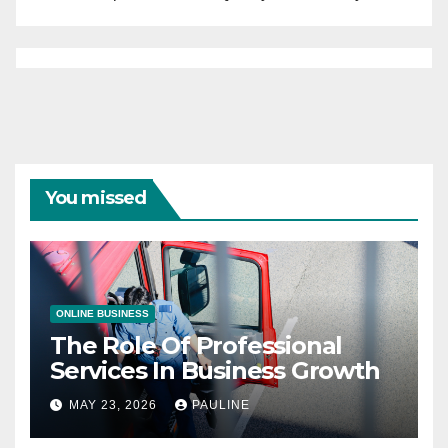
You missed
ONLINE BUSINESS
The Role Of Professional
Services In Business Growth
MAY 23, 2026
PAULINE