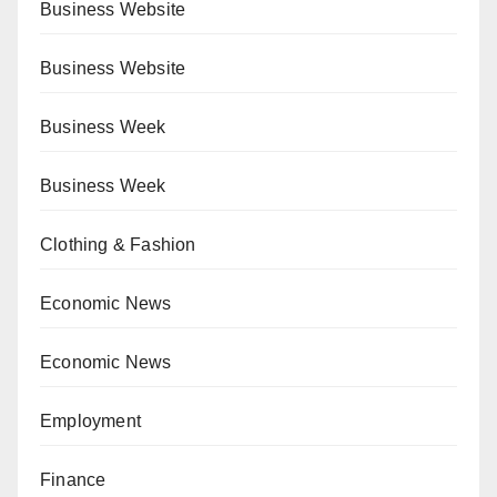
Business Website
Business Website
Business Week
Business Week
Clothing & Fashion
Economic News
Economic News
Employment
Finance