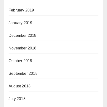
February 2019
January 2019
December 2018
November 2018
October 2018
September 2018
August 2018
July 2018