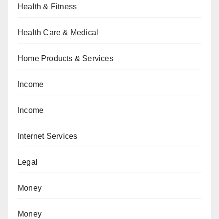
Health & Fitness
Health Care & Medical
Home Products & Services
Income
Income
Internet Services
Legal
Money
Money