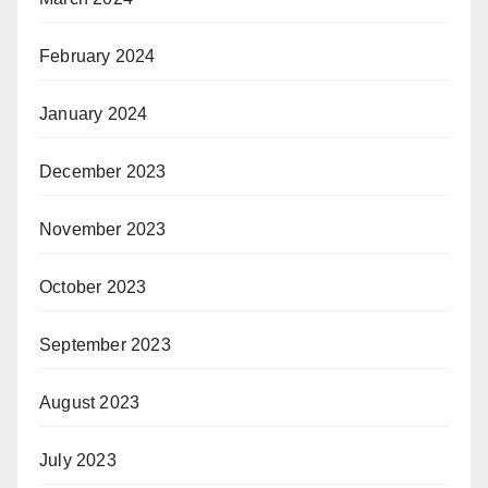
February 2024
January 2024
December 2023
November 2023
October 2023
September 2023
August 2023
July 2023