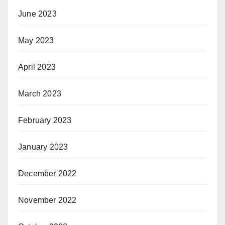
June 2023
May 2023
April 2023
March 2023
February 2023
January 2023
December 2022
November 2022