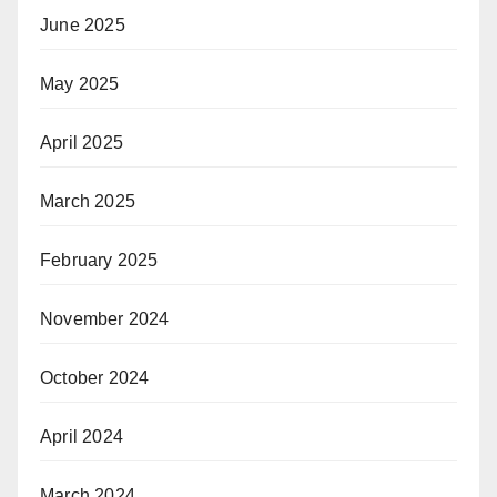
June 2025
May 2025
April 2025
March 2025
February 2025
November 2024
October 2024
April 2024
March 2024