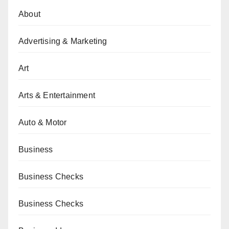
About
Advertising & Marketing
Art
Arts & Entertainment
Auto & Motor
Business
Business Checks
Business Checks