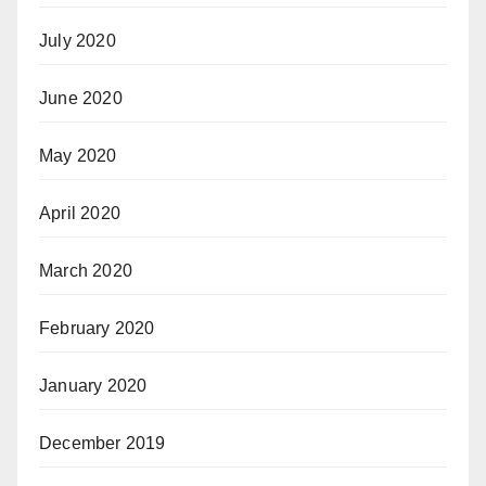
July 2020
June 2020
May 2020
April 2020
March 2020
February 2020
January 2020
December 2019