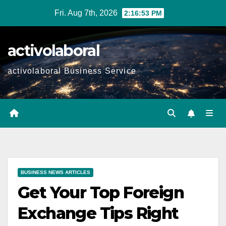
Skip
Fri. Aug 7th, 2026
2:16:54 PM
to
content
activolaboral
activolaboral Business Service
BUSINESS NEWS ARTICLES
Get Your Top Foreign
Exchange Tips Right