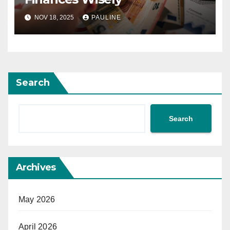
NOV 18, 2025
PAULINE
Search
Search
Archives
May 2026
April 2026