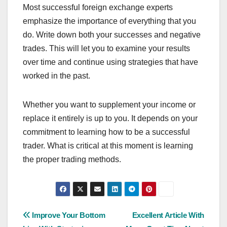
Most successful foreign exchange experts
emphasize the importance of everything that you
do. Write down both your successes and negative
trades. This will let you to examine your results
over time and continue using strategies that have
worked in the past.
Whether you want to supplement your income or
replace it entirely is up to you. It depends on your
commitment to learning how to be a successful
trader. What is critical at this moment is learning
the proper trading methods.
Post
Improve Your Bottom
Excellent Article With