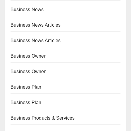
Business News
Business News Articles
Business News Articles
Business Owner
Business Owner
Business Plan
Business Plan
Business Products & Services