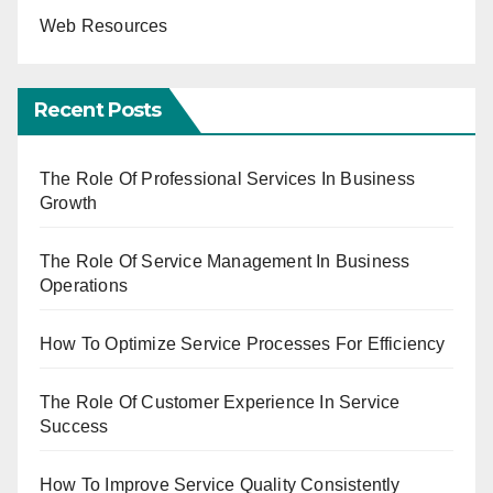
Web Resources
Recent Posts
The Role Of Professional Services In Business
Growth
The Role Of Service Management In Business
Operations
How To Optimize Service Processes For Efficiency
The Role Of Customer Experience In Service
Success
How To Improve Service Quality Consistently