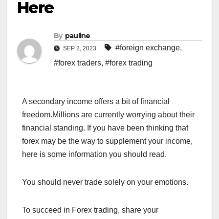
Here
By
pauline
#foreign exchange
,
SEP 2, 2023
#forex traders
,
#forex trading
A secondary income offers a bit of financial
freedom.Millions are currently worrying about their
financial standing. If you have been thinking that
forex may be the way to supplement your income,
here is some information you should read.
You should never trade solely on your emotions.
To succeed in Forex trading, share your