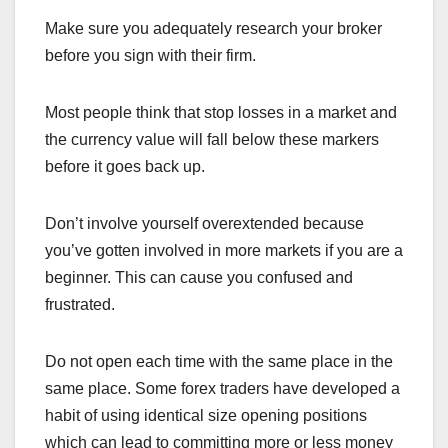
Make sure you adequately research your broker
before you sign with their firm.
Most people think that stop losses in a market and
the currency value will fall below these markers
before it goes back up.
Don’t involve yourself overextended because
you’ve gotten involved in more markets if you are a
beginner. This can cause you confused and
frustrated.
Do not open each time with the same place in the
same place. Some forex traders have developed a
habit of using identical size opening positions
which can lead to committing more or less money