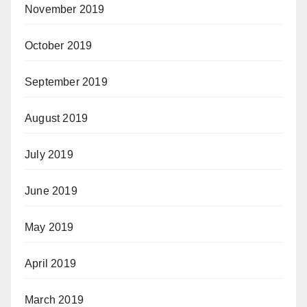
November 2019
October 2019
September 2019
August 2019
July 2019
June 2019
May 2019
April 2019
March 2019