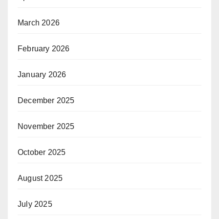
March 2026
February 2026
January 2026
December 2025
November 2025
October 2025
August 2025
July 2025