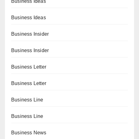
Business Ideas
Business Ideas
Business Insider
Business Insider
Business Letter
Business Letter
Business Line
Business Line
Business News