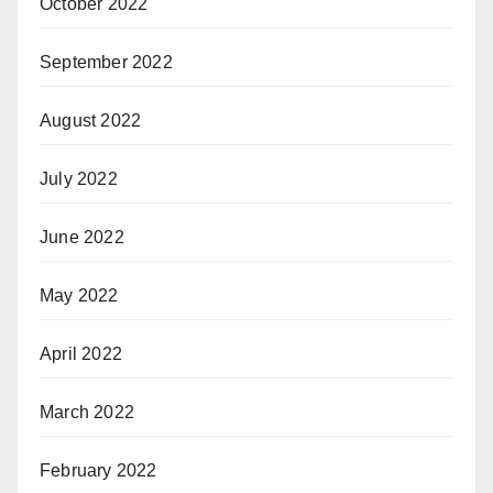
October 2022
September 2022
August 2022
July 2022
June 2022
May 2022
April 2022
March 2022
February 2022