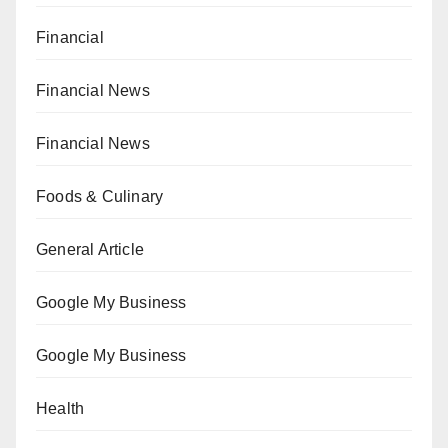
Financial
Financial News
Financial News
Foods & Culinary
General Article
Google My Business
Google My Business
Health