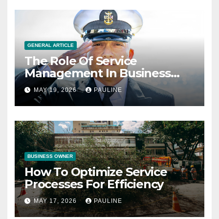
GENERAL ARTICLE
The Role Of Service
Management In Business
Operations
MAY 19, 2026
PAULINE
BUSINESS OWNER
How To Optimize Service
Processes For Efficiency
MAY 17, 2026
PAULINE