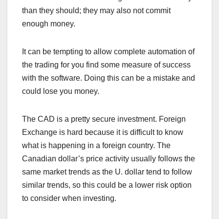
than they should; they may also not commit
enough money.
It can be tempting to allow complete automation of
the trading for you find some measure of success
with the software. Doing this can be a mistake and
could lose you money.
The CAD is a pretty secure investment. Foreign
Exchange is hard because it is difficult to know
what is happening in a foreign country. The
Canadian dollar’s price activity usually follows the
same market trends as the U. dollar tend to follow
similar trends, so this could be a lower risk option
to consider when investing.