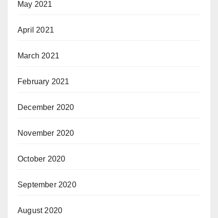
May 2021
April 2021
March 2021
February 2021
December 2020
November 2020
October 2020
September 2020
August 2020