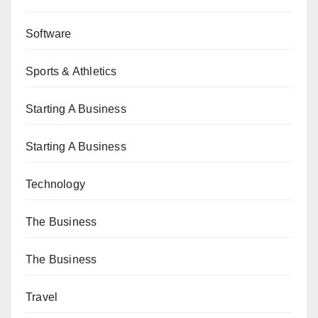
Software
Sports & Athletics
Starting A Business
Starting A Business
Technology
The Business
The Business
Travel