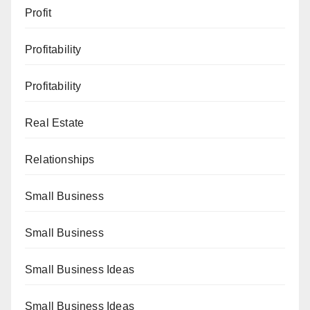
Profit
Profitability
Profitability
Real Estate
Relationships
Small Business
Small Business
Small Business Ideas
Small Business Ideas