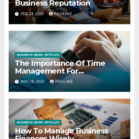
Business Reputation
FEB 23, 2026
PAULINE
BUSINESS NEWS ARTICLES
The Importance Of Time
Management For
Entrepreneurs
NOV 28, 2025
PAULINE
BUSINESS NEWS ARTICLES
How To Manage Business
Finances Wisely