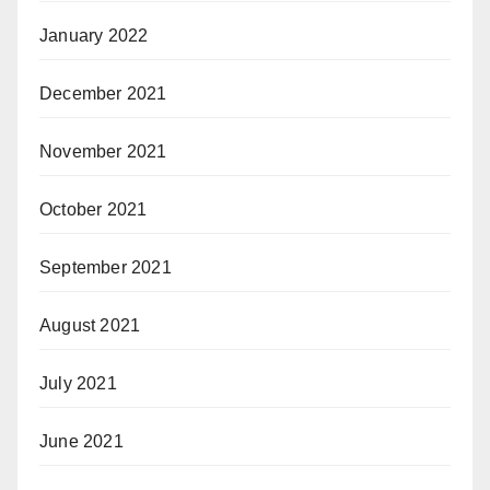
January 2022
December 2021
November 2021
October 2021
September 2021
August 2021
July 2021
June 2021