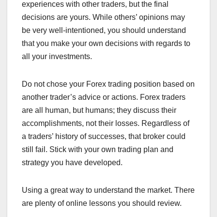
experiences with other traders, but the final
decisions are yours. While others’ opinions may
be very well-intentioned, you should understand
that you make your own decisions with regards to
all your investments.
Do not chose your Forex trading position based on
another trader’s advice or actions. Forex traders
are all human, but humans; they discuss their
accomplishments, not their losses. Regardless of
a traders’ history of successes, that broker could
still fail. Stick with your own trading plan and
strategy you have developed.
Using a great way to understand the market. There
are plenty of online lessons you should review.