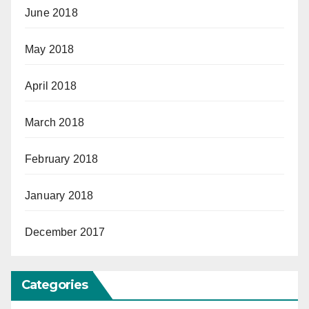
June 2018
May 2018
April 2018
March 2018
February 2018
January 2018
December 2017
Categories