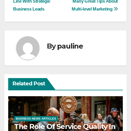
Line With Strategic
Many Great Tips About
navigation
Business Leads
Multi-level Marketing
By
pauline
Related Post
BUSINESS NEWS ARTICLES
The Role Of Service Quality In