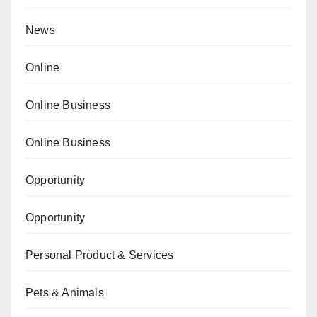
News
Online
Online Business
Online Business
Opportunity
Opportunity
Personal Product & Services
Pets & Animals