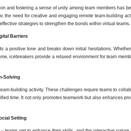
esion and fostering a sense of unity among team members has 
, the need for creative and engaging remote team-building acti
fective strategies to strengthen the bonds within virtual teams.
ital Barriers
 a positive tone and breaks down initial hesitations. Whether 
game, icebreakers provide a relaxed environment for team memb
m-Solving
eam-building activity. These challenges require teams to collab
ified time. It not only promotes teamwork but also enhances pr
cial Setting
 teams get to enhance their skills, and the interactive nature 