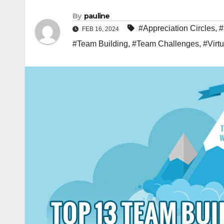
By
pauline
#Appreciation Circles
,
#
FEB 16, 2024
#Team Building
,
#Team Challenges
,
#Virt