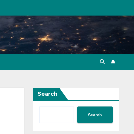
Search
Search