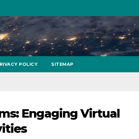
RIVACY POLICY
SITEMAP
ms: Engaging Virtual
ities