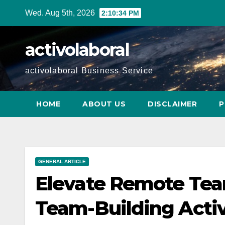
Skip
Wed. Aug 5th, 2026
2:10:35 PM
to
content
activolaboral
activolaboral Business Service
HOME
ABOUT US
DISCLAIMER
P
GENERAL ARTICLE
Elevate Remote Tea
Team-Building Activ