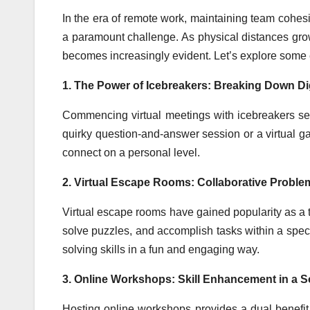
In the era of remote work, maintaining team coh
a paramount challenge. As physical distances grow
becomes increasingly evident. Let’s explore some ef
1. The Power of Icebreakers: Breaking Down Dig
Commencing virtual meetings with icebreakers sets
quirky question-and-answer session or a virtual 
connect on a personal level.
2. Virtual Escape Rooms: Collaborative Proble
Virtual escape rooms have gained popularity as a t
solve puzzles, and accomplish tasks within a spec
solving skills in a fun and engaging way.
3. Online Workshops: Skill Enhancement in a So
Hosting online workshops provides a dual benefit –