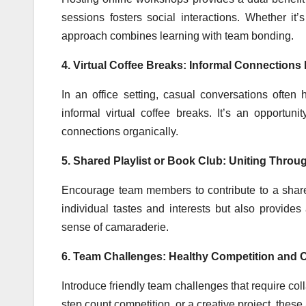
sessions fosters social interactions. Whether it
approach combines learning with team bonding.
4. Virtual Coffee Breaks: Informal Connections 
In an office setting, casual conversations often 
informal virtual coffee breaks. It’s an opportu
connections organically.
5. Shared Playlist or Book Club: Uniting Throu
Encourage team members to contribute to a shared 
individual tastes and interests but also provides
sense of camaraderie.
6. Team Challenges: Healthy Competition and C
Introduce friendly team challenges that require col
step count competition, or a creative project, thes