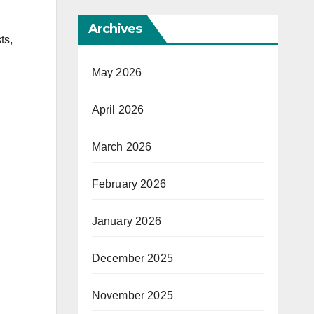
Archives
ts
,
May 2026
April 2026
March 2026
February 2026
January 2026
December 2025
November 2025