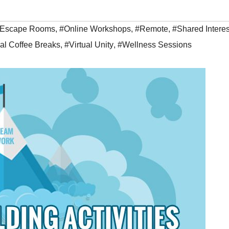
Escape Rooms
,
#Online Workshops
,
#Remote
,
#Shared Interes
ual Coffee Breaks
,
#Virtual Unity
,
#Wellness Sessions