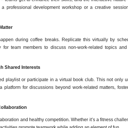
’s a professional development workshop or a creative session
Matter
happen during coffee breaks. Replicate this virtually by sche
nity for team members to discuss non-work-related topics and
gh Shared Interests
playlist or participate in a virtual book club. This not only u
 a platform for discussions beyond work-related matters, foste
ollaboration
laboration and healthy competition. Whether it’s a fitness challe
e activities promote teamwork while adding an element of fun.