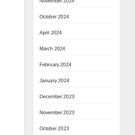
November 2024
October 2024
April 2024
March 2024
February 2024
January 2024
December 2023
November 2023
October 2023