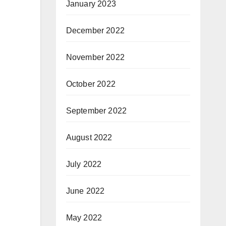
January 2023
December 2022
November 2022
October 2022
September 2022
August 2022
July 2022
June 2022
May 2022