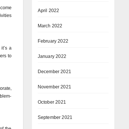
become
April 2022
vities
March 2022
February 2022
it’s a
ers to
January 2022
December 2021
November 2021
orate,
oblem-
October 2021
September 2021
of the