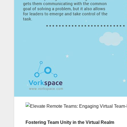
Fostering Team Unity in the Virtual Realm