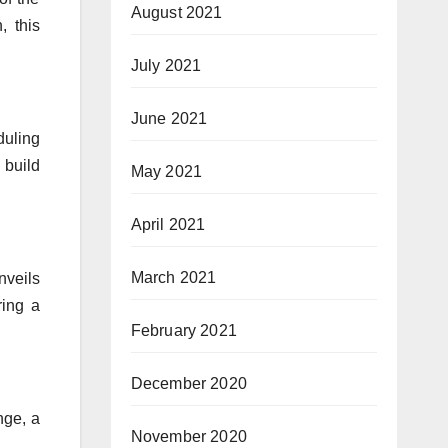
August 2021
, this
July 2021
June 2021
duling
 build
May 2021
April 2021
March 2021
nveils
ring a
February 2021
December 2020
nge, a
November 2020