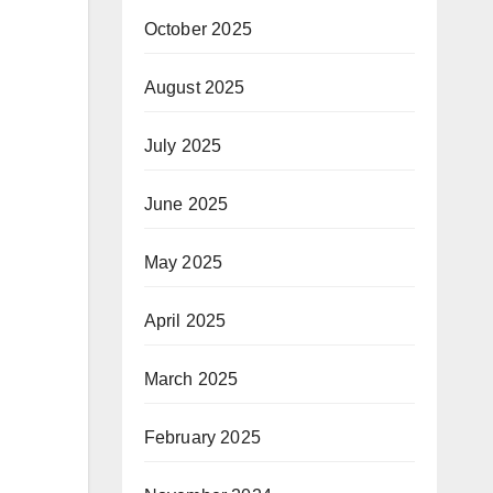
October 2025
August 2025
July 2025
June 2025
May 2025
April 2025
March 2025
February 2025