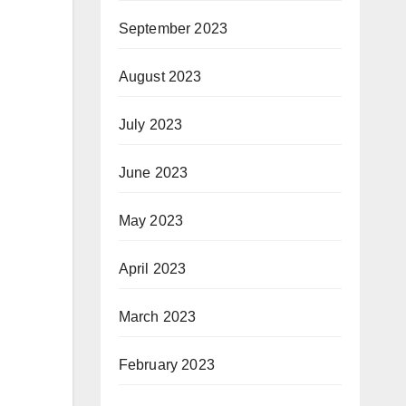
September 2023
August 2023
July 2023
June 2023
May 2023
April 2023
March 2023
February 2023