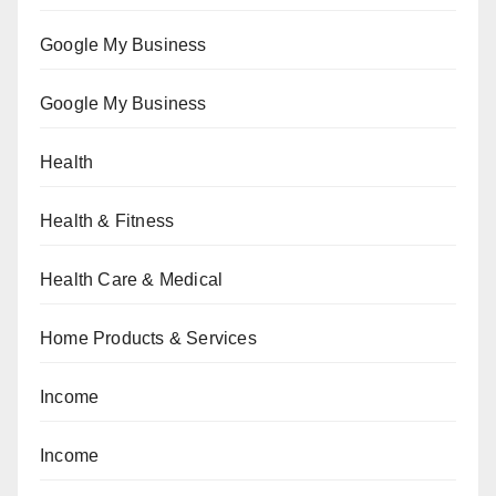
Google My Business
Google My Business
Health
Health & Fitness
Health Care & Medical
Home Products & Services
Income
Income