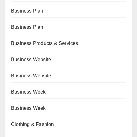
Business Plan
Business Plan
Business Products & Services
Business Website
Business Website
Business Week
Business Week
Clothing & Fashion