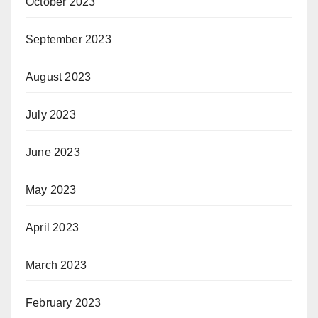
October 2023
September 2023
August 2023
July 2023
June 2023
May 2023
April 2023
March 2023
February 2023