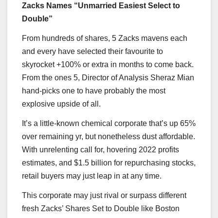
Zacks Names “Unmarried Easiest Select to
Double”
From hundreds of shares, 5 Zacks mavens each
and every have selected their favourite to
skyrocket +100% or extra in months to come back.
From the ones 5, Director of Analysis Sheraz Mian
hand-picks one to have probably the most
explosive upside of all.
It’s a little-known chemical corporate that’s up 65%
over remaining yr, but nonetheless dust affordable.
With unrelenting call for, hovering 2022 profits
estimates, and $1.5 billion for repurchasing stocks,
retail buyers may just leap in at any time.
This corporate may just rival or surpass different
fresh Zacks’ Shares Set to Double like Boston