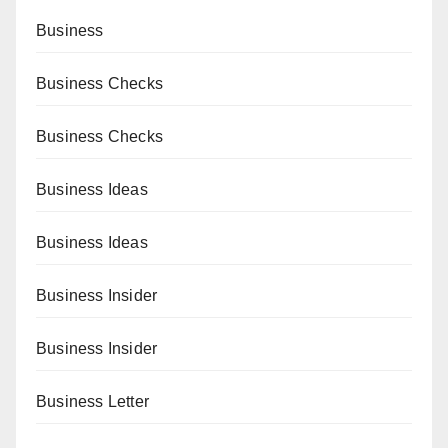
Business
Business Checks
Business Checks
Business Ideas
Business Ideas
Business Insider
Business Insider
Business Letter