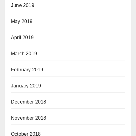
June 2019
May 2019
April 2019
March 2019
February 2019
January 2019
December 2018
November 2018
October 2018