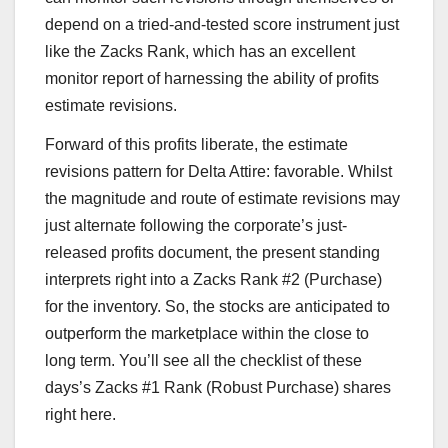
depend on a tried-and-tested score instrument just
like the Zacks Rank, which has an excellent
monitor report of harnessing the ability of profits
estimate revisions.
Forward of this profits liberate, the estimate
revisions pattern for Delta Attire: favorable. Whilst
the magnitude and route of estimate revisions may
just alternate following the corporate’s just-
released profits document, the present standing
interprets right into a Zacks Rank #2 (Purchase)
for the inventory. So, the stocks are anticipated to
outperform the marketplace within the close to
long term. You’ll see all the checklist of these
days’s Zacks #1 Rank (Robust Purchase) shares
right here.