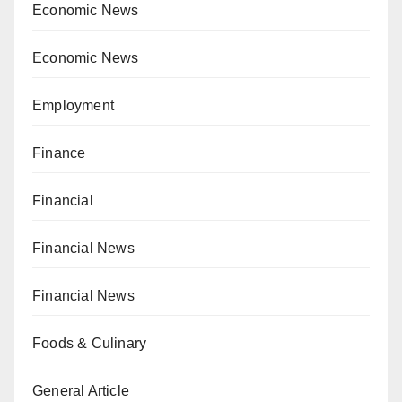
Economic News
Economic News
Employment
Finance
Financial
Financial News
Financial News
Foods & Culinary
General Article