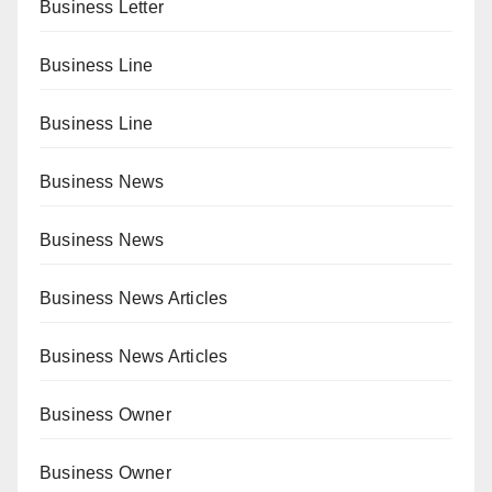
Business Letter
Business Line
Business Line
Business News
Business News
Business News Articles
Business News Articles
Business Owner
Business Owner