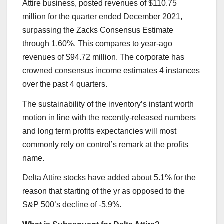
Attire business, posted revenues of $110.75
million for the quarter ended December 2021,
surpassing the Zacks Consensus Estimate
through 1.60%. This compares to year-ago
revenues of $94.72 million. The corporate has
crowned consensus income estimates 4 instances
over the past 4 quarters.
The sustainability of the inventory’s instant worth
motion in line with the recently-released numbers
and long term profits expectancies will most
commonly rely on control’s remark at the profits
name.
Delta Attire stocks have added about 5.1% for the
reason that starting of the yr as opposed to the
S&P 500’s decline of -5.9%.