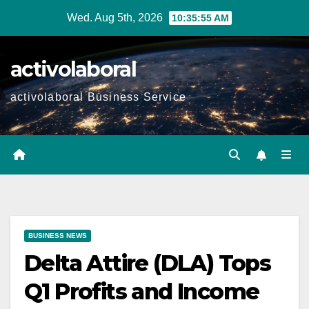
Skip
Wed. Aug 5th, 2026
10:35:56 AM
to
content
activolaboral
activolaboral Business Service
BUSINESS NEWS
Delta Attire (DLA) Tops
Q1 Profits and Income