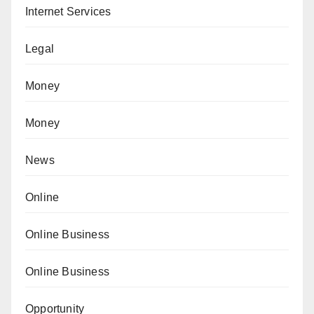
Internet Services
Legal
Money
Money
News
Online
Online Business
Online Business
Opportunity