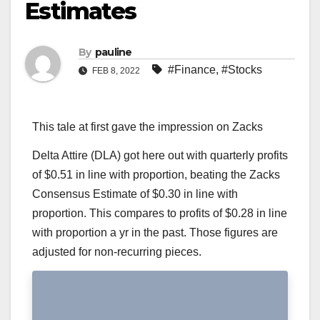
Estimates
By
pauline
#Finance
,
#Stocks
FEB 8, 2022
This tale at first gave the impression on Zacks
Delta Attire (DLA) got here out with quarterly profits
of $0.51 in line with proportion, beating the Zacks
Consensus Estimate of $0.30 in line with
proportion. This compares to profits of $0.28 in line
with proportion a yr in the past. Those figures are
adjusted for non-recurring pieces.