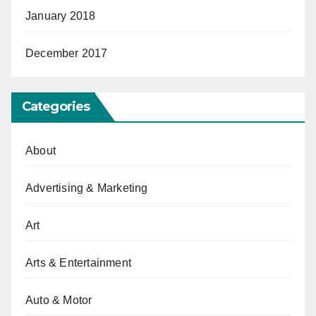
January 2018
December 2017
Categories
About
Advertising & Marketing
Art
Arts & Entertainment
Auto & Motor