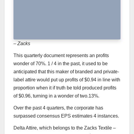
– Zacks
This quarterly document represents an profits
wonder of 70%. 1 / 4 in the past, it used to be
anticipated that this maker of branded and private-
label attire would put up profits of $0.94 in line with
proportion when it if truth be told produced profits
of $0.96, turning in a wonder of two.13%.
Over the past 4 quarters, the corporate has
surpassed consensus EPS estimates 4 instances.
Delta Attire
, which belongs to the Zacks Textile –