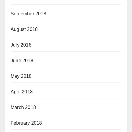
September 2018
August 2018
July 2018
June 2018
May 2018
April 2018
March 2018
February 2018