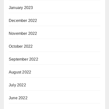
January 2023
December 2022
November 2022
October 2022
September 2022
August 2022
July 2022
June 2022