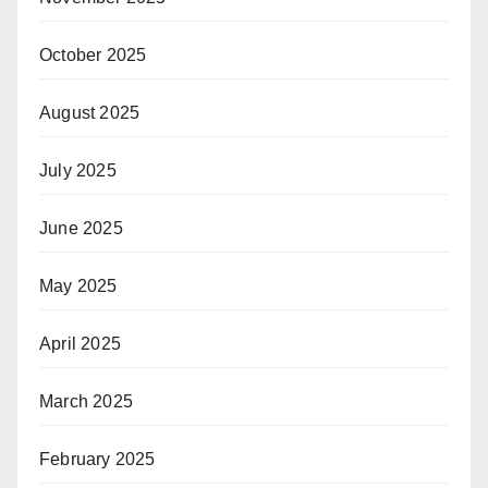
October 2025
August 2025
July 2025
June 2025
May 2025
April 2025
March 2025
February 2025