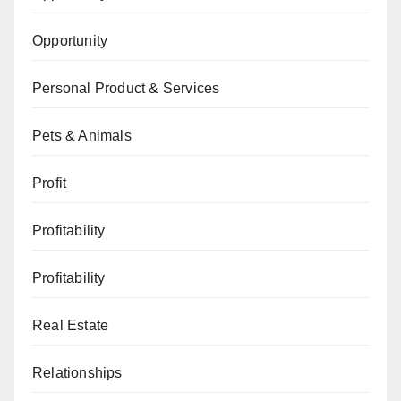
Opportunity
Personal Product & Services
Pets & Animals
Profit
Profitability
Profitability
Real Estate
Relationships