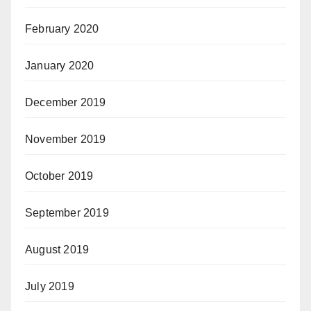
February 2020
January 2020
December 2019
November 2019
October 2019
September 2019
August 2019
July 2019