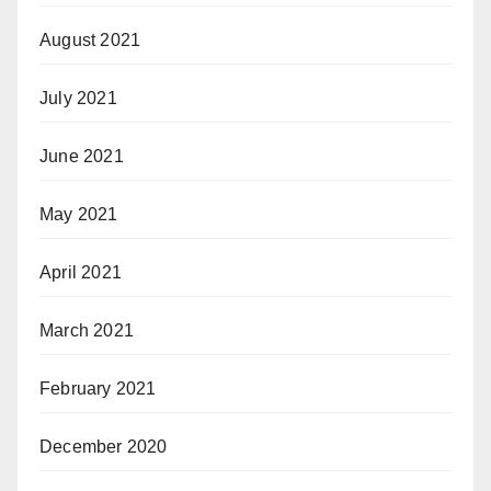
August 2021
July 2021
June 2021
May 2021
April 2021
March 2021
February 2021
December 2020