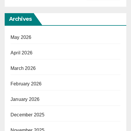
Archives
May 2026
April 2026
March 2026
February 2026
January 2026
December 2025
November 2025