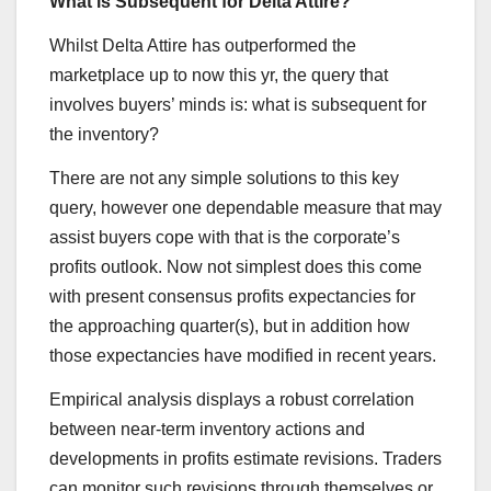
What is Subsequent for Delta Attire?
Whilst Delta Attire has outperformed the
marketplace up to now this yr, the query that
involves buyers’ minds is: what is subsequent for
the inventory?
There are not any simple solutions to this key
query, however one dependable measure that may
assist buyers cope with that is the corporate’s
profits outlook. Now not simplest does this come
with present consensus profits expectancies for
the approaching quarter(s), but in addition how
those expectancies have modified in recent years.
Empirical analysis displays a robust correlation
between near-term inventory actions and
developments in profits estimate revisions. Traders
can monitor such revisions through themselves or