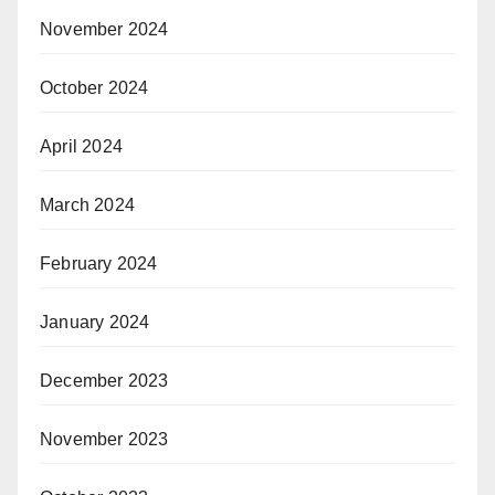
November 2024
October 2024
April 2024
March 2024
February 2024
January 2024
December 2023
November 2023