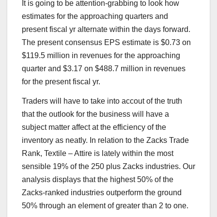
It is going to be attention-grabbing to look how
estimates for the approaching quarters and
present fiscal yr alternate within the days forward.
The present consensus EPS estimate is $0.73 on
$119.5 million in revenues for the approaching
quarter and $3.17 on $488.7 million in revenues
for the present fiscal yr.
Traders will have to take into accout of the truth
that the outlook for the business will have a
subject matter affect at the efficiency of the
inventory as neatly. In relation to the Zacks Trade
Rank, Textile – Attire is lately within the most
sensible 19% of the 250 plus Zacks industries. Our
analysis displays that the highest 50% of the
Zacks-ranked industries outperform the ground
50% through an element of greater than 2 to one.