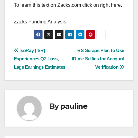
To learn this text on Zacks.com click on right here.
Zacks Funding Analysis
Post
IsoRay (ISR)
IRS Scraps Plan to Use
Experiences Q2 Loss,
ID.me Selfies for Account
navigation
Lags Earnings Estimates
Verification
By
pauline