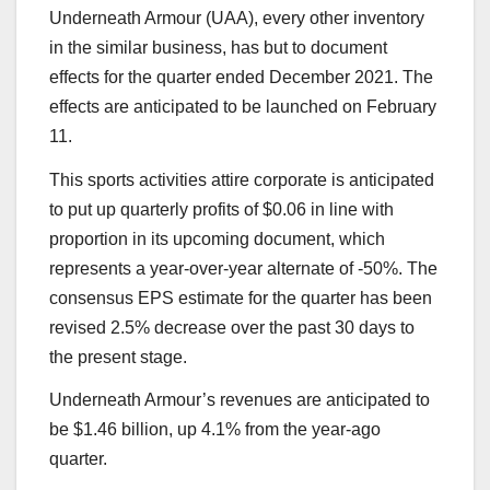
Underneath Armour (UAA), every other inventory
in the similar business, has but to document
effects for the quarter ended December 2021. The
effects are anticipated to be launched on February
11.
This sports activities attire corporate is anticipated
to put up quarterly profits of $0.06 in line with
proportion in its upcoming document, which
represents a year-over-year alternate of -50%. The
consensus EPS estimate for the quarter has been
revised 2.5% decrease over the past 30 days to
the present stage.
Underneath Armour’s revenues are anticipated to
be $1.46 billion, up 4.1% from the year-ago
quarter.