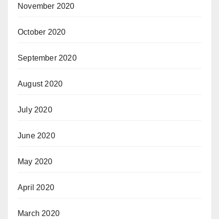
November 2020
October 2020
September 2020
August 2020
July 2020
June 2020
May 2020
April 2020
March 2020