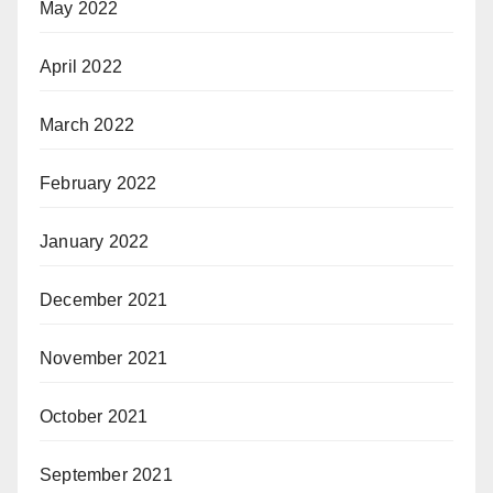
May 2022
April 2022
March 2022
February 2022
January 2022
December 2021
November 2021
October 2021
September 2021