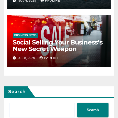
NOV 4, 2025
PAULINE
BUSINESS NEWS
Social Selling Your Business’s
New Secret Weapon
JUL 8, 2025
PAULINE
Search
Search