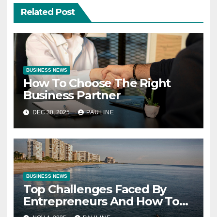
Related Post
BUSINESS NEWS
How To Choose The Right
Business Partner
DEC 30, 2025
PAULINE
BUSINESS NEWS
Top Challenges Faced By
Entrepreneurs And How To
Overcome Them