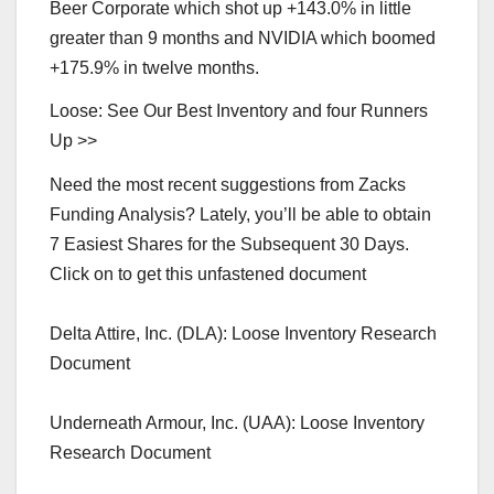
Beer Corporate which shot up +143.0% in little
greater than 9 months and NVIDIA which boomed
+175.9% in twelve months.
Loose: See Our Best Inventory and four Runners
Up >>
Need the most recent suggestions from Zacks
Funding Analysis? Lately, you’ll be able to obtain
7 Easiest Shares for the Subsequent 30 Days.
Click on to get this unfastened document
Delta Attire, Inc. (DLA): Loose Inventory Research
Document
Underneath Armour, Inc. (UAA): Loose Inventory
Research Document