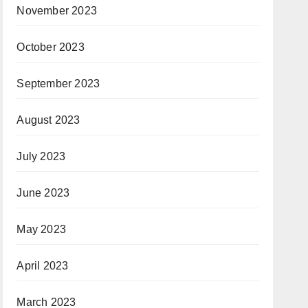
November 2023
October 2023
September 2023
August 2023
July 2023
June 2023
May 2023
April 2023
March 2023