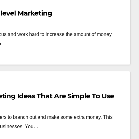
ilevel Marketing
cus and work hard to increase the amount of money
ho…
ting Ideas That Are Simple To Use
wners to branch out and make some extra money. This
r businesses. You…