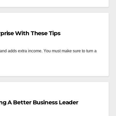
prise With These Tips
nd adds extra income. You must make sure to turn a
ng A Better Business Leader