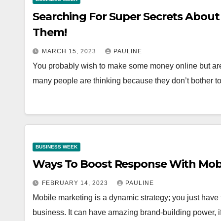
Searching For Super Secrets Abou
Them!
MARCH 15, 2023
PAULINE
You probably wish to make some money online but aren’
many people are thinking because they don’t bother 
BUSINESS WEEK
Ways To Boost Response With Mob
FEBRUARY 14, 2023
PAULINE
Mobile marketing is a dynamic strategy; you just have
business. It can have amazing brand-building power, if