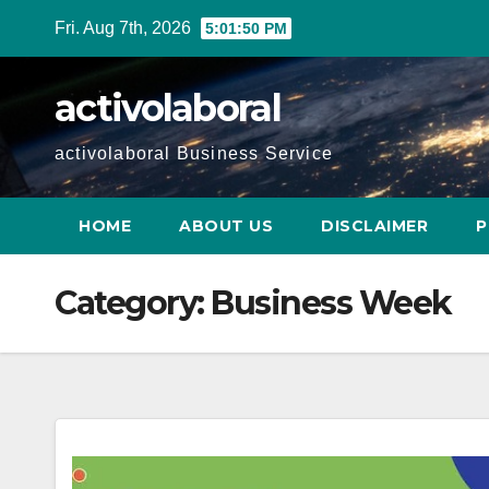
Skip
Fri. Aug 7th, 2026
5:01:51 PM
to
content
activolaboral
activolaboral Business Service
HOME
ABOUT US
DISCLAIMER
P
Category:
Business Week