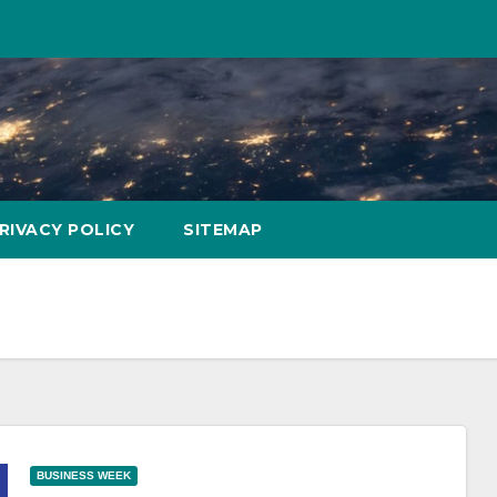
RIVACY POLICY
SITEMAP
BUSINESS WEEK