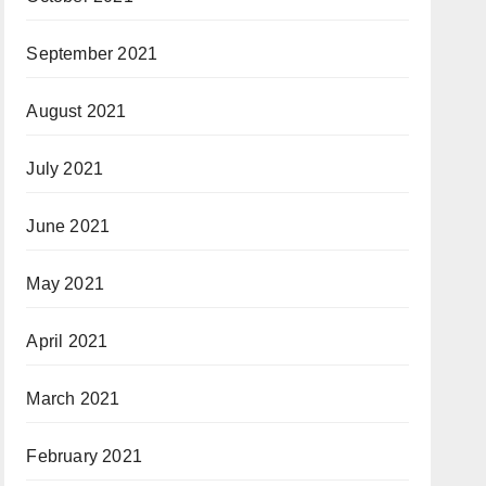
September 2021
August 2021
July 2021
June 2021
May 2021
April 2021
March 2021
February 2021