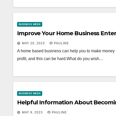
BUSINESS WEEK
Improve Your Home Business Enter
MAY 20, 2023
PAULINE
A home based business can help you to make money a
profit, and this can be hard.What do you wish…
BUSINESS WEEK
Helpful Information About Becomi
MAY 9, 2023
PAULINE