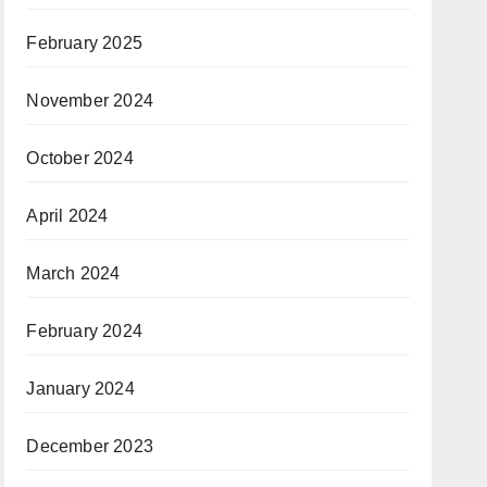
February 2025
November 2024
October 2024
April 2024
March 2024
February 2024
January 2024
December 2023