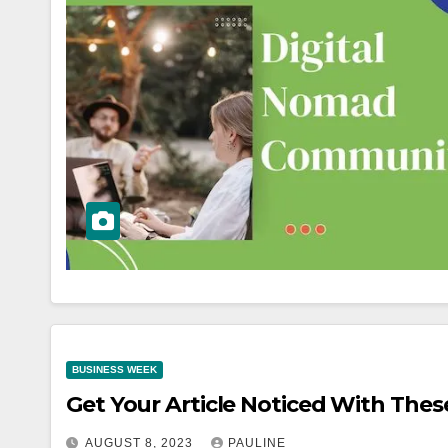
BUSINESS WEEK
Get Your Article Noticed With Thes
AUGUST 8, 2023
PAULINE