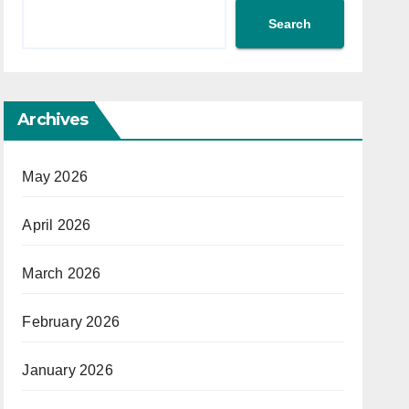
Search
Archives
May 2026
April 2026
March 2026
February 2026
January 2026