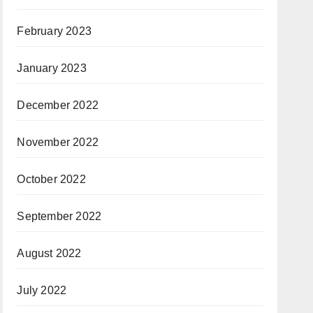
February 2023
January 2023
December 2022
November 2022
October 2022
September 2022
August 2022
July 2022