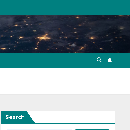
Search