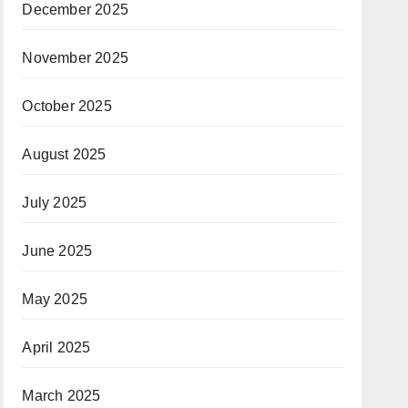
December 2025
November 2025
October 2025
August 2025
July 2025
June 2025
May 2025
April 2025
March 2025