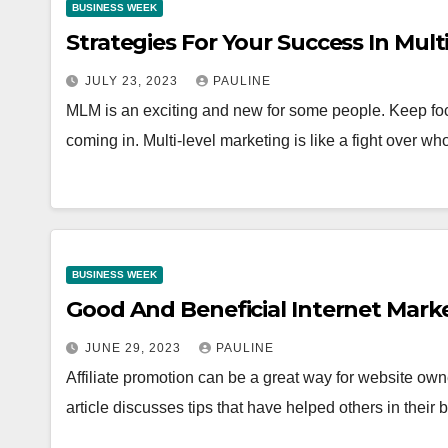
BUSINESS WEEK
Strategies For Your Success In Mult
JULY 23, 2023
PAULINE
MLM is an exciting and new for some people. Keep fo
coming in. Multi-level marketing is like a fight over w
BUSINESS WEEK
Good And Beneficial Internet Marke
JUNE 29, 2023
PAULINE
Affiliate promotion can be a great way for website o
article discusses tips that have helped others in thei