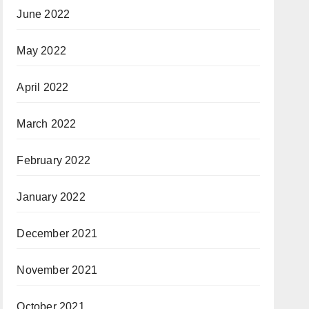
June 2022
May 2022
April 2022
March 2022
February 2022
January 2022
December 2021
November 2021
October 2021