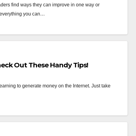
aders find ways they can improve in one way or
 everything you can…
eck Out These Handy Tips!
t learning to generate money on the Internet. Just take