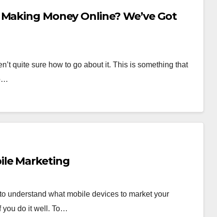
t Making Money Online? We’ve Got
t quite sure how to go about it. This is something that
to…
ile Marketing
 to understand what mobile devices to market your
 you do it well. To…