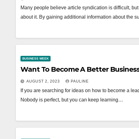
Many people believe article syndication is difficult, bu
about it. By gaining additional information about the s
BUSINESS WEEK
Want To Become A Better Business
AUGUST 2, 2023
PAULINE
If you are searching for ideas on how to become a leade
Nobody is perfect, but you can keep learning…