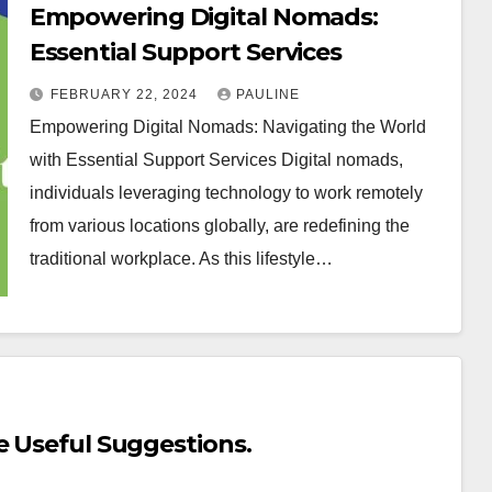
Empowering Digital Nomads:
Essential Support Services
FEBRUARY 22, 2024
PAULINE
Empowering Digital Nomads: Navigating the World
with Essential Support Services Digital nomads,
individuals leveraging technology to work remotely
from various locations globally, are redefining the
traditional workplace. As this lifestyle…
e Useful Suggestions.