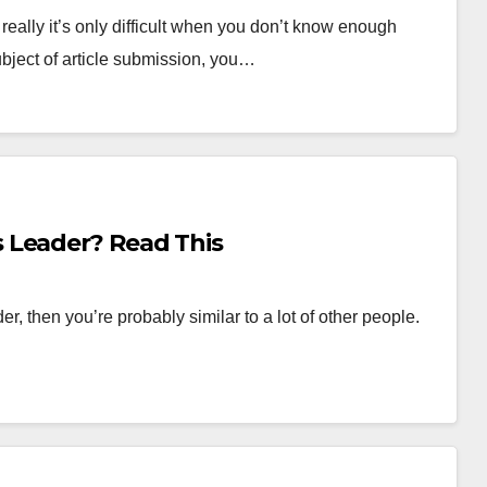
t really it’s only difficult when you don’t know enough
ubject of article submission, you…
 Leader? Read This
r, then you’re probably similar to a lot of other people.