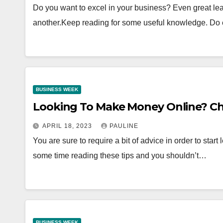
Do you want to excel in your business? Even great le
another.Keep reading for some useful knowledge. Do
BUSINESS WEEK
Looking To Make Money Online? Ch
APRIL 18, 2023
PAULINE
You are sure to require a bit of advice in order to star
some time reading these tips and you shouldn’t…
BUSINESS WEEK