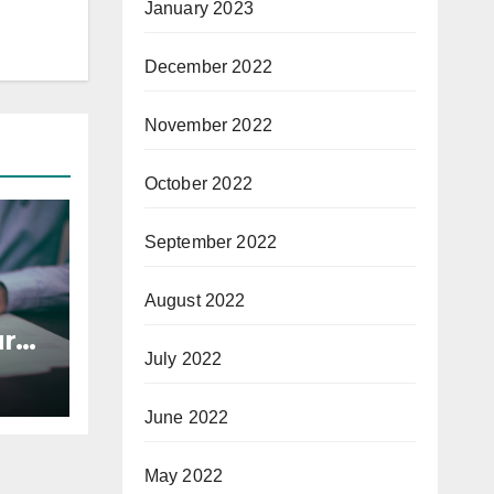
January 2023
December 2022
November 2022
October 2022
September 2022
August 2022
r
July 2022
s
June 2022
May 2022