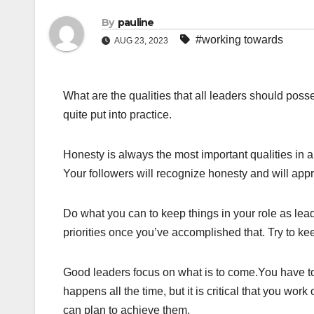
By
pauline
#working towards
AUG 23, 2023
What are the qualities that all leaders should pos
quite put into practice.
Honesty is always the most important qualities in a
Your followers will recognize honesty and will appre
Do what you can to keep things in your role as leade
priorities once you’ve accomplished that. Try to ke
Good leaders focus on what is to come.You have t
happens all the time, but it is critical that you work
can plan to achieve them.