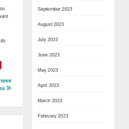
you
September 2023
 want
August 2023
July 2023
uly
June 2023
May 2023
These
April 2023
ps
March 2023
February 2023