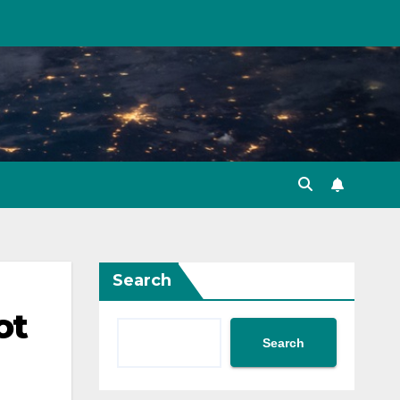
Search
ot
Search