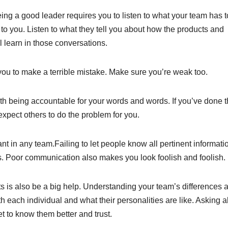
ing a good leader requires you to listen to what your team has t
to you. Listen to what they tell you about how the products and
l learn in those conversations.
for you to make a terrible mistake. Make sure you’re weak too.
th being accountable for your words and words. If you’ve done 
expect others to do the problem for you.
 in any team.Failing to let people know all pertinent informatio
s. Poor communication also makes you look foolish and foolish.
 is also be a big help. Understanding your team’s differences 
th each individual and what their personalities are like. Asking 
et to know them better and trust.