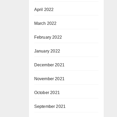
April 2022
March 2022
February 2022
January 2022
December 2021
November 2021
October 2021
September 2021