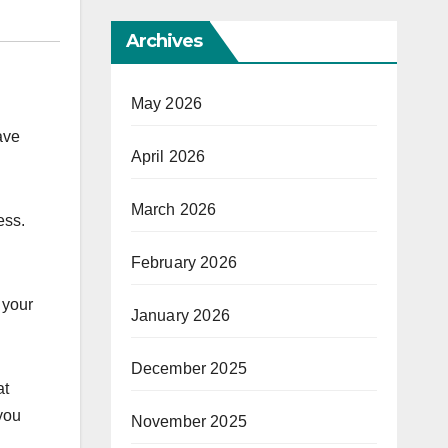
Archives
May 2026
ave
April 2026
March 2026
ess.
February 2026
 your
January 2026
December 2025
at
 you
November 2025