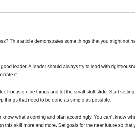
sess? This article demonstrates some things that you might not h
 good leader. A leader should always try to lead with righteousn
ciate it.
r. Focus on the things and let the small stuff slide. Start setting
ep things that need to be done as simple as possible.
o know what’s coming and plan accordingly. You can’t know wh
 on this skill more and more. Set goals for the near future so that