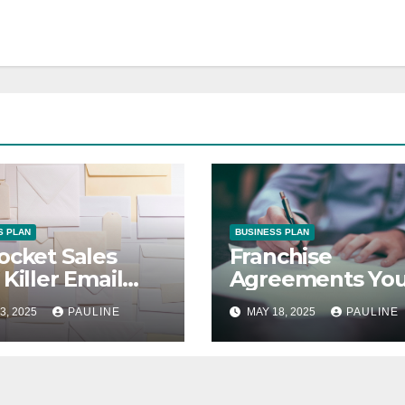
S PLAN
BUSINESS PLAN
ocket Sales
Franchise
 Killer Email
Agreements You
paigns
Guide to Succes
3, 2025
PAULINE
MAY 18, 2025
PAULINE