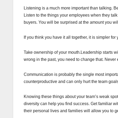
Listening is a much more important than talking. Be
Listen to the things your employees when they talk 
buyers. You will be surprised at the amount you wil
If you think you have it all together, it is simpler 
Take ownership of your mouth.Leadership starts wi
wrong in the past, you need to change that. Never 
Communication is probably the single most important
counterproductive and can only hurt the team goal
Knowing these things about your team’s weak spots
diversity can help you find success. Get familiar wi
their personal lives and families will allow you to g