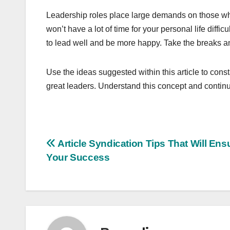
Leadership roles place large demands on those wh
won’t have a lot of time for your personal life diffi
to lead well and be more happy. Take the breaks and
Use the ideas suggested within this article to consta
great leaders. Understand this concept and continu
Post
Article Syndication Tips That Will Ens
Your Success
navigation