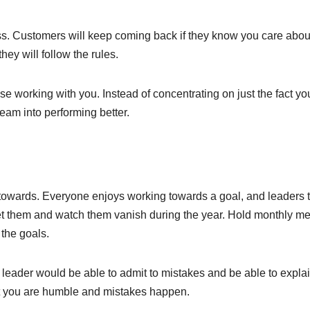
ess. Customers will keep coming back if they know you care abou
hey will follow the rules.
 working with you. Instead of concentrating on just the fact yo
eam into performing better.
 towards. Everyone enjoys working towards a goal, and leaders t
 set them and watch them vanish during the year. Hold monthly m
 the goals.
 leader would be able to admit to mistakes and be able to explai
at you are humble and mistakes happen.