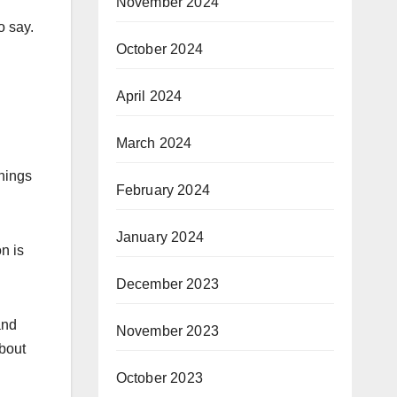
November 2024
o say.
October 2024
April 2024
March 2024
things
February 2024
January 2024
n is
December 2023
and
November 2023
about
October 2023