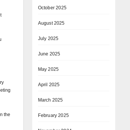
October 2025
t
August 2025
July 2025
u
June 2025
May 2025
ry
April 2025
eeting
March 2025
n the
February 2025