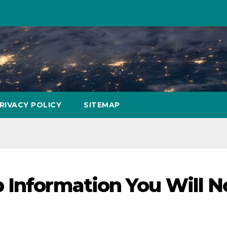
RIVACY POLICY
SITEMAP
 Information You Will N