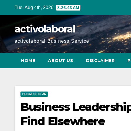
Skip
Tue. Aug 4th, 2026
8:26:44 AM
to
content
activolaboral
activolaboral Business Service
HOME
ABOUT US
DISCLAIMER
P
BUSINESS PLAN
Business Leadership
Find Elsewhere