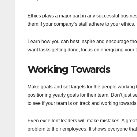
Ethics plays a major part in any successful busin
them.If your company’s staff adhere to your ethics, t
Learn how you can best inspire and encourage those
want tasks getting done, focus on energizing your t
Working Towards
Make goals and set targets for the people working
positioning yearly goals for their team. Don’t just
to see if your team is on track and working towards
Even excellent leaders will make mistakes. A great
problem to their employees. It shows everyone th