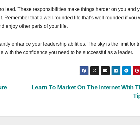
o lead. These responsibilities make things harder on you and 
cult. Remember that a well-rounded life that’s well rounded if you
 enjoy other parts of your life.
ntly enhance your leadership abilities. The sky is the limit for tr
e with the confidence you need to be successful as a leader.
ure
Learn To Market On The Internet With 
Ti