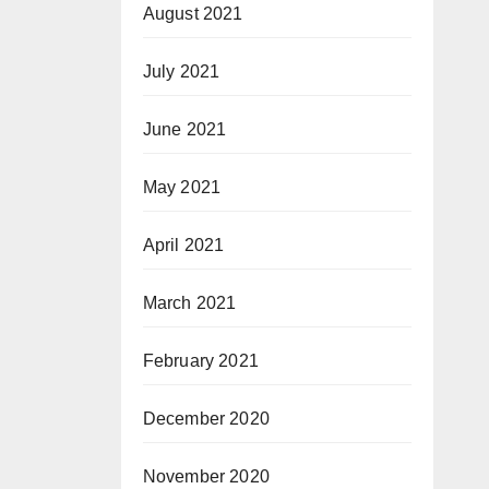
August 2021
July 2021
June 2021
May 2021
April 2021
March 2021
February 2021
December 2020
November 2020