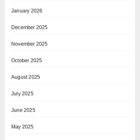
January 2026
December 2025
November 2025
October 2025
August 2025
July 2025
June 2025
May 2025