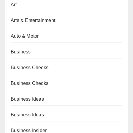
Art
Arts & Entertainment
Auto & Motor
Business
Business Checks
Business Checks
Business Ideas
Business Ideas
Business Insider