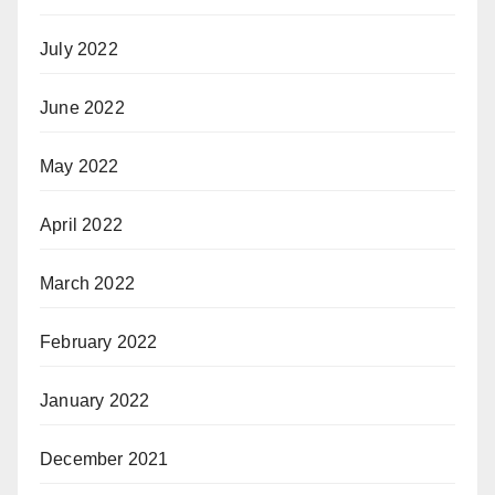
July 2022
June 2022
May 2022
April 2022
March 2022
February 2022
January 2022
December 2021