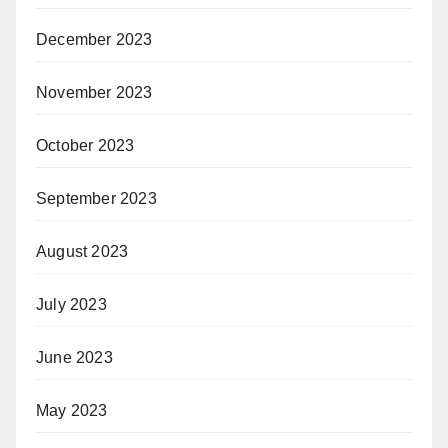
December 2023
November 2023
October 2023
September 2023
August 2023
July 2023
June 2023
May 2023