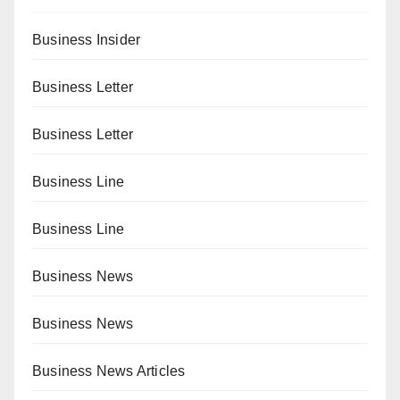
Business Insider
Business Letter
Business Letter
Business Line
Business Line
Business News
Business News
Business News Articles