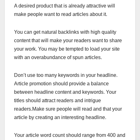
A desired product that is already attractive will
make people want to read articles about it.
You can get natural backlinks with high quality
content that will make your readers want to share
your work. You may be tempted to load your site
with an overabundance of spun articles.
Don’t use too many keywords in your headline.
Article promotion should provide a balance
between headline content and keywords. Your
titles should attract readers and intrigue
readers.Make sure people will read and that your
article by creating an interesting headline.
Your article word count should range from 400 and