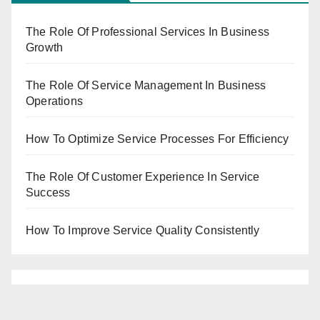
The Role Of Professional Services In Business
Growth
The Role Of Service Management In Business
Operations
How To Optimize Service Processes For Efficiency
The Role Of Customer Experience In Service
Success
How To Improve Service Quality Consistently