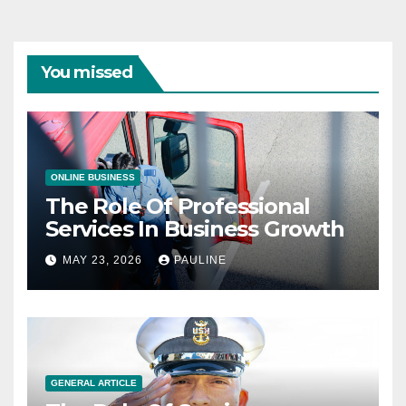
You missed
ONLINE BUSINESS
The Role Of Professional
Services In Business Growth
MAY 23, 2026
PAULINE
GENERAL ARTICLE