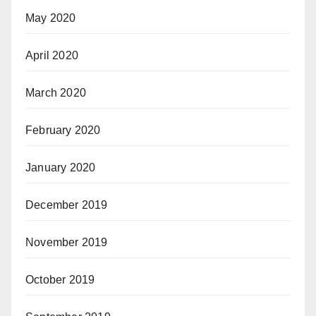
May 2020
April 2020
March 2020
February 2020
January 2020
December 2019
November 2019
October 2019