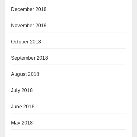
December 2018
November 2018
October 2018
September 2018
August 2018
July 2018
June 2018
May 2018