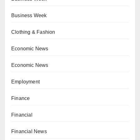
Business Week
Clothing & Fashion
Economic News
Economic News
Employment
Finance
Financial
Financial News