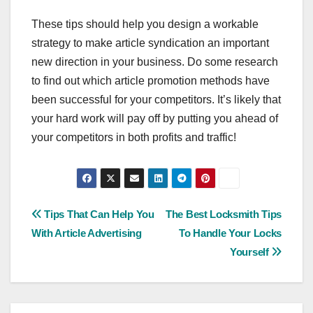
These tips should help you design a workable
strategy to make article syndication an important
new direction in your business. Do some research
to find out which article promotion methods have
been successful for your competitors. It’s likely that
your hard work will pay off by putting you ahead of
your competitors in both profits and traffic!
Post
Tips That Can Help You
The Best Locksmith Tips
With Article Advertising
To Handle Your Locks
navigation
Yourself