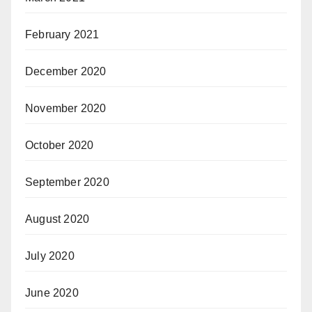
February 2021
December 2020
November 2020
October 2020
September 2020
August 2020
July 2020
June 2020