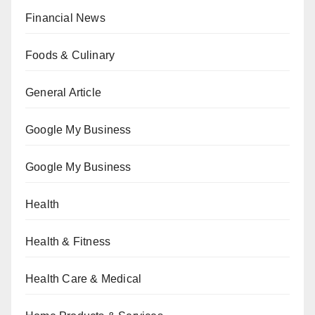
Financial News
Foods & Culinary
General Article
Google My Business
Google My Business
Health
Health & Fitness
Health Care & Medical