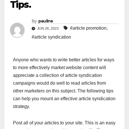
Tips.
By
pauline
#article promotion
,
JUN 26, 2023
#article syndication
Anyone who wants to write better articles for ways
to more effectively market website content will
appreciate a collection of article syndication
campaigns would do well to read articles from
other marketers on this subject. The following tips
can help you mount an effective article syndication
strategy.
Post all of your articles to your site. This is an easy