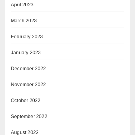
April 2023
March 2023
February 2023
January 2023
December 2022
November 2022
October 2022
September 2022
August 2022