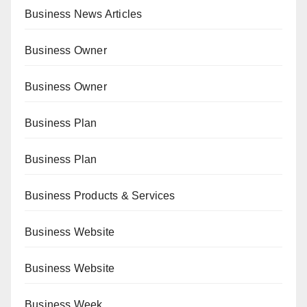
Business News Articles
Business Owner
Business Owner
Business Plan
Business Plan
Business Products & Services
Business Website
Business Website
Business Week