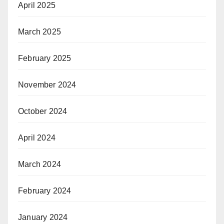
April 2025
March 2025
February 2025
November 2024
October 2024
April 2024
March 2024
February 2024
January 2024