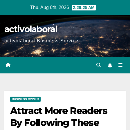
Skip
Thu. Aug 6th, 2026
2:29:26 AM
to
content
activolaboral
activolaboral Business Service
BUSINESS OWNER
Attract More Readers
By Following These