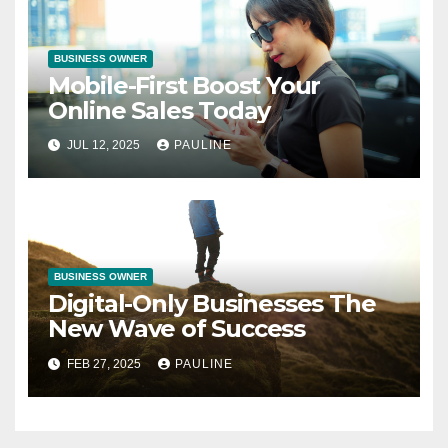
BUSINESS OWNER
Mobile-First Boost Your
Online Sales Today
JUL 12, 2025
PAULINE
BUSINESS OWNER
Digital-Only Businesses The
New Wave of Success
FEB 27, 2025
PAULINE