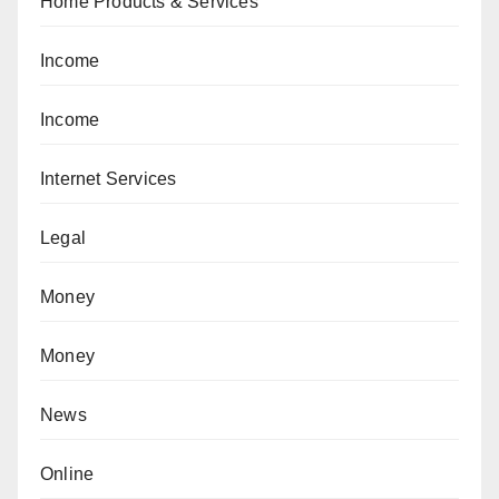
Home Products & Services
Income
Income
Internet Services
Legal
Money
Money
News
Online