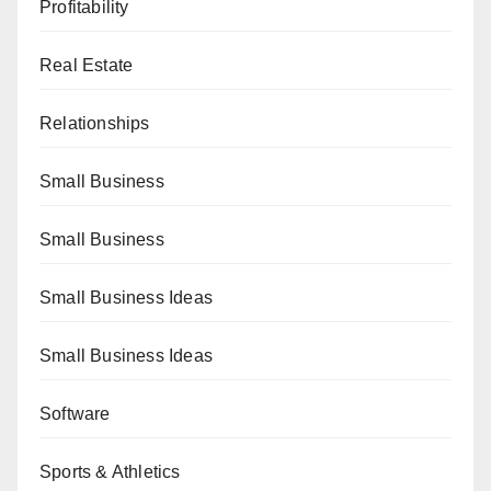
Profitability
Real Estate
Relationships
Small Business
Small Business
Small Business Ideas
Small Business Ideas
Software
Sports & Athletics