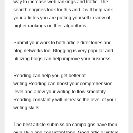
way to increase web rankings and traffic. The
search engines look for this and it will help rank
your articles you are putting yourself in view of
higher rankings on their algorithms.
Submit your work to both article directories and
blog networks too. Blogging is very popular and
utilizing blogs can help improve your business.
Reading can help you get better at
writing.Reading can boost your comprehension
level and allow your writing to flow smoothly.
Reading constantly will increase the level of your
writing skills.
The best article submission campaigns have their
own style and consistent tone. Good article writers