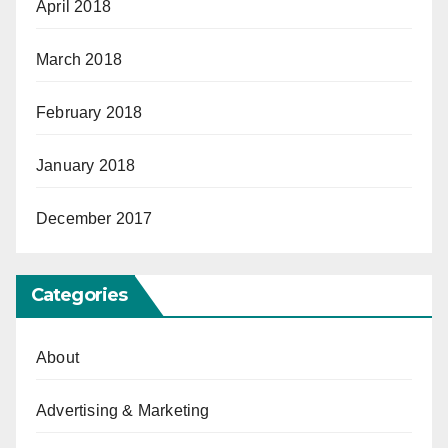
April 2018
March 2018
February 2018
January 2018
December 2017
Categories
About
Advertising & Marketing