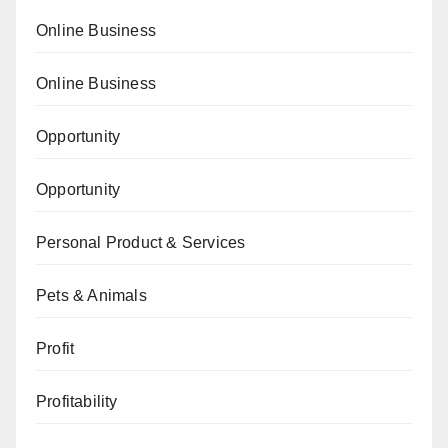
Online Business
Online Business
Opportunity
Opportunity
Personal Product & Services
Pets & Animals
Profit
Profitability