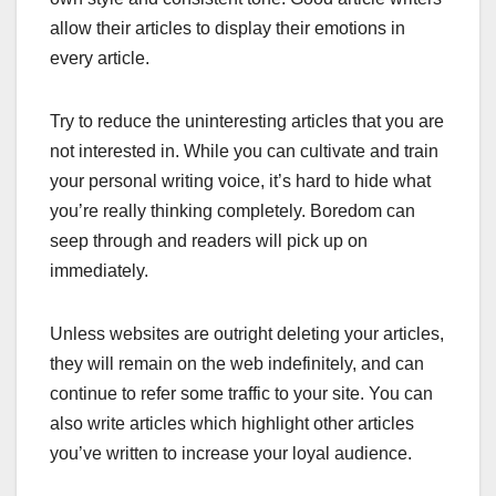
allow their articles to display their emotions in
every article.
Try to reduce the uninteresting articles that you are
not interested in. While you can cultivate and train
your personal writing voice, it’s hard to hide what
you’re really thinking completely. Boredom can
seep through and readers will pick up on
immediately.
Unless websites are outright deleting your articles,
they will remain on the web indefinitely, and can
continue to refer some traffic to your site. You can
also write articles which highlight other articles
you’ve written to increase your loyal audience.