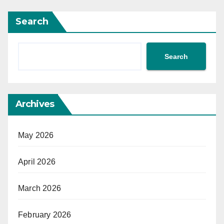
Search
Search
Archives
May 2026
April 2026
March 2026
February 2026