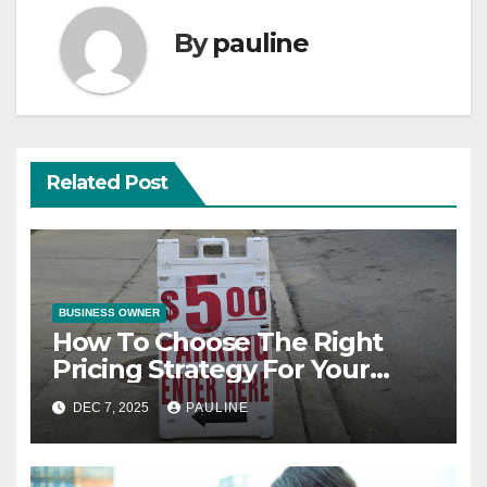
By
pauline
Related Post
BUSINESS OWNER
How To Choose The Right
Pricing Strategy For Your
Product
DEC 7, 2025
PAULINE