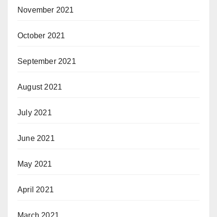
November 2021
October 2021
September 2021
August 2021
July 2021
June 2021
May 2021
April 2021
March 2021