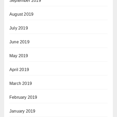
September 2019
August 2019
July 2019
June 2019
May 2019
April 2019
March 2019
February 2019
January 2019