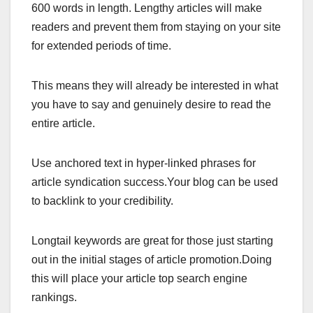
600 words in length. Lengthy articles will make
readers and prevent them from staying on your site
for extended periods of time.
This means they will already be interested in what
you have to say and genuinely desire to read the
entire article.
Use anchored text in hyper-linked phrases for
article syndication success.Your blog can be used
to backlink to your credibility.
Longtail keywords are great for those just starting
out in the initial stages of article promotion.Doing
this will place your article top search engine
rankings.