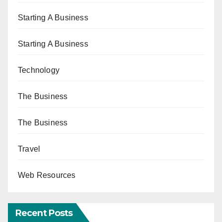
Starting A Business
Starting A Business
Technology
The Business
The Business
Travel
Web Resources
Recent Posts