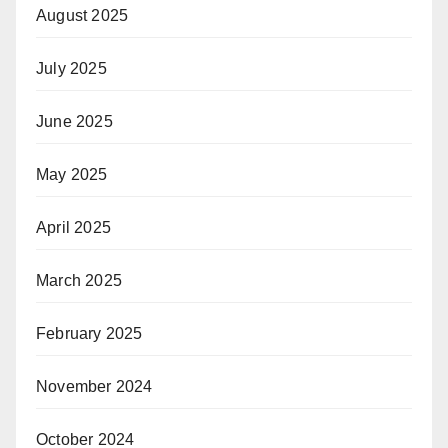
August 2025
July 2025
June 2025
May 2025
April 2025
March 2025
February 2025
November 2024
October 2024