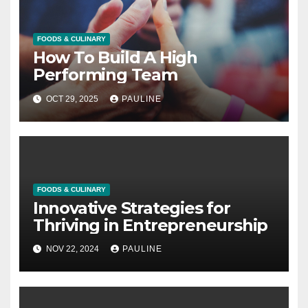
FOODS & CULINARY
How To Build A High
Performing Team
OCT 29, 2025
PAULINE
FOODS & CULINARY
Innovative Strategies for
Thriving in Entrepreneurship
NOV 22, 2024
PAULINE