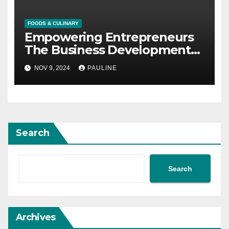
FOODS & CULINARY
Empowering Entrepreneurs
The Business Development
Bank of Canada
NOV 9, 2024
PAULINE
Search
Search
Archives