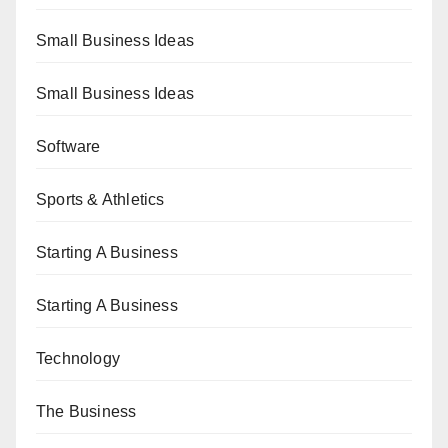
Small Business Ideas
Small Business Ideas
Software
Sports & Athletics
Starting A Business
Starting A Business
Technology
The Business