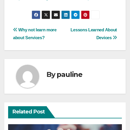
Post
Why not learn more
Lessons Learned About
about Services?
Devices
navigation
By
pauline
Related Post