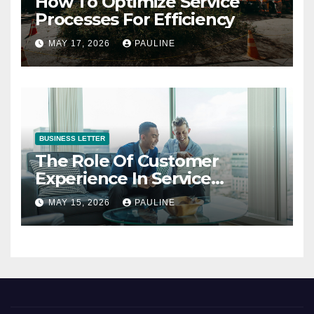
How To Optimize Service
Processes For Efficiency
MAY 17, 2026
PAULINE
BUSINESS LETTER
The Role Of Customer
Experience In Service
Success
MAY 15, 2026
PAULINE