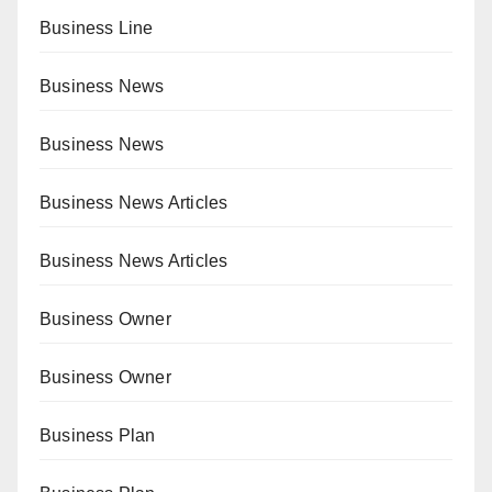
Business Line
Business News
Business News
Business News Articles
Business News Articles
Business Owner
Business Owner
Business Plan