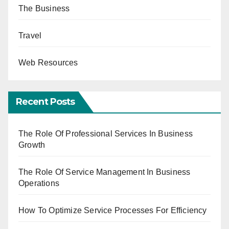
The Business
Travel
Web Resources
Recent Posts
The Role Of Professional Services In Business
Growth
The Role Of Service Management In Business
Operations
How To Optimize Service Processes For Efficiency