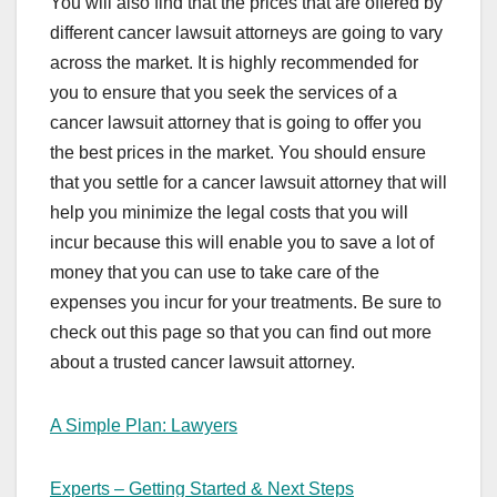
You will also find that the prices that are offered by
different cancer lawsuit attorneys are going to vary
across the market. It is highly recommended for
you to ensure that you seek the services of a
cancer lawsuit attorney that is going to offer you
the best prices in the market. You should ensure
that you settle for a cancer lawsuit attorney that will
help you minimize the legal costs that you will
incur because this will enable you to save a lot of
money that you can use to take care of the
expenses you incur for your treatments. Be sure to
check out this page so that you can find out more
about a trusted cancer lawsuit attorney.
A Simple Plan: Lawyers
Experts – Getting Started & Next Steps