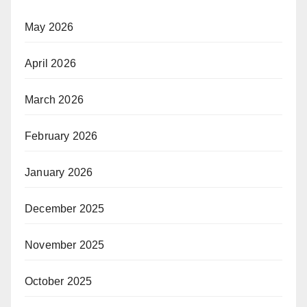
May 2026
April 2026
March 2026
February 2026
January 2026
December 2025
November 2025
October 2025