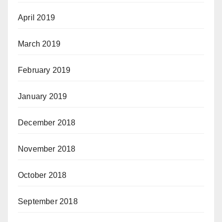
April 2019
March 2019
February 2019
January 2019
December 2018
November 2018
October 2018
September 2018