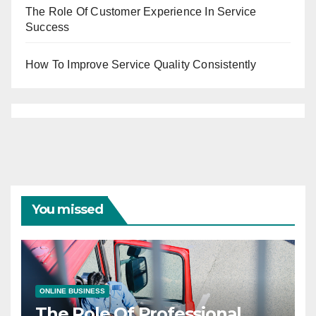
The Role Of Customer Experience In Service
Success
How To Improve Service Quality Consistently
You missed
ONLINE BUSINESS
The Role Of Professional