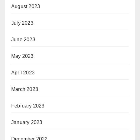
August 2023
July 2023
June 2023
May 2023
April 2023
March 2023
February 2023
January 2023
December 2022