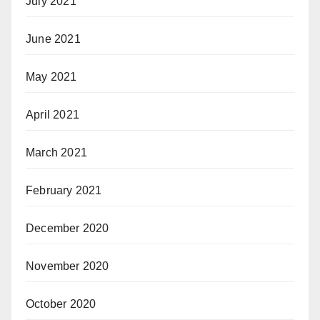
July 2021
June 2021
May 2021
April 2021
March 2021
February 2021
December 2020
November 2020
October 2020