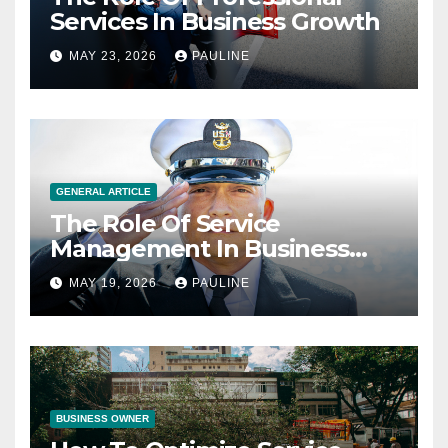
Services In Business Growth
MAY 23, 2026
PAULINE
GENERAL ARTICLE
The Role Of Service
Management In Business
Operations
MAY 19, 2026
PAULINE
BUSINESS OWNER