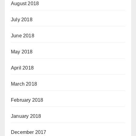
August 2018
July 2018
June 2018
May 2018
April 2018
March 2018
February 2018
January 2018
December 2017