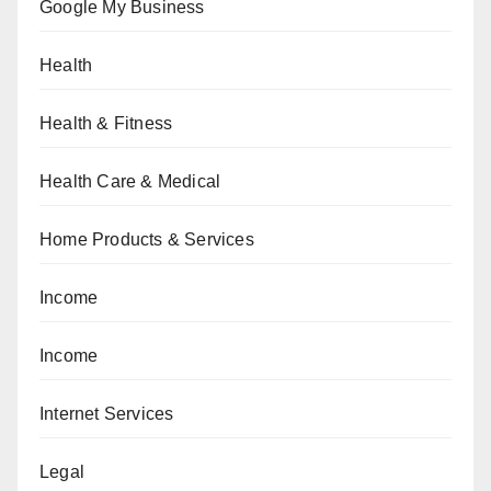
Google My Business
Health
Health & Fitness
Health Care & Medical
Home Products & Services
Income
Income
Internet Services
Legal