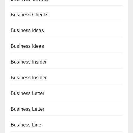
Business Checks
Business Ideas
Business Ideas
Business Insider
Business Insider
Business Letter
Business Letter
Business Line