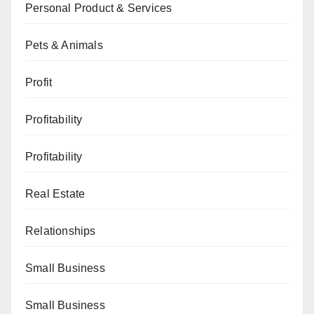
Personal Product & Services
Pets & Animals
Profit
Profitability
Profitability
Real Estate
Relationships
Small Business
Small Business