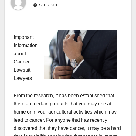
SEP 7, 2019
Important
Information
about
Cancer
Lawsuit
Lawyers
From the research, it has been established that
there are certain products that you may use at
home or in your agricultural activities which may
lead to cancer. For anyone that has recently
discovered that they have cancer, it may be a hard