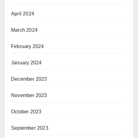
April 2024
March 2024
February 2024
January 2024
December 2023
November 2023
October 2023
September 2023