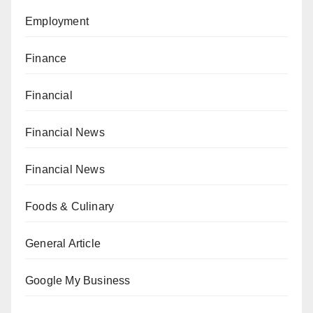
Employment
Finance
Financial
Financial News
Financial News
Foods & Culinary
General Article
Google My Business