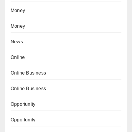
Money
Money
News
Online
Online Business
Online Business
Opportunity
Opportunity