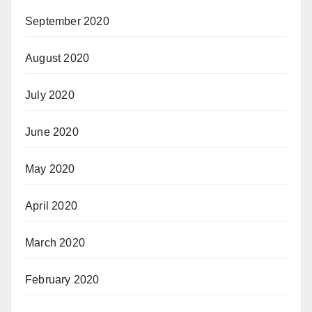
September 2020
August 2020
July 2020
June 2020
May 2020
April 2020
March 2020
February 2020