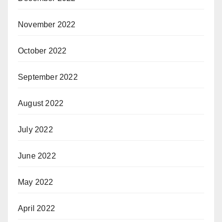
November 2022
October 2022
September 2022
August 2022
July 2022
June 2022
May 2022
April 2022