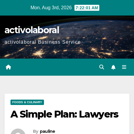
Skip
Mon. Aug 3rd, 2026
7:22:02 AM
to
content
activolaboral
activolaboral Business Service
FOODS & CULINARY
A Simple Plan: Lawyers
By
pauline