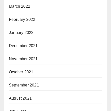
March 2022
February 2022
January 2022
December 2021
November 2021
October 2021
September 2021
August 2021