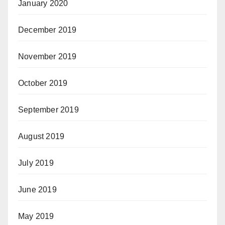
January 2020
December 2019
November 2019
October 2019
September 2019
August 2019
July 2019
June 2019
May 2019