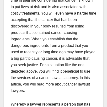
time in their life considering that cancer is known
to put lives at risk and is also associated with
costly treatments. You will even have a harder time
accepting that the cancer that has been
discovered in your body resulted from using
products that contained cancer-causing
ingredients. When you establish that the
dangerous ingredients from a product that you
used to recently or long time ago may have played
a big part to causing cancer, it is advisable that
you seek justice. For a situation like the one
depicted above, you will find it beneficial to use
the services of a cancer lawsuit attorney. In this
article, you will read more about cancer lawsuit
lawyers.
Whereby a lawyer represents a person that has