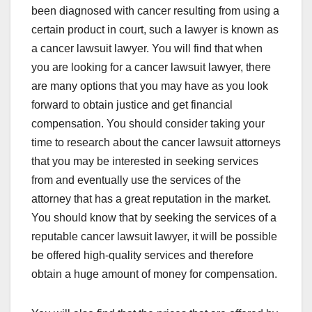
been diagnosed with cancer resulting from using a
certain product in court, such a lawyer is known as
a cancer lawsuit lawyer. You will find that when
you are looking for a cancer lawsuit lawyer, there
are many options that you may have as you look
forward to obtain justice and get financial
compensation. You should consider taking your
time to research about the cancer lawsuit attorneys
that you may be interested in seeking services
from and eventually use the services of the
attorney that has a great reputation in the market.
You should know that by seeking the services of a
reputable cancer lawsuit lawyer, it will be possible
be offered high-quality services and therefore
obtain a huge amount of money for compensation.