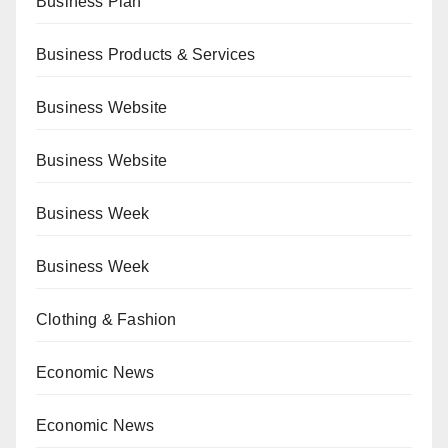
Business Plan
Business Products & Services
Business Website
Business Website
Business Week
Business Week
Clothing & Fashion
Economic News
Economic News