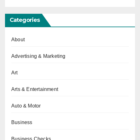
Categories
About
Advertising & Marketing
Art
Arts & Entertainment
Auto & Motor
Business
Business Checks