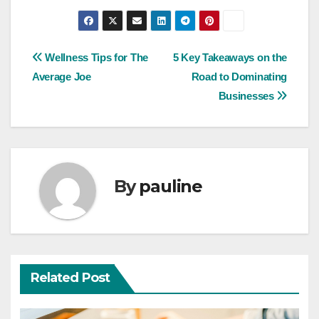
Post
Wellness Tips for The
5 Key Takeaways on the
Average Joe
Road to Dominating
navigation
Businesses
By
pauline
Related Post