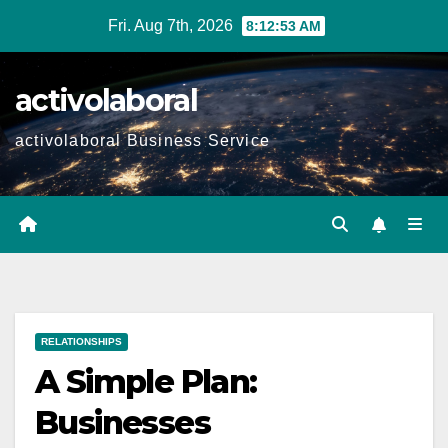
Skip
Fri. Aug 7th, 2026
8:12:55 AM
to
content
activolaboral
activolaboral Business Service
RELATIONSHIPS
A Simple Plan:
Businesses