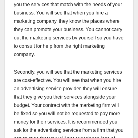
you the services that match with the needs of your
business. You will see that when you hire a
marketing company, they know the places where
they can promote your business. You cannot carry
out the marketing services by yourself so you have
to consult for help from the right marketing
company.
Secondly, you will see that the marketing services
are cost-effective. You will see that when you hire
an advertising service provider, they will ensure
that they give you their services alongside your
budget. Your contract with the marketing firm will
be fixed so you will not be requested to pay more
money for their services. It is recommended you
ask for the advertising services from a firm that you