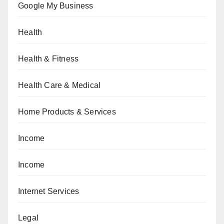
Google My Business
Health
Health & Fitness
Health Care & Medical
Home Products & Services
Income
Income
Internet Services
Legal