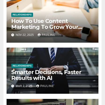
RELATIONSHIPS
How To Use Content
Marketing To Grow Your
Business
NOV 22, 2025
PAULINE
RELATIONSHIPS
Smarter Decisions, Faster
Results with AI
MAR 2, 2025
PAULINE