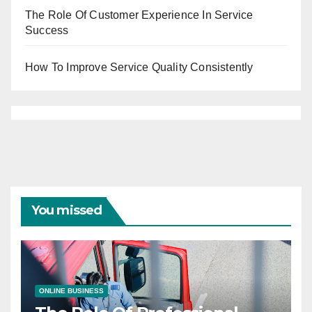
The Role Of Customer Experience In Service
Success
How To Improve Service Quality Consistently
You missed
ONLINE BUSINESS