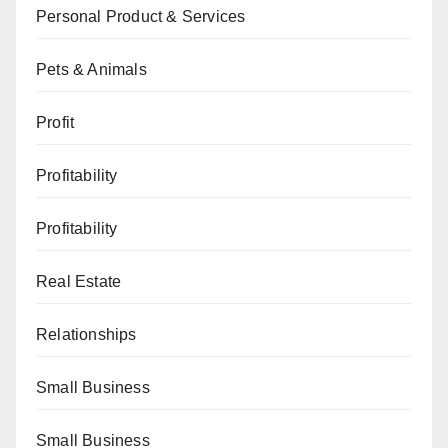
Personal Product & Services
Pets & Animals
Profit
Profitability
Profitability
Real Estate
Relationships
Small Business
Small Business