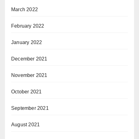
March 2022
February 2022
January 2022
December 2021
November 2021
October 2021
September 2021
August 2021