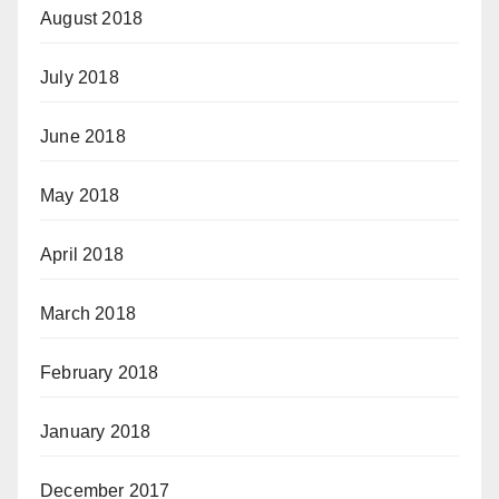
August 2018
July 2018
June 2018
May 2018
April 2018
March 2018
February 2018
January 2018
December 2017