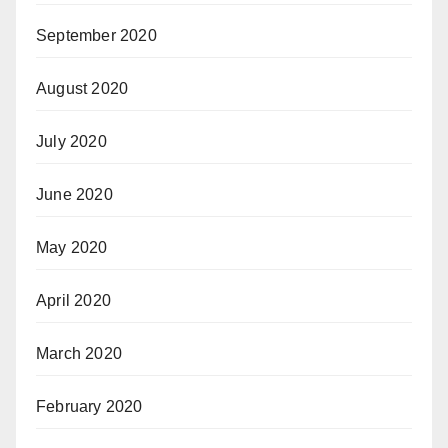
September 2020
August 2020
July 2020
June 2020
May 2020
April 2020
March 2020
February 2020