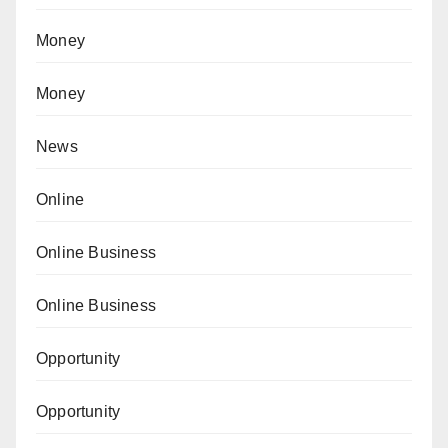
Money
Money
News
Online
Online Business
Online Business
Opportunity
Opportunity