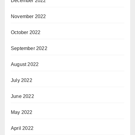
December 2022
November 2022
October 2022
September 2022
August 2022
July 2022
June 2022
May 2022
April 2022