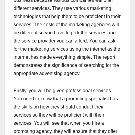
business because various companies will offer
different services. They use various marketing
technologies that help them to be proficient in their
services. The costs of the marketing agencies will
be different so you have to pick the services and
the service provider you can afford. You can ask
for the marketing services using the internet as the
internet has made everything simple. The report
demonstrates the significance of searching for the
appropriate advertising agency.
Firstly, you will be given professional services.
You need to know that a promoting specialist has
the skills on how they should conduct their
services so they will be proficient with their
services. You will see that when you hire a
promoting agency, they will ensure that they offer