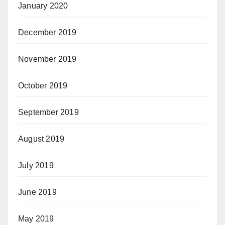
January 2020
December 2019
November 2019
October 2019
September 2019
August 2019
July 2019
June 2019
May 2019