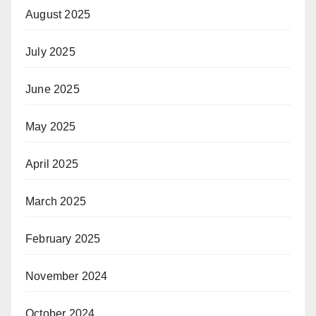
August 2025
July 2025
June 2025
May 2025
April 2025
March 2025
February 2025
November 2024
October 2024