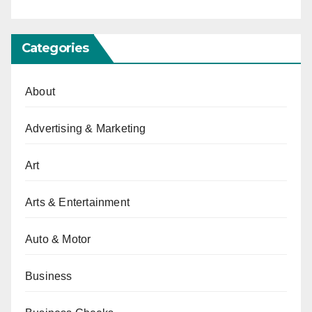
Categories
About
Advertising & Marketing
Art
Arts & Entertainment
Auto & Motor
Business