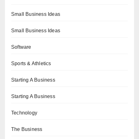
Small Business Ideas
Small Business Ideas
Software
Sports & Athletics
Starting A Business
Starting A Business
Technology
The Business