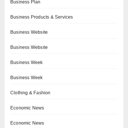
Business Plan
Business Products & Services
Business Website
Business Website
Business Week
Business Week
Clothing & Fashion
Economic News
Economic News