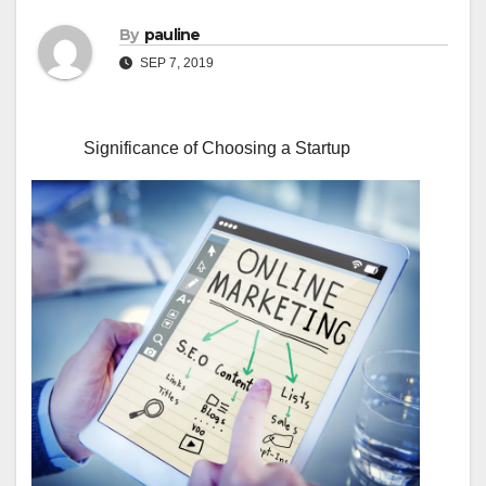
By
pauline
SEP 7, 2019
Significance of Choosing a Startup