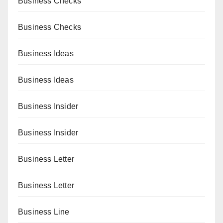
Business Checks
Business Checks
Business Ideas
Business Ideas
Business Insider
Business Insider
Business Letter
Business Letter
Business Line