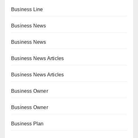
Business Line
Business News
Business News
Business News Articles
Business News Articles
Business Owner
Business Owner
Business Plan