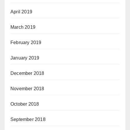
April 2019
March 2019
February 2019
January 2019
December 2018
November 2018
October 2018
September 2018