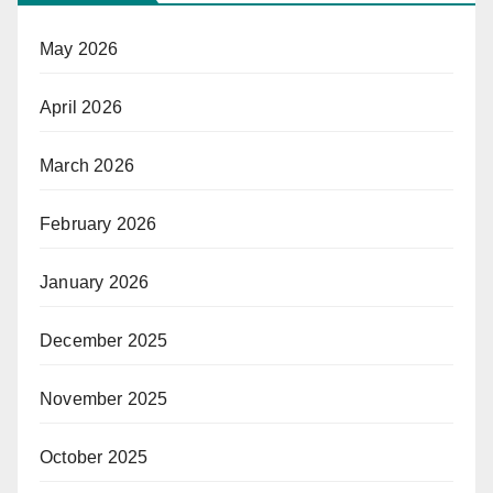
May 2026
April 2026
March 2026
February 2026
January 2026
December 2025
November 2025
October 2025