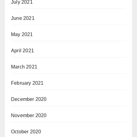
July 2021
June 2021
May 2021
April 2021
March 2021
February 2021
December 2020
November 2020
October 2020