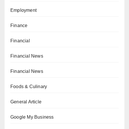
Employment
Finance
Financial
Financial News
Financial News
Foods & Culinary
General Article
Google My Business