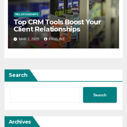
RELATIONSHIPS
Top CRM Tools Boost Your
Client Relationships
MAR 2, 2025
PAULINE
Search
Search
Archives