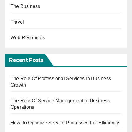
The Business
Travel
Web Resources
Recent Posts
The Role Of Professional Services In Business
Growth
The Role Of Service Management In Business
Operations
How To Optimize Service Processes For Efficiency