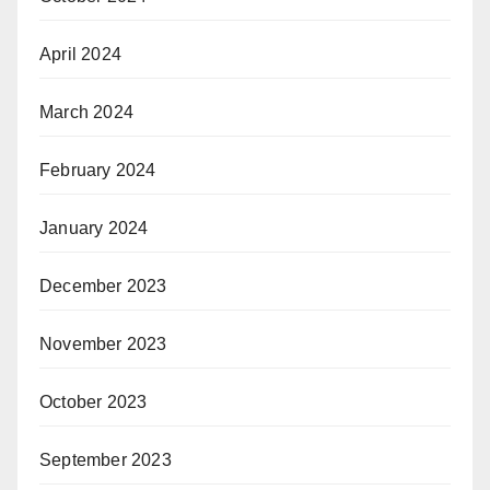
April 2024
March 2024
February 2024
January 2024
December 2023
November 2023
October 2023
September 2023