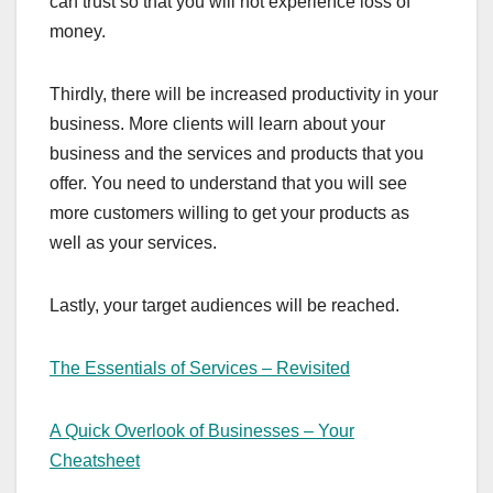
can trust so that you will not experience loss of
money.
Thirdly, there will be increased productivity in your
business. More clients will learn about your
business and the services and products that you
offer. You need to understand that you will see
more customers willing to get your products as
well as your services.
Lastly, your target audiences will be reached.
The Essentials of Services – Revisited
A Quick Overlook of Businesses – Your
Cheatsheet