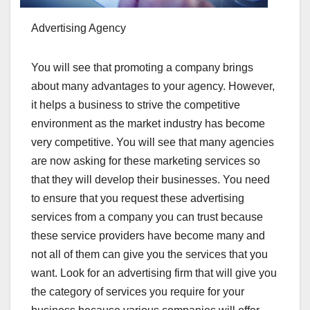
Advertising Agency
You will see that promoting a company brings
about many advantages to your agency. However,
it helps a business to strive the competitive
environment as the market industry has become
very competitive. You will see that many agencies
are now asking for these marketing services so
that they will develop their businesses. You need
to ensure that you request these advertising
services from a company you can trust because
these service providers have become many and
not all of them can give you the services that you
want. Look for an advertising firm that will give you
the category of services you require for your