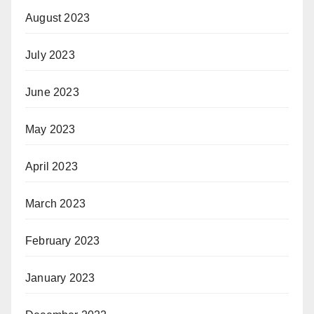
August 2023
July 2023
June 2023
May 2023
April 2023
March 2023
February 2023
January 2023