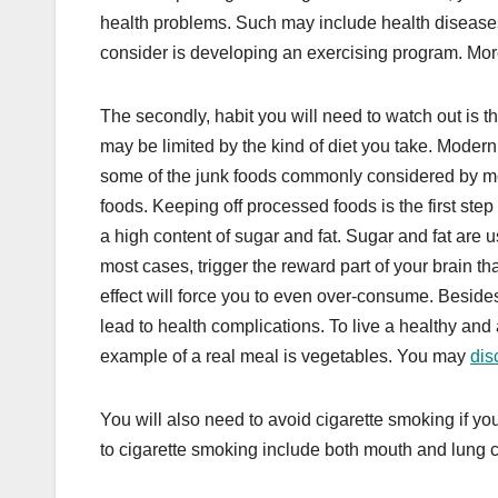
health problems. Such may include health disease
consider is developing an exercising program. More i
The secondly, habit you will need to watch out is t
may be limited by the kind of diet you take. Modern
some of the junk foods commonly considered by mos
foods. Keeping off processed foods is the first ste
a high content of sugar and fat. Sugar and fat are u
most cases, trigger the reward part of your brain th
effect will force you to even over-consume. Besides
lead to health complications. To live a healthy and 
example of a real meal is vegetables. You may
dis
You will also need to avoid cigarette smoking if yo
to cigarette smoking include both mouth and lung 