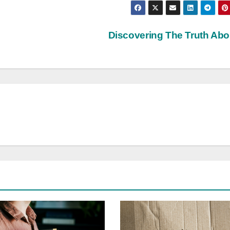
Discovering The Truth Ab