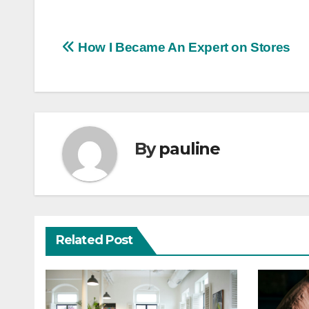
Post
How I Became An Expert on Stores
navigation
By
pauline
Related Post