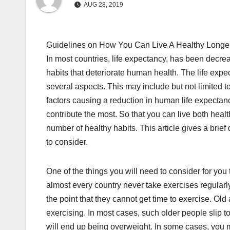
AUG 28, 2019
Guidelines on How You Can Live A Healthy Longer
In most countries, life expectancy, has been decre
habits that deteriorate human health. The life exp
several aspects. This may include but not limited t
factors causing a reduction in human life expectan
contribute the most. So that you can live both heal
number of healthy habits. This article gives a brief
to consider.
One of the things you will need to consider for you t
almost every country never take exercises regular
the point that they cannot get time to exercise. Old
exercising. In most cases, such older people slip to
will end up being overweight. In some cases, you m