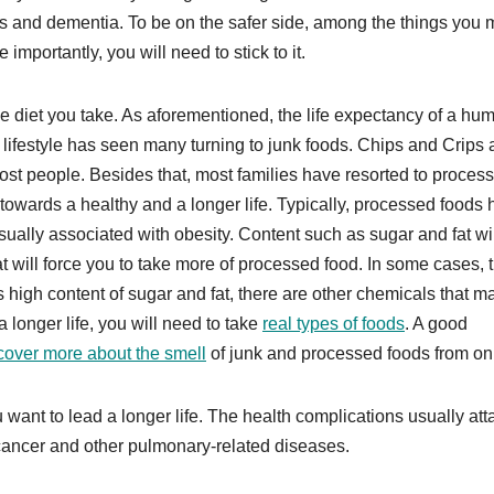
s and dementia. To be on the safer side, among the things you
mportantly, you will need to stick to it.
he diet you take. As aforementioned, the life expectancy of a hu
 lifestyle has seen many turning to junk foods. Chips and Crips 
t people. Besides that, most families have resorted to proces
p towards a healthy and a longer life. Typically, processed foods
sually associated with obesity. Content such as sugar and fat wil
at will force you to take more of processed food. In some cases, t
 high content of sugar and fat, there are other chemicals that m
a longer life, you will need to take
real types of foods
. A good
cover more about the smell
of junk and processed foods from onl
u want to lead a longer life. The health complications usually at
cancer and other pulmonary-related diseases.