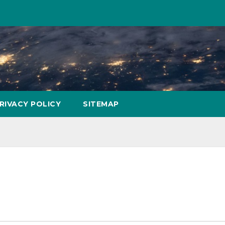
RIVACY POLICY
SITEMAP