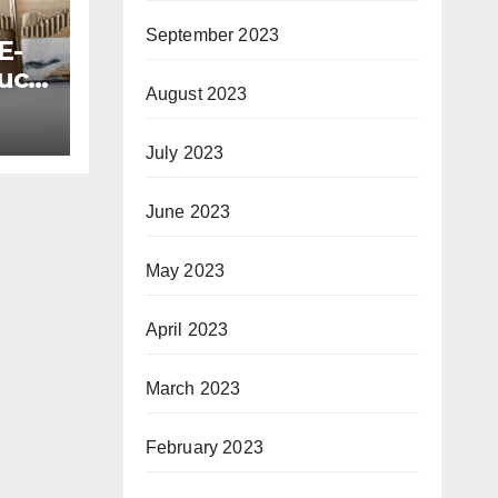
September 2023
E-
uct
August 2023
July 2023
June 2023
May 2023
April 2023
March 2023
February 2023