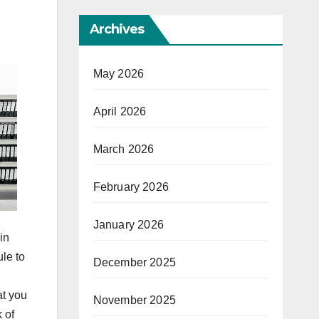
Archives
May 2026
April 2026
March 2026
February 2026
January 2026
in
le to
December 2025
at you
November 2025
 of