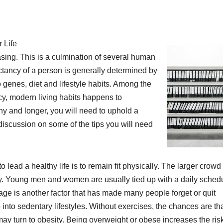
 Life
asing. This is a culmination of several human
ectancy of a person is generally determined by
o genes, diet and lifestyle habits. Among the
cy, modern living habits happens to
thy and longer, you will need to uphold a
 discussion on some of the tips you will need
o lead a healthy life is to remain fit physically. The larger crowd 
ly. Young men and women are usually tied up with a daily schedu
 age is another factor that has made many people forget or quit
 into sedentary lifestyles. Without exercises, the chances are th
ay turn to obesity. Being overweight or obese increases the risk