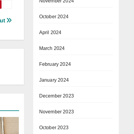
November 2024
October 2024
out
April 2024
March 2024
February 2024
January 2024
December 2023
November 2023
October 2023