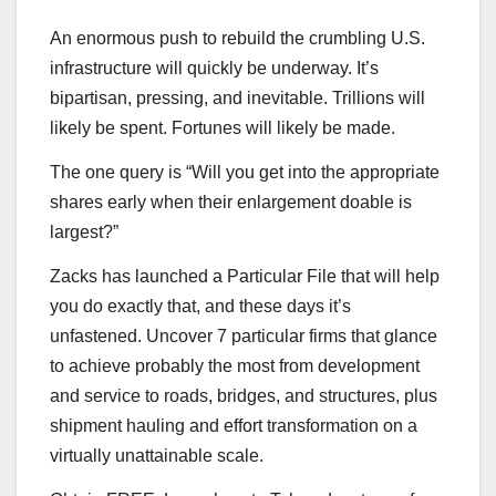
An enormous push to rebuild the crumbling U.S.
infrastructure will quickly be underway. It’s
bipartisan, pressing, and inevitable. Trillions will
likely be spent. Fortunes will likely be made.
The one query is “Will you get into the appropriate
shares early when their enlargement doable is
largest?”
Zacks has launched a Particular File that will help
you do exactly that, and these days it’s
unfastened. Uncover 7 particular firms that glance
to achieve probably the most from development
and service to roads, bridges, and structures, plus
shipment hauling and effort transformation on a
virtually unattainable scale.