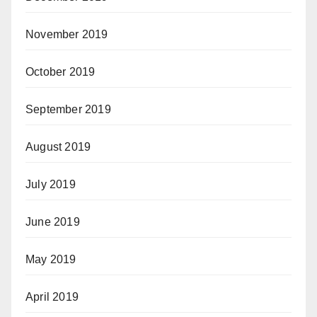
November 2019
October 2019
September 2019
August 2019
July 2019
June 2019
May 2019
April 2019