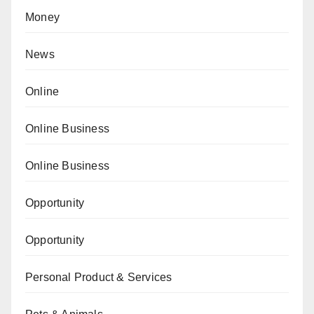
Money
News
Online
Online Business
Online Business
Opportunity
Opportunity
Personal Product & Services