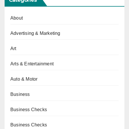
About
Advertising & Marketing
Art
Arts & Entertainment
Auto & Motor
Business
Business Checks
Business Checks