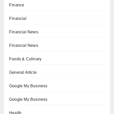
Finance
Financial
Financial News
Financial News
Foods & Culinary
General Article
Google My Business
Google My Business
Health