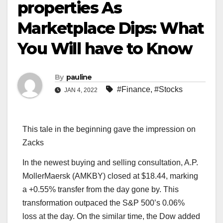
properties As
Marketplace Dips: What
You Will have to Know
By
pauline
#Finance
,
#Stocks
JAN 4, 2022
This tale in the beginning gave the impression on
Zacks
In the newest buying and selling consultation, A.P.
MollerMaersk (AMKBY) closed at $18.44, marking
a +0.55% transfer from the day gone by. This
transformation outpaced the S&P 500’s 0.06%
loss at the day. On the similar time, the Dow added