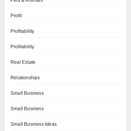
Pets & Animals
Profit
Profitability
Profitability
Real Estate
Relationships
Small Business
Small Business
Small Business Ideas