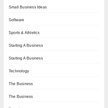
Small Business Ideas
Software
Sports & Athletics
Starting A Business
Starting A Business
Technology
The Business
The Business