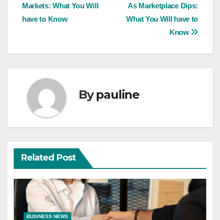
navigation
Markets: What You Will
As Marketplace Dips:
have to Know
What You Will have to
Know
By
pauline
Related Post
BUSINESS NEWS