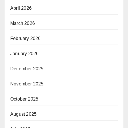
April 2026
March 2026
February 2026
January 2026
December 2025
November 2025
October 2025
August 2025