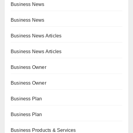
Business News
Business News
Business News Articles
Business News Articles
Business Owner
Business Owner
Business Plan
Business Plan
Business Products & Services