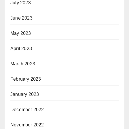
July 2023
June 2023
May 2023
April 2023
March 2023
February 2023
January 2023
December 2022
November 2022