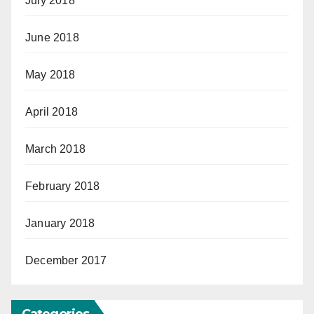
July 2018
June 2018
May 2018
April 2018
March 2018
February 2018
January 2018
December 2017
Categories