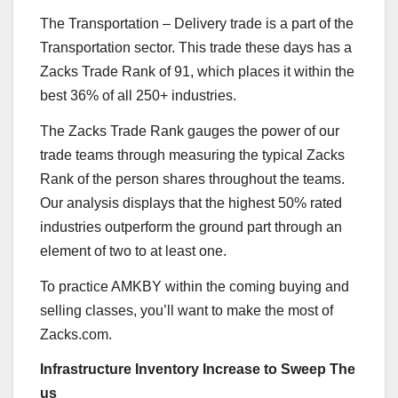
The Transportation – Delivery trade is a part of the
Transportation sector. This trade these days has a
Zacks Trade Rank of 91, which places it within the
best 36% of all 250+ industries.
The Zacks Trade Rank gauges the power of our
trade teams through measuring the typical Zacks
Rank of the person shares throughout the teams.
Our analysis displays that the highest 50% rated
industries outperform the ground part through an
element of two to at least one.
To practice AMKBY within the coming buying and
selling classes, you’ll want to make the most of
Zacks.com.
Infrastructure Inventory Increase to Sweep The
us