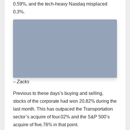
0.59%, and the tech-heavy Nasdaq misplaced
0.3%.
– Zacks
Previous to these days’s buying and selling,
stocks of the corporate had won 20.82% during the
last month. This has outpaced the Transportation
sector’s acquire of four.02% and the S&P 500’s
acquire of five.76% in that point.