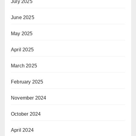
July 2025
June 2025
May 2025
April 2025
March 2025
February 2025
November 2024
October 2024
April 2024