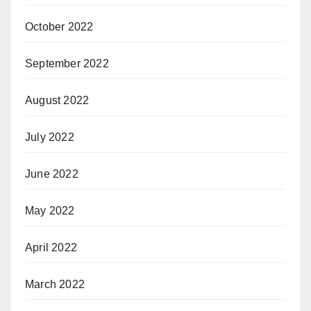
October 2022
September 2022
August 2022
July 2022
June 2022
May 2022
April 2022
March 2022