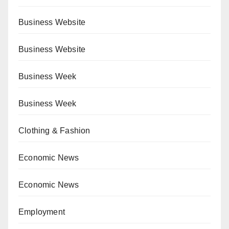
Business Website
Business Website
Business Week
Business Week
Clothing & Fashion
Economic News
Economic News
Employment