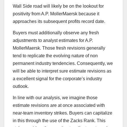
Wall Side road will likely be on the lookout for
positivity from A.P. MollerMaersk because it
approaches its subsequent profits record date.
Buyers must additionally observe any fresh
adjustments to analyst estimates for A.P.
MollerMaersk. Those fresh revisions generally
tend to replicate the evolving nature of non
permanent industry tendencies. Consequently, we
will be able to interpret sure estimate revisions as
a excellent signal for the corporate’s industry
outlook.
In line with our analysis, we imagine those
estimate revisions are at once associated with
near-team inventory strikes. Buyers can capitalize
in this through the use of the Zacks Rank. This