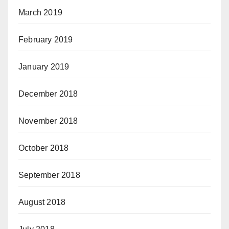
March 2019
February 2019
January 2019
December 2018
November 2018
October 2018
September 2018
August 2018