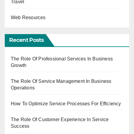
Travel
Web Resources
Recent Posts
The Role Of Professional Services In Business
Growth
The Role Of Service Management In Business
Operations
How To Optimize Service Processes For Efficiency
The Role Of Customer Experience In Service
Success