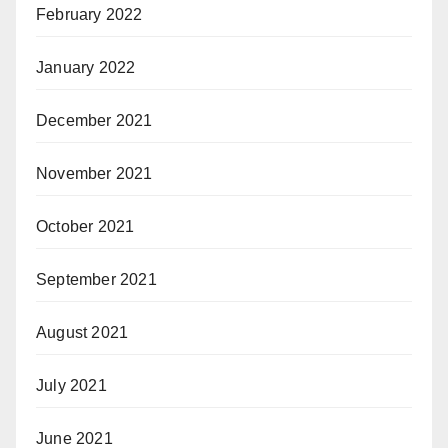
February 2022
January 2022
December 2021
November 2021
October 2021
September 2021
August 2021
July 2021
June 2021