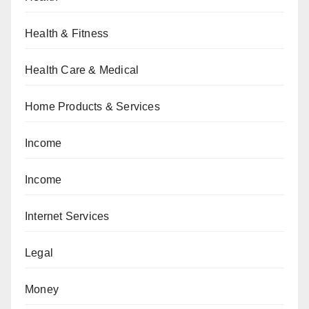
Health & Fitness
Health Care & Medical
Home Products & Services
Income
Income
Internet Services
Legal
Money