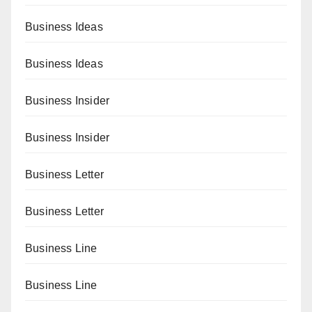
Business Ideas
Business Ideas
Business Insider
Business Insider
Business Letter
Business Letter
Business Line
Business Line