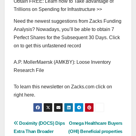
Obtain FREE: Learn how to Take advantage of
Trillions on Spending for Infrastructure >>
Need the newest suggestions from Zacks Funding
Analysis? Nowadays, you’ll be able to obtain 7
Perfect Shares for the Subsequent 30 Days. Click
on to get this unfastened record
A.P. MollerMaersk (AMKBY): Loose Inventory
Research File
To learn this newsletter on Zacks.com click on
right here.
Post
Doximity (DOCS) Dips
Omega Healthcare Buyers
Extra Than Broader
(OHI) Beneficial properties