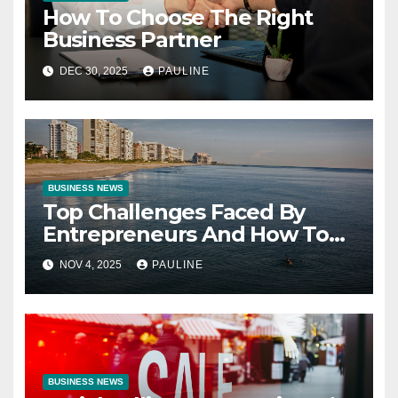
How To Choose The Right
Business Partner
DEC 30, 2025
PAULINE
BUSINESS NEWS
Top Challenges Faced By
Entrepreneurs And How To
Overcome Them
NOV 4, 2025
PAULINE
BUSINESS NEWS