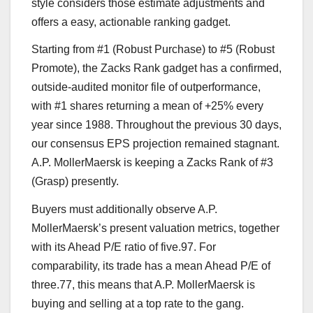
style considers those estimate adjustments and
offers a easy, actionable ranking gadget.
Starting from #1 (Robust Purchase) to #5 (Robust
Promote), the Zacks Rank gadget has a confirmed,
outside-audited monitor file of outperformance,
with #1 shares returning a mean of +25% every
year since 1988. Throughout the previous 30 days,
our consensus EPS projection remained stagnant.
A.P. MollerMaersk is keeping a Zacks Rank of #3
(Grasp) presently.
Buyers must additionally observe A.P.
MollerMaersk’s present valuation metrics, together
with its Ahead P/E ratio of five.97. For
comparability, its trade has a mean Ahead P/E of
three.77, this means that A.P. MollerMaersk is
buying and selling at a top rate to the gang.