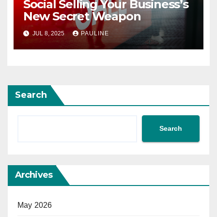
Social Selling Your Business’s
New Secret Weapon
JUL 8, 2025
PAULINE
Search
Search
Archives
May 2026