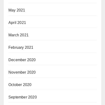
May 2021
April 2021
March 2021
February 2021
December 2020
November 2020
October 2020
September 2020