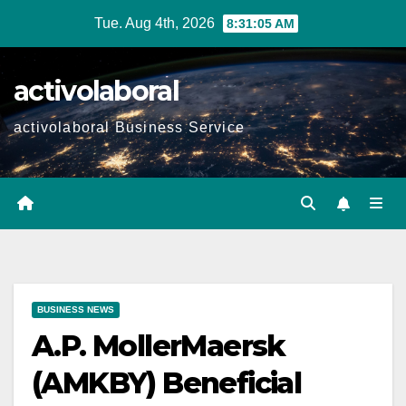
Skip
Tue. Aug 4th, 2026
8:31:06 AM
to
content
activolaboral
activolaboral Business Service
BUSINESS NEWS
A.P. MollerMaersk
(AMKBY) Beneficial