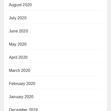
August 2020
July 2020
June 2020
May 2020
April 2020
March 2020
February 2020
January 2020
December 2019