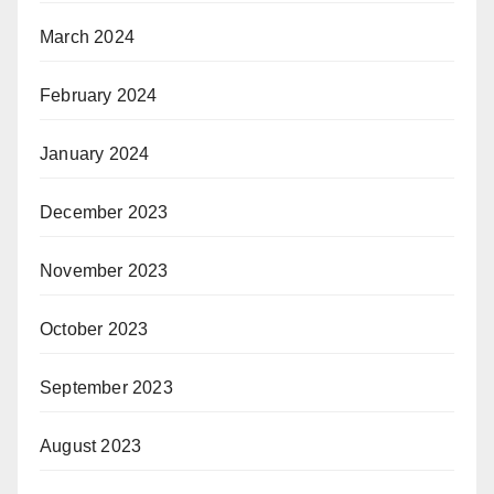
March 2024
February 2024
January 2024
December 2023
November 2023
October 2023
September 2023
August 2023