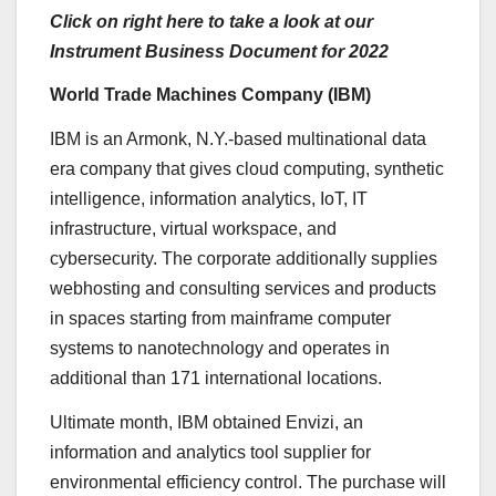
Click on right here to take a look at our
Instrument Business Document for 2022
World Trade Machines Company (
IBM
)
IBM is an
Armonk, N.Y.-based
multinational data
era company that gives cloud computing, synthetic
intelligence, information analytics, IoT, IT
infrastructure, virtual workspace, and
cybersecurity. The corporate additionally supplies
webhosting and consulting services and products
in spaces starting from mainframe computer
systems to nanotechnology and operates in
additional than 171 international locations.
Ultimate month, IBM obtained Envizi, an
information and analytics tool supplier for
environmental efficiency control. The purchase will