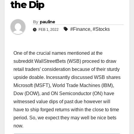
the Dip
By
pauline
#Finance
,
#Stocks
FEB 1, 2022
One of the crucial names mentioned at the
subreddit WallStreetBets (WSB) proceed to draw
retail traders’ consideration because of their sturdy
upside doable. Incessantly discussed WSB shares
Microsoft (MSFT), World Trade Machines (IBM),
Dow (DOW), and ON Semiconductor (ON) have
witnessed value dips of past due however will
have to ship forged returns within the close to time
period. So, we expect they may well be nice bets
now.