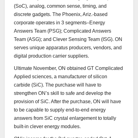
(SoC), analog, common sense, timing, and
discrete gadgets. The
Phoenix, Ariz.-based
corporate operates in 3 segments–Energy
Answers Team (PSG); Complicated Answers
Team (ASG); and Clever Sensing Team (ISG). ON
serves unique apparatus producers, vendors, and
digital production carrier suppliers.
Ultimate November, ON obtained GT Complicated
Applied sciences, a manufacturer of silicon
carbide (SiC). The purchase will have to
strengthen ON’s skill to safe and develop the
provision of SiC. After the purchase, ON will have
to be capable to supply end-to-end energy
answers from SiC crystal enlargement to totally
built-in clever energy modules.