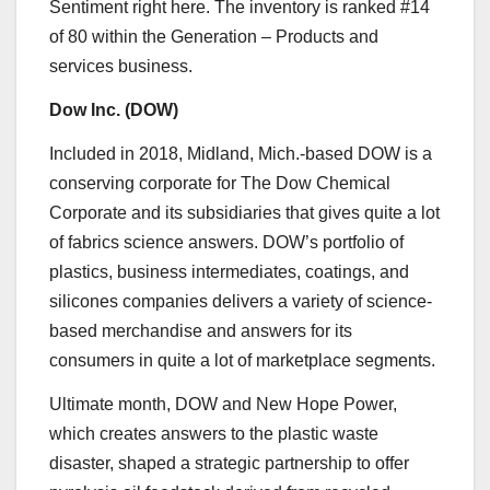
Sentiment
right here.
The inventory is ranked #14
of 80 within the
Generation – Products and
services
business.
Dow Inc. (
DOW
)
Included in 2018,
Midland, Mich.-based
DOW is a
conserving corporate for The Dow Chemical
Corporate and its subsidiaries that gives quite a lot
of fabrics science answers. DOW’s portfolio of
plastics, business intermediates, coatings, and
silicones companies delivers a variety of science-
based merchandise and answers for its
consumers in quite a lot of marketplace segments.
Ultimate month, DOW and New Hope Power,
which creates answers to the plastic waste
disaster, shaped a strategic partnership to offer