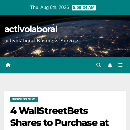
Skip
Thu. Aug 6th, 2026
5:06:35 AM
to
content
activolaboral
activolaboral Business Service
BUSINESS NEWS
4 WallStreetBets
Shares to Purchase at