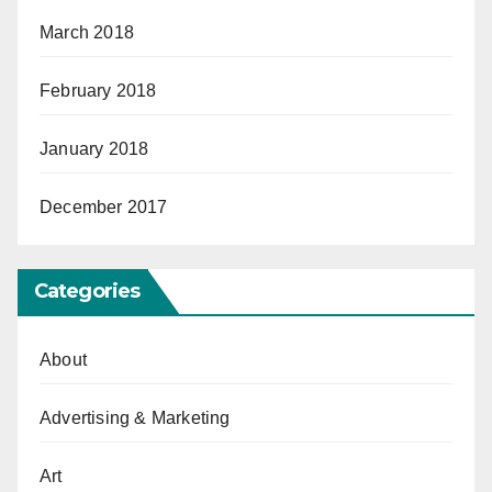
March 2018
February 2018
January 2018
December 2017
Categories
About
Advertising & Marketing
Art