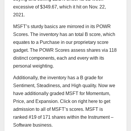
excessive of $349.67, which it hit on Nov. 22,
2021.
MSFT’s sturdy basics are mirrored in its
POWR
Scores
. The inventory has an total B score, which
equates to a Purchase in our proprietary score
gadget. The POWR Scores assess shares via 118
distinct components, each and every with its
personal weighting.
Additionally, the inventory has a B grade for
Sentiment, Steadiness, and High quality. Now we
have additionally graded MSFT for Momentum,
Price, and Expansion.
Click on right here
to get
admission to all of MSFT’s scores. MSFT is
ranked #19 of 171 shares within the
Instrument –
Software
business.