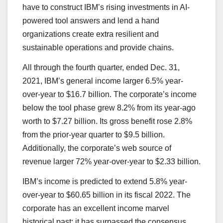
have to construct IBM’s rising investments in AI-
powered tool answers and lend a hand
organizations create extra resilient and
sustainable operations and provide chains.
All through the fourth quarter, ended Dec. 31,
2021, IBM’s general income larger 6.5% year-
over-year to $16.7 billion. The corporate’s income
below the tool phase grew 8.2% from its year-ago
worth to $7.27 billion. Its gross benefit rose 2.8%
from the prior-year quarter to $9.5 billion.
Additionally, the corporate’s web source of
revenue larger 72% year-over-year to $2.33 billion.
IBM’s income is predicted to extend 5.8% year-
over-year to $60.65 billion in its fiscal 2022. The
corporate has an excellent income marvel
historical past; it has surpassed the consensus