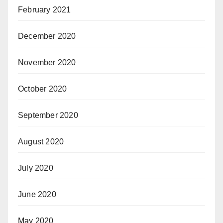
February 2021
December 2020
November 2020
October 2020
September 2020
August 2020
July 2020
June 2020
May 2020