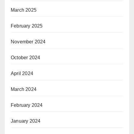
March 2025
February 2025
November 2024
October 2024
April 2024
March 2024
February 2024
January 2024