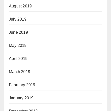
August 2019
July 2019
June 2019
May 2019
April 2019
March 2019
February 2019
January 2019