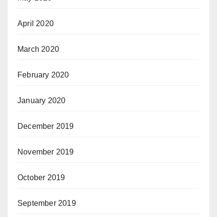
April 2020
March 2020
February 2020
January 2020
December 2019
November 2019
October 2019
September 2019