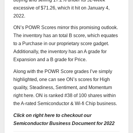
excessive of $71.26, which it hit on January 4,
2022.
ON’s POWR Scores mirror this promising outlook.
The inventory has an total B score, which equates
to a Purchase in our proprietary score gadget.
Additionally, the inventory has an A grade for
Expansion and a B grade for Price.
Along with the POWR Score grades I’ve simply
highlighted, one can see ON’s scores for High
quality, Steadiness, Sentiment, and Momentum
right here
. ON is ranked #38 of 100 shares within
the A-rated
Semiconductor & Wi-fi Chip
business.
Click on right here to checkout our
Semiconductor Business Document for 2022