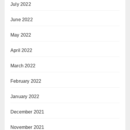
July 2022
June 2022
May 2022
April 2022
March 2022
February 2022
January 2022
December 2021
November 2021