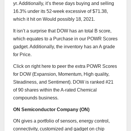
yr. Additionally, it’s these days buying and selling
16.3% under its 52-week excessive of $71.38,
which it hit on Would possibly 18, 2021.
It isn’t a surprise that DOW has an total B score,
which equates to a Purchase in our POWR Scores
gadget. Additionally, the inventory has an A grade
for Price.
Click on right here
to peer the extra POWR Scores
for DOW (Expansion, Momentum, High quality,
Steadiness, and Sentiment). DOW is ranked #21
of 90 shares within the A-rated
Chemical
compounds
business.
ON Semiconductor Company (
ON
)
ON gives a portfolio of sensors, energy control,
connectivity, customized and gadget on chip