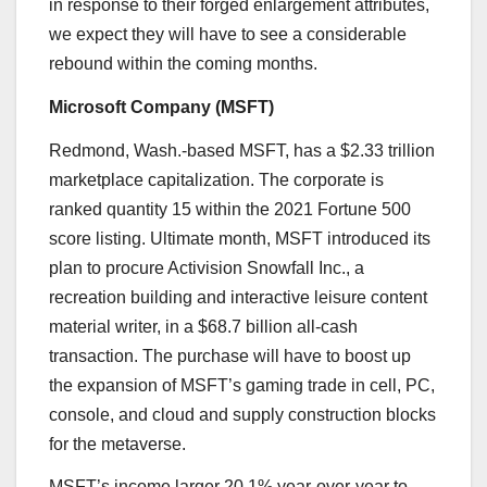
in response to their forged enlargement attributes,
we expect they will have to see a considerable
rebound within the coming months.
Microsoft Company (
MSFT
)
Redmond, Wash.-based MSFT, has a $2.33 trillion
marketplace capitalization. The
corporate is
ranked quantity 15
within the 2021 Fortune 500
score listing. Ultimate month, MSFT introduced its
plan to procure Activision Snowfall Inc., a
recreation building and interactive leisure content
material writer, in a $68.7 billion all-cash
transaction. The purchase will have to boost up
the expansion of MSFT’s gaming trade in cell, PC,
console, and cloud and supply construction blocks
for the metaverse.
MSFT’s income larger 20.1% year-over-year to