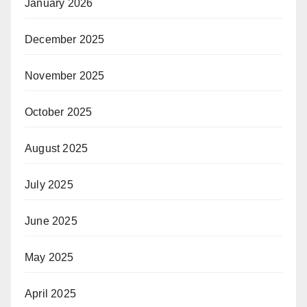
January 2026
December 2025
November 2025
October 2025
August 2025
July 2025
June 2025
May 2025
April 2025