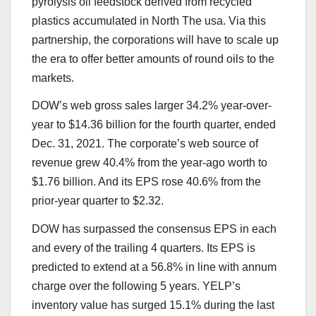
pyrolysis oil feedstock derived from recycled
plastics accumulated in North The usa. Via this
partnership, the corporations will have to scale up
the era to offer better amounts of round oils to the
markets.
DOW’s web gross sales larger 34.2% year-over-
year to $14.36 billion for the fourth quarter, ended
Dec. 31, 2021. The corporate’s web source of
revenue grew 40.4% from the year-ago worth to
$1.76 billion. And its EPS rose 40.6% from the
prior-year quarter to $2.32.
DOW has surpassed the consensus EPS in each
and every of the trailing 4 quarters. Its EPS is
predicted to extend at a 56.8% in line with annum
charge over the following 5 years. YELP’s
inventory value has surged 15.1% during the last