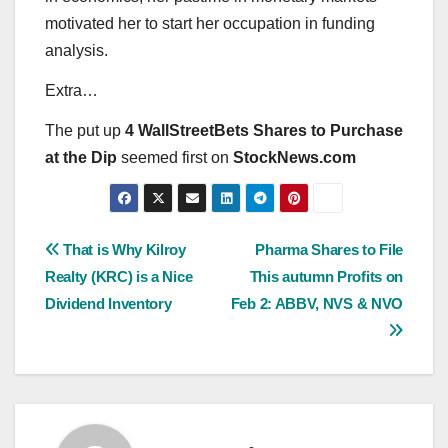
motivated her to start her occupation in funding
analysis.
Extra…
The put up
4 WallStreetBets Shares to Purchase
at the Dip
seemed first on
StockNews.com
Post
That is Why Kilroy
Pharma Shares to File
Realty (KRC) is a Nice
This autumn Profits on
navigation
Dividend Inventory
Feb 2: ABBV, NVS & NVO