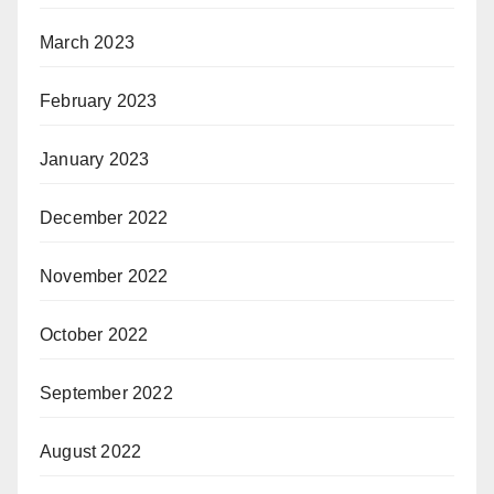
March 2023
February 2023
January 2023
December 2022
November 2022
October 2022
September 2022
August 2022