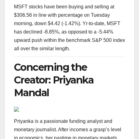
MSFT stocks have been buying and selling at
$306.56 in line with percentage on Tuesday
morning, down $4.42 (-1.42%). Yr-to-date, MSFT
has declined -8.85%, as opposed to a -5.44%
upward push within the benchmark S&P 500 index
all over the similar length.
Concerning the
Creator: Priyanka
Mandal
Priyanka is a passionate funding analyst and
monetary journalist. After incomes a grasp’s level
in economics, her pastime in monetary markets