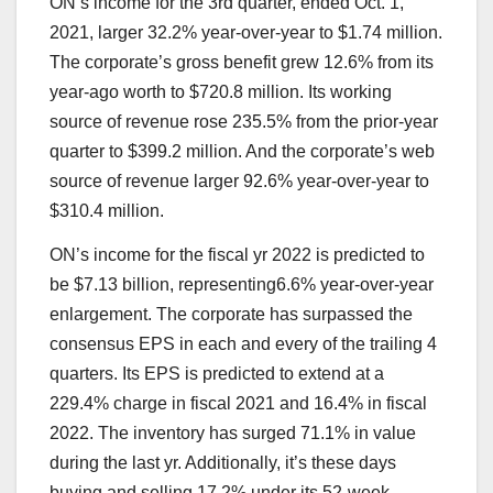
ON’s income for the 3rd quarter, ended Oct. 1,
2021, larger 32.2% year-over-year to $1.74 million.
The corporate’s gross benefit grew 12.6% from its
year-ago worth to $720.8 million. Its working
source of revenue rose 235.5% from the prior-year
quarter to $399.2 million. And the corporate’s web
source of revenue larger 92.6% year-over-year to
$310.4 million.
ON’s income for the fiscal yr 2022 is predicted to
be $7.13 billion, representing6.6% year-over-year
enlargement. The corporate has surpassed the
consensus EPS in each and every of the trailing 4
quarters. Its EPS is predicted to extend at a
229.4% charge in fiscal 2021 and 16.4% in fiscal
2022. The inventory has surged 71.1% in value
during the last yr. Additionally, it’s these days
buying and selling 17.2% under its 52-week