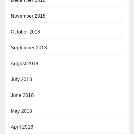
December 2018
November 2018
October 2018
September 2018
August 2018
July 2018
June 2018
May 2018
April 2018