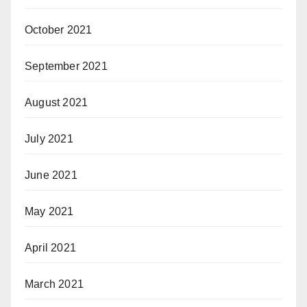
October 2021
September 2021
August 2021
July 2021
June 2021
May 2021
April 2021
March 2021