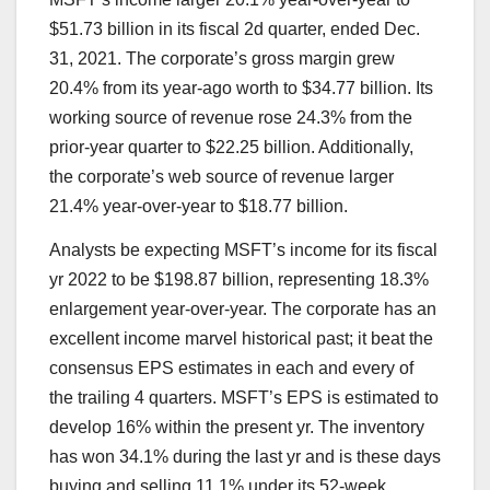
$51.73 billion in its fiscal 2d quarter, ended Dec.
31, 2021. The corporate’s gross margin grew
20.4% from its year-ago worth to $34.77 billion. Its
working source of revenue
rose 24.3% from the
prior-year quarter to $22.25 billion. Additionally,
the corporate’s web source of revenue larger
21.4% year-over-year to $18.77 billion.
Analysts be expecting MSFT’s income for its fiscal
yr 2022 to be $198.87 billion, representing 18.3%
enlargement year-over-year. The corporate has an
excellent income marvel historical past; it beat the
consensus EPS estimates in each and every of
the trailing 4 quarters. MSFT’s EPS is estimated to
develop 16% within the present yr. The inventory
has won 34.1% during the last yr and is these days
buying and selling 11.1% under its 52-week