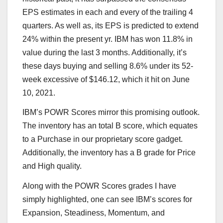
EPS estimates in each and every of the trailing 4
quarters. As well as, its EPS is predicted to extend
24% within the present yr. IBM has won 11.8% in
value during the last 3 months. Additionally, it’s
these days buying and selling 8.6% under its 52-
week excessive of $146.12, which it hit on June
10, 2021.
IBM’s POWR Scores mirror this promising outlook.
The inventory has an total B score, which equates
to a Purchase in our proprietary score gadget.
Additionally, the inventory has a B grade for Price
and High quality.
Along with the POWR Scores grades I have
simply highlighted, one can see IBM’s scores for
Expansion, Steadiness, Momentum, and