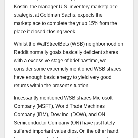
Kostin. the manager U.S. inventory marketplace
strategist at Goldman Sachs, expects
the
marketplace to complete the yr up 15%
from the
place it closed closing week.
Whilst the WallStreetBets (WSB) neighborhood on
Reddit normally goals basically deficient shares
with a excessive stage of brief pastime, we
consider some extremely mentioned WSB shares
have enough basic energy to yield very good
returns within the present situation.
Incessantly mentioned WSB shares Microsoft
Company (
MSFT
), World Trade Machines
Company (
IBM
), Dow Inc. (
DOW
), and ON
Semiconductor Company (
ON
)
have just lately
suffered important value dips. On the other hand,