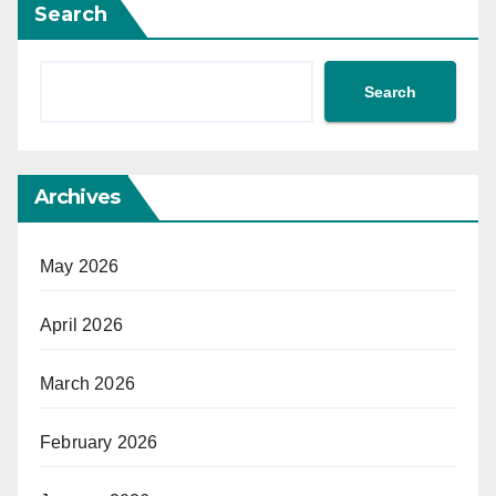
Search
Search
Archives
May 2026
April 2026
March 2026
February 2026