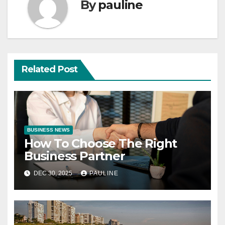
By
pauline
Related Post
BUSINESS NEWS
How To Choose The Right
Business Partner
DEC 30, 2025
PAULINE