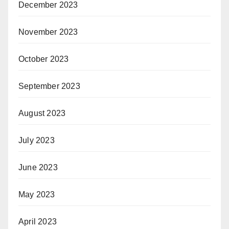
December 2023
November 2023
October 2023
September 2023
August 2023
July 2023
June 2023
May 2023
April 2023