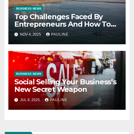
BUSINESS NEWS
Top Challenges Faced By
Entrepreneurs And How To
Overcome Them
NOV 4, 2025
PAULINE
BUSINESS NEWS
Social Selling Your Business’s
New Secret Weapon
JUL 8, 2025
PAULINE