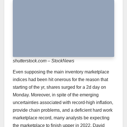
shutterstock.com – StockNews
Even supposing the main inventory marketplace
indices had been hit onerous for the reason that
starting of the yr,
shares surged for a 2d day on
Monday
. Moreover, in spite of the emerging
uncertainties associated with record-high inflation,
provide chain problems, and a deficient hard work
marketplace record, many analysts be expecting
the marketplace to finish upper in 2022. David