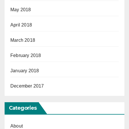
May 2018
April 2018
March 2018
February 2018
January 2018
December 2017
Categories
About