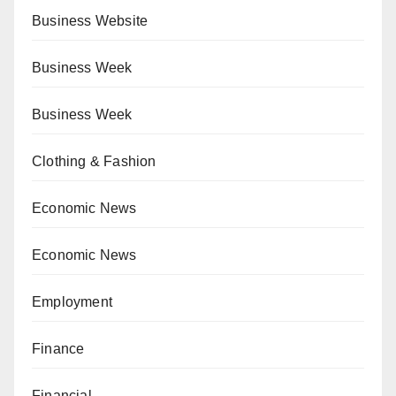
Business Website
Business Week
Business Week
Clothing & Fashion
Economic News
Economic News
Employment
Finance
Financial