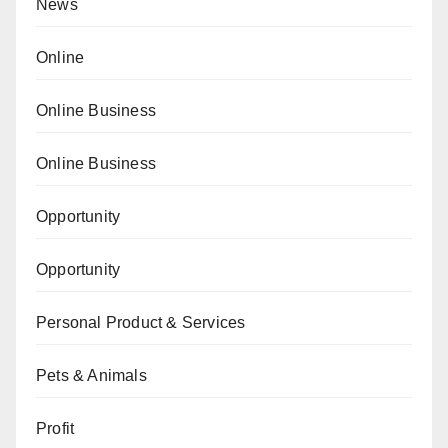
News
Online
Online Business
Online Business
Opportunity
Opportunity
Personal Product & Services
Pets & Animals
Profit