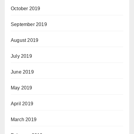
October 2019
September 2019
August 2019
July 2019
June 2019
May 2019
April 2019
March 2019