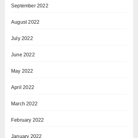
September 2022
August 2022
July 2022
June 2022
May 2022
April 2022
March 2022
February 2022
January 2022