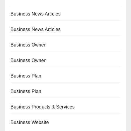
Business News Articles
Business News Articles
Business Owner
Business Owner
Business Plan
Business Plan
Business Products & Services
Business Website