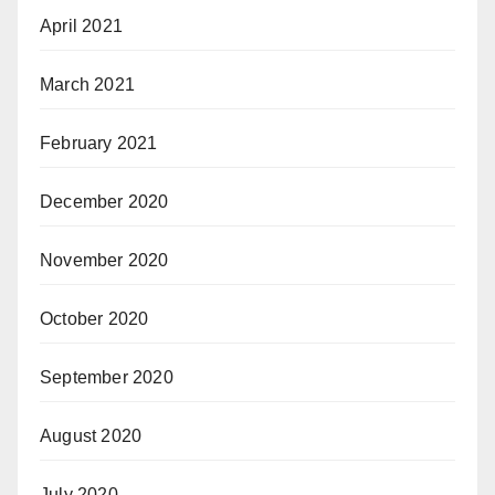
April 2021
March 2021
February 2021
December 2020
November 2020
October 2020
September 2020
August 2020
July 2020