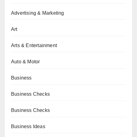
Advertising & Marketing
Art
Arts & Entertainment
Auto & Motor
Business
Business Checks
Business Checks
Business Ideas