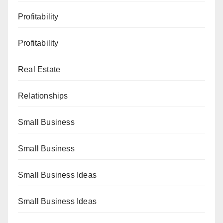
Profitability
Profitability
Real Estate
Relationships
Small Business
Small Business
Small Business Ideas
Small Business Ideas