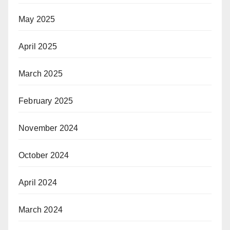
May 2025
April 2025
March 2025
February 2025
November 2024
October 2024
April 2024
March 2024