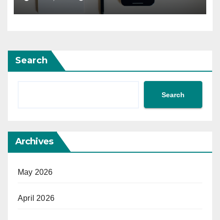
Search
Search
Archives
May 2026
April 2026