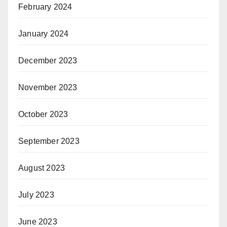
February 2024
January 2024
December 2023
November 2023
October 2023
September 2023
August 2023
July 2023
June 2023