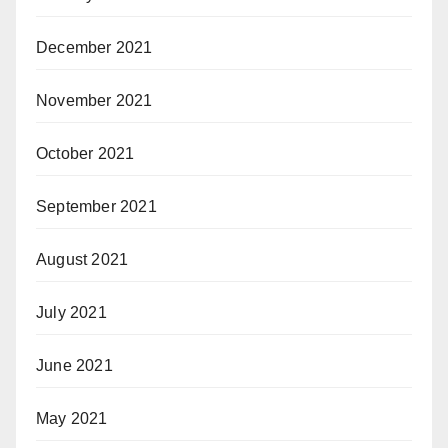
December 2021
November 2021
October 2021
September 2021
August 2021
July 2021
June 2021
May 2021