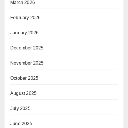
March 2026
February 2026
January 2026
December 2025
November 2025
October 2025
August 2025
July 2025
June 2025