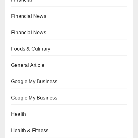
Financial News
Financial News
Foods & Culinary
General Article
Google My Business
Google My Business
Health
Health & Fitness