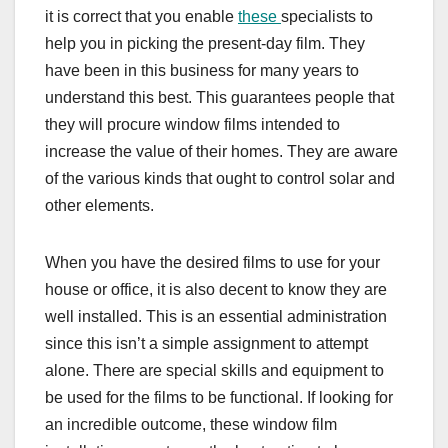
it is correct that you enable
these
specialists to
help you in picking the present-day film. They
have been in this business for many years to
understand this best. This guarantees people that
they will procure window films intended to
increase the value of their homes. They are aware
of the various kinds that ought to control solar and
other elements.
When you have the desired films to use for your
house or office, it is also decent to know they are
well installed. This is an essential administration
since this isn’t a simple assignment to attempt
alone. There are special skills and equipment to
be used for the films to be functional. If looking for
an incredible outcome, these window film