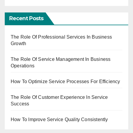
Recent Posts
The Role Of Professional Services In Business
Growth
The Role Of Service Management In Business
Operations
How To Optimize Service Processes For Efficiency
The Role Of Customer Experience In Service
Success
How To Improve Service Quality Consistently