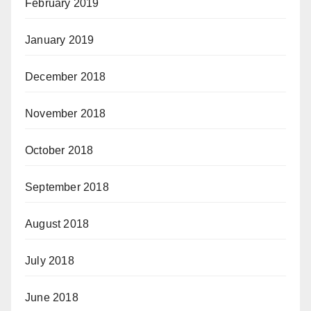
February 2019
January 2019
December 2018
November 2018
October 2018
September 2018
August 2018
July 2018
June 2018