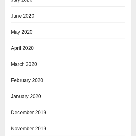
June 2020
May 2020
April 2020
March 2020
February 2020
January 2020
December 2019
November 2019