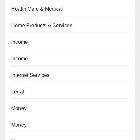
Health Care & Medical
Home Products & Services
Income
Income
Internet Services
Legal
Money
Money