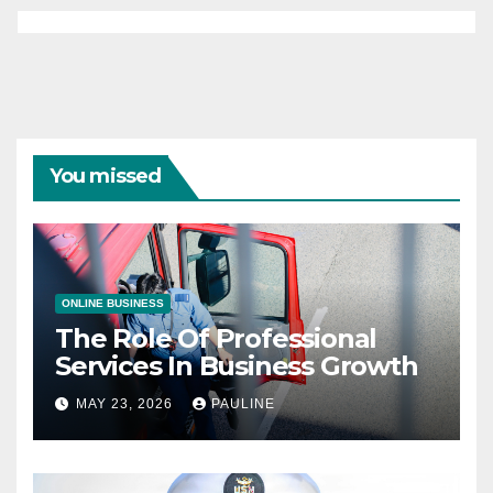
You missed
ONLINE BUSINESS
The Role Of Professional
Services In Business Growth
MAY 23, 2026
PAULINE