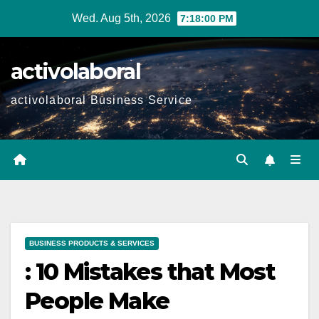
Skip
Wed. Aug 5th, 2026
7:18:01 PM
to
content
activolaboral
activolaboral Business Service
BUSINESS PRODUCTS & SERVICES
: 10 Mistakes that Most
People Make