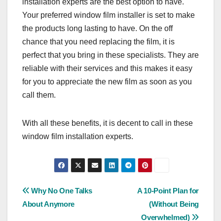
installation experts are the best option to have.
Your preferred window film installer is set to make
the products long lasting to have. On the off
chance that you need replacing the film, it is
perfect that you bring in these specialists. They are
reliable with their services and this makes it easy
for you to appreciate the new film as soon as you
call them.
With all these benefits, it is decent to call in these
window film installation experts.
Post
Why No One Talks
A 10-Point Plan for
About Anymore
(Without Being
navigation
Overwhelmed)