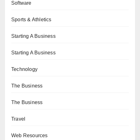
Software
Sports & Athletics
Starting A Business
Starting A Business
Technology
The Business
The Business
Travel
Web Resources