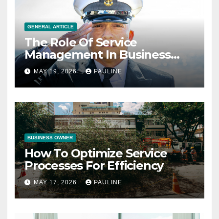
GENERAL ARTICLE
The Role Of Service
Management In Business
Operations
MAY 19, 2026
PAULINE
BUSINESS OWNER
How To Optimize Service
Processes For Efficiency
MAY 17, 2026
PAULINE