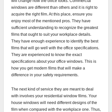
will change how the office looks. Commercial
windows are different than others and it is right to
acquire the right film. At this place, ensure you
enjoy most of the mentioned pros. They have
sufficient understanding to recognize the greatest
films that ought to suit your workplace details.
They have enough experience to identify the best
films that will go well with the office specifications.
They are experienced to know the exact
specifications about your office windows. This is
how you get modern films that will make a
difference in your safety requirements.
The next kind of service they are meant to deal
with involves your residential window films. Your
house windows will need different designs of the
film when compared with the workplace one. Thus,