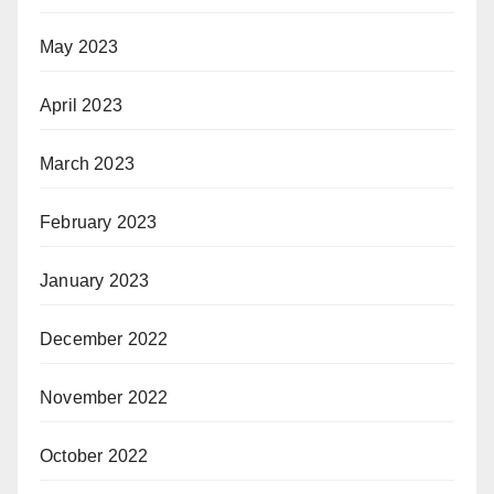
May 2023
April 2023
March 2023
February 2023
January 2023
December 2022
November 2022
October 2022