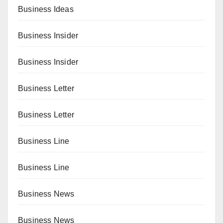
Business Ideas
Business Insider
Business Insider
Business Letter
Business Letter
Business Line
Business Line
Business News
Business News