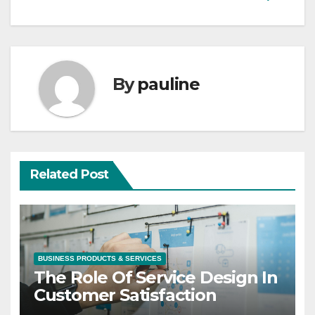
By
pauline
Related Post
BUSINESS PRODUCTS & SERVICES
The Role Of Service Design In
Customer Satisfaction