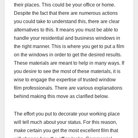
their places. This could be your office or home.
Despite the fact that there are numerous actions
you could take to understand this, there are clear
alternatives to this. It means you must be able to
handle your residential and business windows in
the right manner. This is where you get to put a film
on the windows in order to get the desired results.
These materials are meant to help in many ways. If
you desire to see the most of these materials, it is
wise to engage the expertise of trusted window
film professionals. There are various explanations
behind making this move as clarified below.
The effort you put to decorate your working place
will tell much about your status. For this reason,
make certain you get the most excellent film that