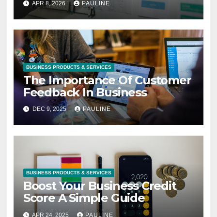
APR 8, 2026
PAULINE
BUSINESS PRODUCTS & SERVICES
The Importance Of Customer
Feedback In Business
DEC 9, 2025
PAULINE
BUSINESS PRODUCTS & SERVICES
Boost Your Business Credit
Score A Simple Guide
APR 24, 2025
PAULINE