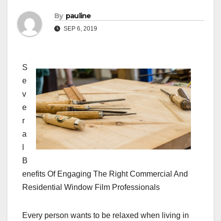
By
pauline
SEP 6, 2019
S
e
v
e
r
a
l
B
enefits Of Engaging The Right Commercial And
Residential Window Film Professionals
Every person wants to be relaxed when living in