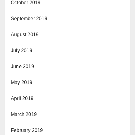
October 2019
September 2019
August 2019
July 2019
June 2019
May 2019
April 2019
March 2019
February 2019