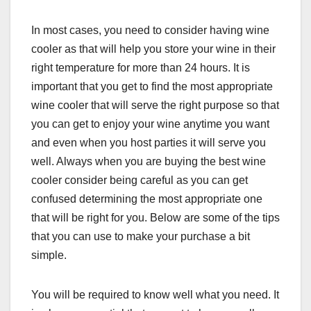
In most cases, you need to consider having wine
cooler as that will help you store your wine in their
right temperature for more than 24 hours. It is
important that you get to find the most appropriate
wine cooler that will serve the right purpose so that
you can get to enjoy your wine anytime you want
and even when you host parties it will serve you
well. Always when you are buying the best wine
cooler consider being careful as you can get
confused determining the most appropriate one
that will be right for you. Below are some of the tips
that you can use to make your purchase a bit
simple.
You will be required to know well what you need. It