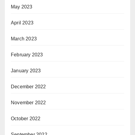
May 2023
April 2023
March 2023
February 2023
January 2023
December 2022
November 2022
October 2022
September 2022