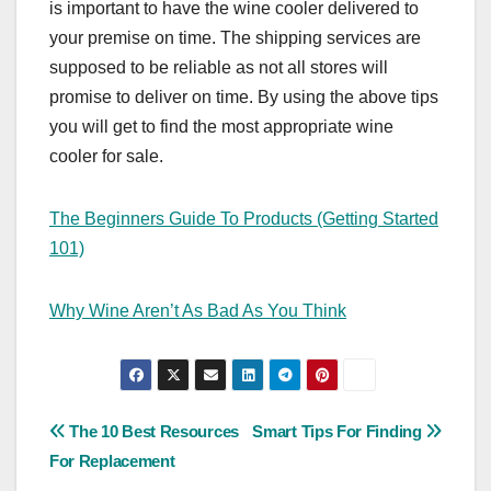
is important to have the wine cooler delivered to
your premise on time. The shipping services are
supposed to be reliable as not all stores will
promise to deliver on time. By using the above tips
you will get to find the most appropriate wine
cooler for sale.
The Beginners Guide To Products (Getting Started
101)
Why Wine Aren’t As Bad As You Think
Post
The 10 Best Resources
Smart Tips For Finding
For Replacement
navigation