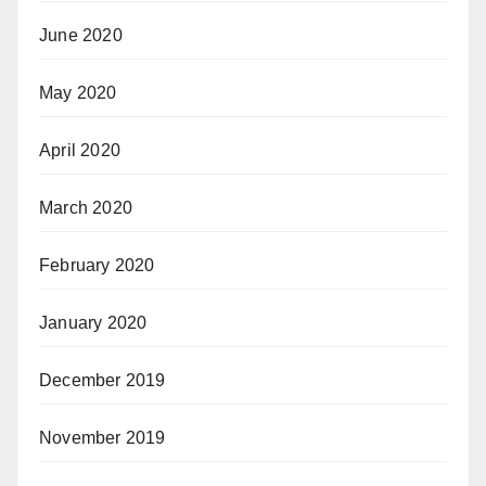
June 2020
May 2020
April 2020
March 2020
February 2020
January 2020
December 2019
November 2019