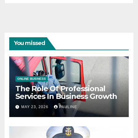
You missed
ONLINE BUSINESS
The Role Of Professional
Services In Business Growth
MAY 23, 2026
PAULINE