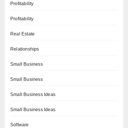
Profitability
Profitability
Real Estate
Relationships
Small Business
Small Business
Small Business Ideas
Small Business Ideas
Software