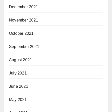
December 2021
November 2021
October 2021
September 2021
August 2021
July 2021
June 2021
May 2021