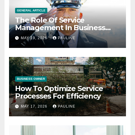
GENERAL ARTICLE
The Role Of Service
Management In Business
Operations
MAY 19, 2026
PAULINE
BUSINESS OWNER
How To Optimize Service
Processes For Efficiency
MAY 17, 2026
PAULINE