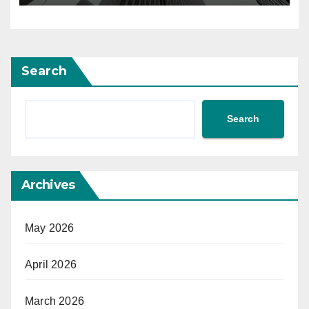
Search
Search
Archives
May 2026
April 2026
March 2026