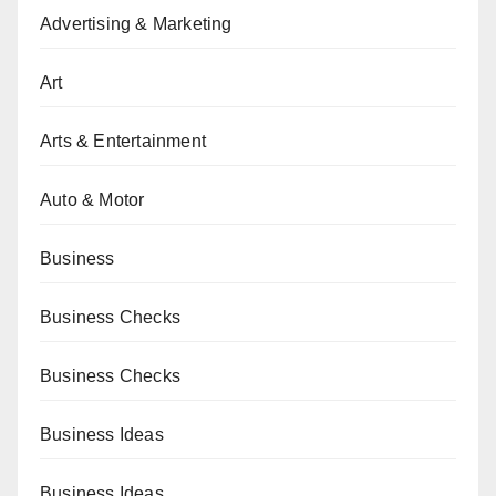
Advertising & Marketing
Art
Arts & Entertainment
Auto & Motor
Business
Business Checks
Business Checks
Business Ideas
Business Ideas