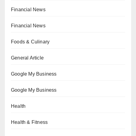
Financial News
Financial News
Foods & Culinary
General Article
Google My Business
Google My Business
Health
Health & Fitness