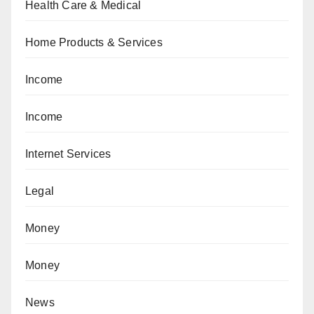
Health Care & Medical
Home Products & Services
Income
Income
Internet Services
Legal
Money
Money
News