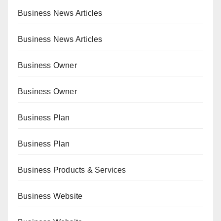
Business News Articles
Business News Articles
Business Owner
Business Owner
Business Plan
Business Plan
Business Products & Services
Business Website