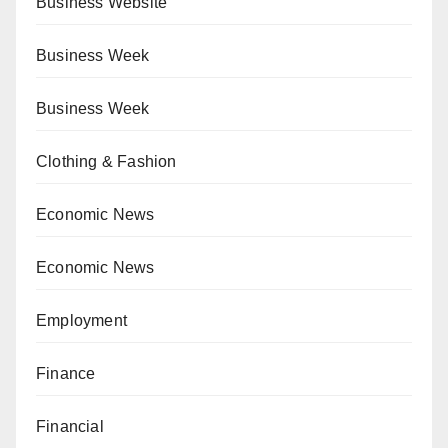
Business Website
Business Week
Business Week
Clothing & Fashion
Economic News
Economic News
Employment
Finance
Financial