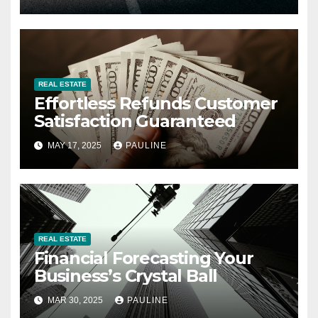
REAL ESTATE
Effortless Refunds Customer
Satisfaction Guaranteed
MAY 17, 2025
PAULINE
REAL ESTATE
Financial Forecasting Your
Business’s Crystal Ball
MAR 30, 2025
PAULINE