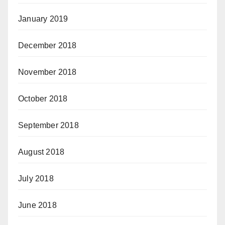
January 2019
December 2018
November 2018
October 2018
September 2018
August 2018
July 2018
June 2018