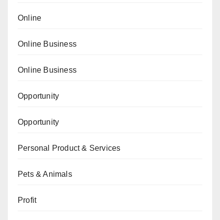
Online
Online Business
Online Business
Opportunity
Opportunity
Personal Product & Services
Pets & Animals
Profit