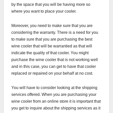
by the space that you will be having more so
where you want to place your cooler.
Moreover, you need to make sure that you are
considering the warranty. There is a need for you
to make sure that you are purchasing the best
wine cooler that will be warrantied as that will
indicate the quality of that cooler. You might
purchase the wine cooler that is not working well
and in this case, you can get to have that cooler
replaced or repaired on your behalf at no cost.
You will have to consider looking at the shipping
services offered. When you are purchasing your
wine cooler from an online store it is important that
you get to inquire about the shipping services as it