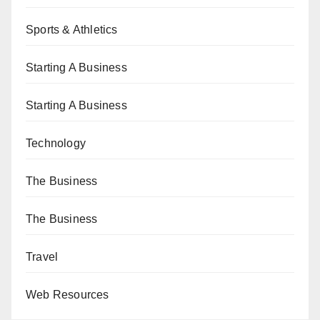
Sports & Athletics
Starting A Business
Starting A Business
Technology
The Business
The Business
Travel
Web Resources