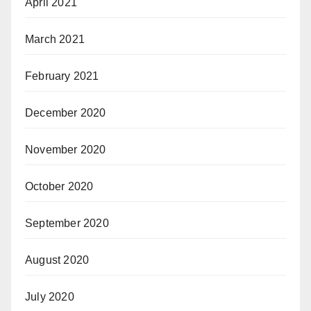
April 2021
March 2021
February 2021
December 2020
November 2020
October 2020
September 2020
August 2020
July 2020