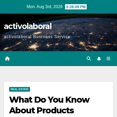
Skip
Mon. Aug 3rd, 2026
3:28:10 PM
to
content
activolaboral
activolaboral Business Service
REAL ESTATE
What Do You Know
About Products