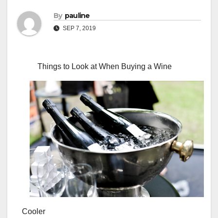
By
pauline
SEP 7, 2019
Things to Look at When Buying a Wine
Cooler