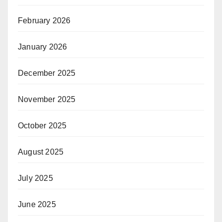
February 2026
January 2026
December 2025
November 2025
October 2025
August 2025
July 2025
June 2025