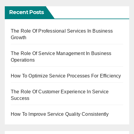
Recent Posts
The Role Of Professional Services In Business
Growth
The Role Of Service Management In Business
Operations
How To Optimize Service Processes For Efficiency
The Role Of Customer Experience In Service
Success
How To Improve Service Quality Consistently