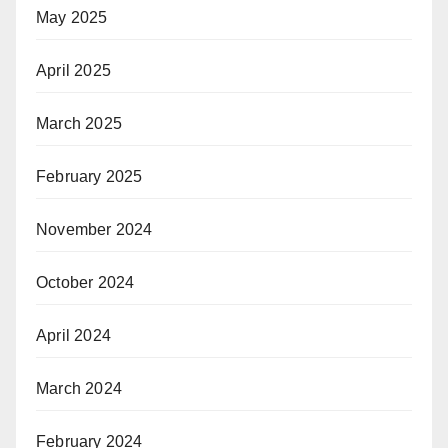
May 2025
April 2025
March 2025
February 2025
November 2024
October 2024
April 2024
March 2024
February 2024