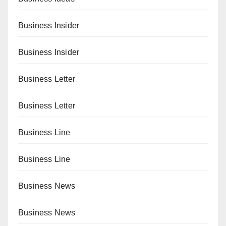
Business Insider
Business Insider
Business Letter
Business Letter
Business Line
Business Line
Business News
Business News