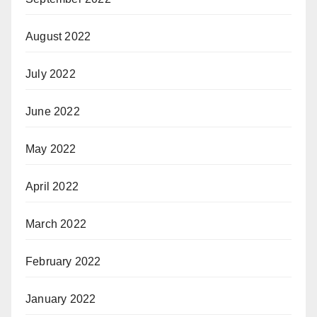
August 2022
July 2022
June 2022
May 2022
April 2022
March 2022
February 2022
January 2022