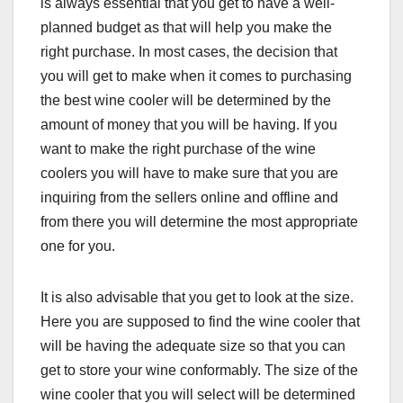
is always essential that you get to have a well-
planned budget as that will help you make the
right purchase. In most cases, the decision that
you will get to make when it comes to purchasing
the best wine cooler will be determined by the
amount of money that you will be having. If you
want to make the right purchase of the wine
coolers you will have to make sure that you are
inquiring from the sellers online and offline and
from there you will determine the most appropriate
one for you.
It is also advisable that you get to look at the size.
Here you are supposed to find the wine cooler that
will be having the adequate size so that you can
get to store your wine conformably. The size of the
wine cooler that you will select will be determined