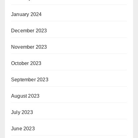
January 2024
December 2023
November 2023
October 2023
September 2023
August 2023
July 2023
June 2023