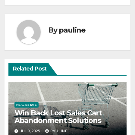
By
pauline
Related Post
REAL ESTATE
Win Back Lost Sales Cart
Abandonment Solutions
JUL 9, 2025
PAULINE