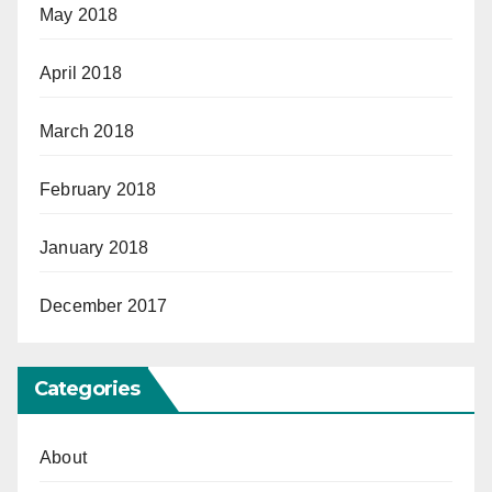
May 2018
April 2018
March 2018
February 2018
January 2018
December 2017
Categories
About