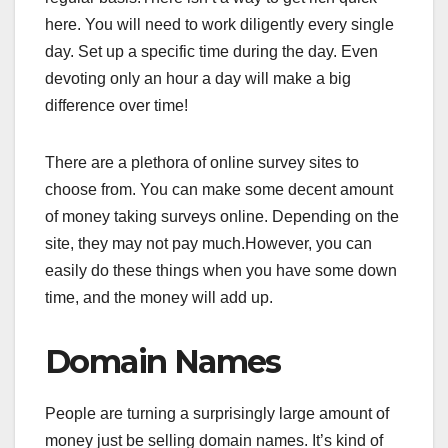
here. You will need to work diligently every single
day. Set up a specific time during the day. Even
devoting only an hour a day will make a big
difference over time!
There are a plethora of online survey sites to
choose from. You can make some decent amount
of money taking surveys online. Depending on the
site, they may not pay much.However, you can
easily do these things when you have some down
time, and the money will add up.
Domain Names
People are turning a surprisingly large amount of
money just be selling domain names. It’s kind of