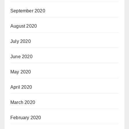
September 2020
August 2020
July 2020
June 2020
May 2020
April 2020
March 2020
February 2020