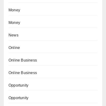
Money
Money
News
Online
Online Business
Online Business
Opportunity
Opportunity