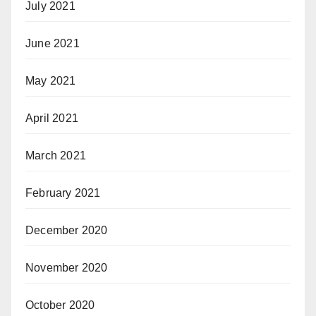
July 2021
June 2021
May 2021
April 2021
March 2021
February 2021
December 2020
November 2020
October 2020