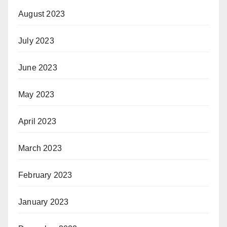
August 2023
July 2023
June 2023
May 2023
April 2023
March 2023
February 2023
January 2023