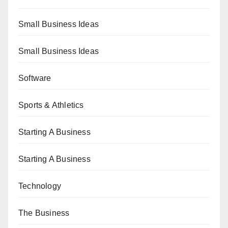
Small Business Ideas
Small Business Ideas
Software
Sports & Athletics
Starting A Business
Starting A Business
Technology
The Business