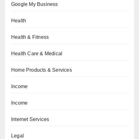
Google My Business
Health
Health & Fitness
Health Care & Medical
Home Products & Services
Income
Income
Internet Services
Legal