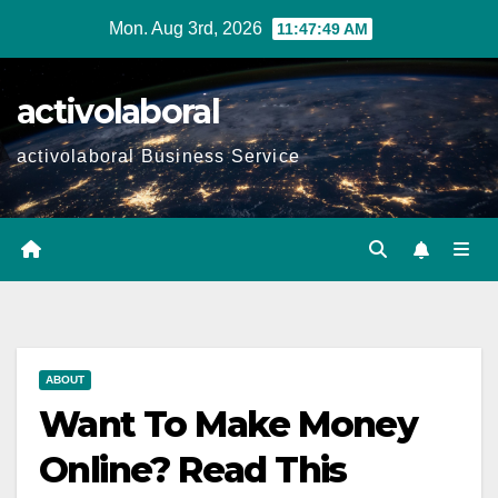
Skip
Mon. Aug 3rd, 2026
11:47:50 AM
to
content
activolaboral
activolaboral Business Service
ABOUT
Want To Make Money
Online? Read This