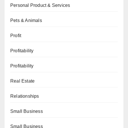
Personal Product & Services
Pets & Animals
Profit
Profitability
Profitability
Real Estate
Relationships
Small Business
Small Business