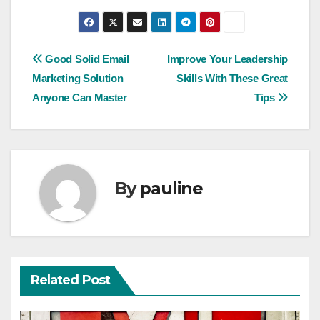
Post
Good Solid Email
Improve Your Leadership
Marketing Solution
Skills With These Great
navigation
Anyone Can Master
Tips
By
pauline
Related Post