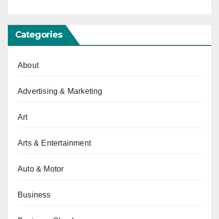
Categories
About
Advertising & Marketing
Art
Arts & Entertainment
Auto & Motor
Business