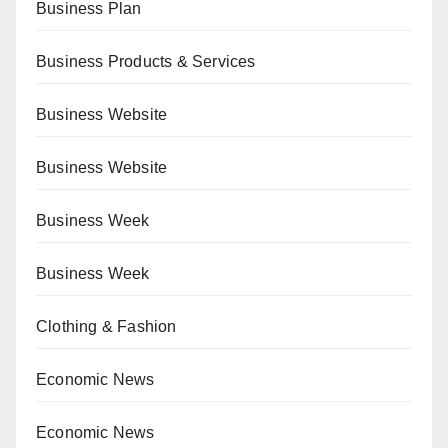
Business Plan
Business Products & Services
Business Website
Business Website
Business Week
Business Week
Clothing & Fashion
Economic News
Economic News