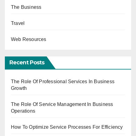
The Business
Travel
Web Resources
Recent Posts
The Role Of Professional Services In Business
Growth
The Role Of Service Management In Business
Operations
How To Optimize Service Processes For Efficiency