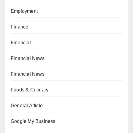
Employment
Finance
Financial
Financial News
Financial News
Foods & Culinary
General Article
Google My Business