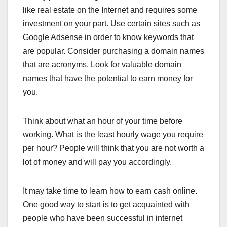
like real estate on the Internet and requires some
investment on your part. Use certain sites such as
Google Adsense in order to know keywords that
are popular. Consider purchasing a domain names
that are acronyms. Look for valuable domain
names that have the potential to earn money for
you.
Think about what an hour of your time before
working. What is the least hourly wage you require
per hour? People will think that you are not worth a
lot of money and will pay you accordingly.
It may take time to learn how to earn cash online.
One good way to start is to get acquainted with
people who have been successful in internet