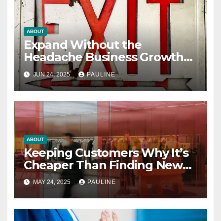
ABOUT
Expand Without the
Headache Business Growth
Guide
JUN 24, 2025
PAULINE
ABOUT
Keeping Customers Why It’s
Cheaper Than Finding New
Ones
MAY 24, 2025
PAULINE