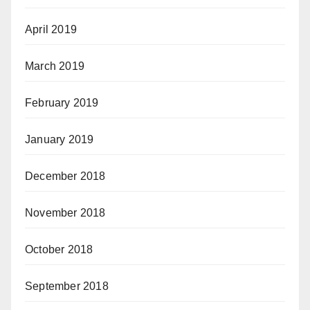
April 2019
March 2019
February 2019
January 2019
December 2018
November 2018
October 2018
September 2018