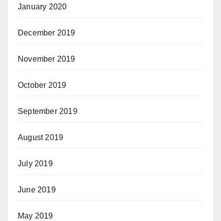
January 2020
December 2019
November 2019
October 2019
September 2019
August 2019
July 2019
June 2019
May 2019