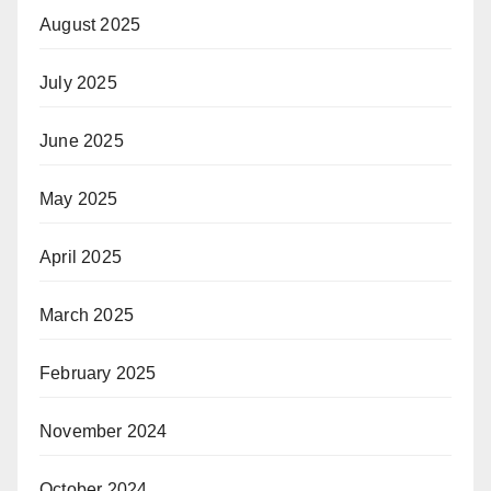
August 2025
July 2025
June 2025
May 2025
April 2025
March 2025
February 2025
November 2024
October 2024