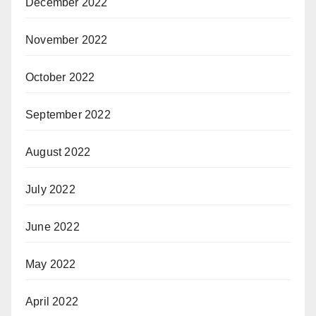
December 2022
November 2022
October 2022
September 2022
August 2022
July 2022
June 2022
May 2022
April 2022