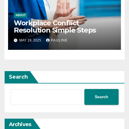
ABOUT
Workplace Conflict
Resolution Simple Steps
MAY 19, 2025
PAULINE
Search
Search
Archives