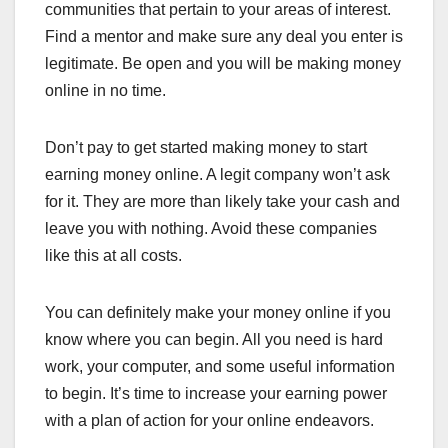
communities that pertain to your areas of interest.
Find a mentor and make sure any deal you enter is
legitimate. Be open and you will be making money
online in no time.
Don’t pay to get started making money to start
earning money online. A legit company won’t ask
for it. They are more than likely take your cash and
leave you with nothing. Avoid these companies
like this at all costs.
You can definitely make your money online if you
know where you can begin. All you need is hard
work, your computer, and some useful information
to begin. It’s time to increase your earning power
with a plan of action for your online endeavors.