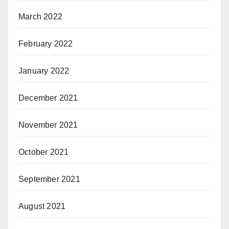
March 2022
February 2022
January 2022
December 2021
November 2021
October 2021
September 2021
August 2021