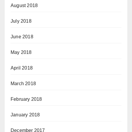
August 2018
July 2018
June 2018
May 2018
April 2018
March 2018
February 2018
January 2018
December 2017