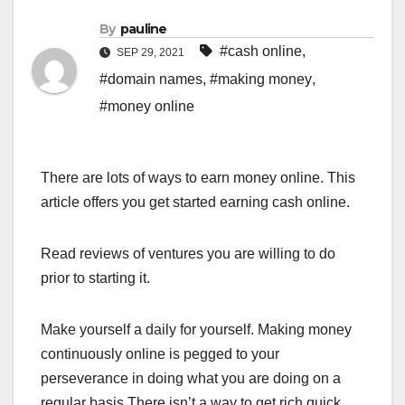
By
pauline
#cash online
,
SEP 29, 2021
#domain names
,
#making money
,
#money online
There are lots of ways to earn money online. This
article offers you get started earning cash online.
Read reviews of ventures you are willing to do
prior to starting it.
Make yourself a daily for yourself. Making money
continuously online is pegged to your
perseverance in doing what you are doing on a
regular basis.There isn’t a way to get rich quick