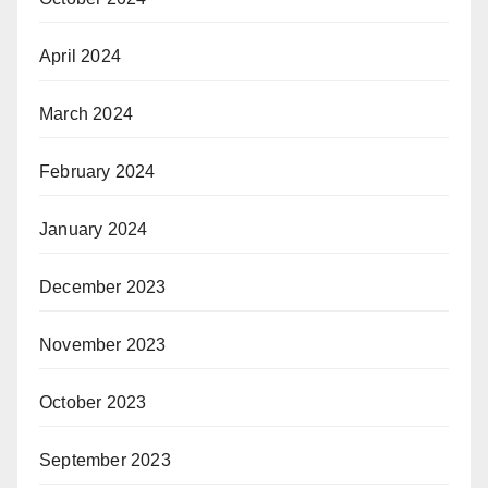
April 2024
March 2024
February 2024
January 2024
December 2023
November 2023
October 2023
September 2023