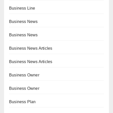
Business Line
Business News
Business News
Business News Articles
Business News Articles
Business Owner
Business Owner
Business Plan