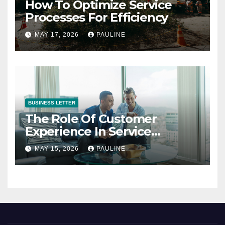
How To Optimize Service
Processes For Efficiency
MAY 17, 2026
PAULINE
BUSINESS LETTER
The Role Of Customer
Experience In Service
Success
MAY 15, 2026
PAULINE