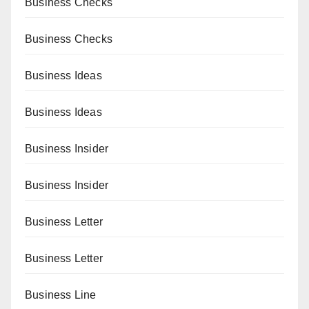
Business Checks
Business Checks
Business Ideas
Business Ideas
Business Insider
Business Insider
Business Letter
Business Letter
Business Line