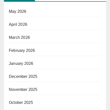
May 2026
April 2026
March 2026
February 2026
January 2026
December 2025
November 2025
October 2025