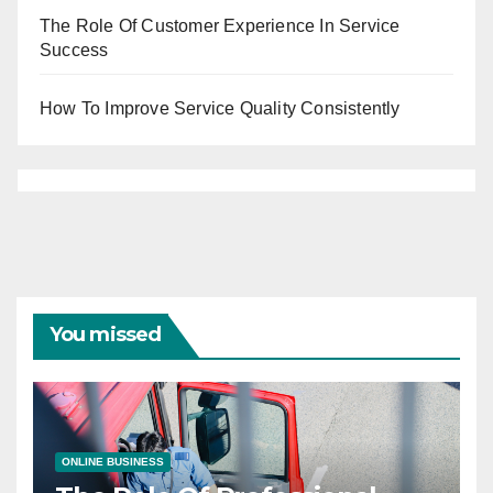
The Role Of Customer Experience In Service
Success
How To Improve Service Quality Consistently
You missed
ONLINE BUSINESS