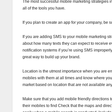
The most successful mobile marketing strategies 
all of the tools you have.
If you plan to create an app for your company, be su
If you are adding SMS to your mobile marketing st
about how many texts they can expect to receive e
notification systems if you’re using SMS improperly.
great way to build up your brand.
Location is the utmost importance when you are en
mobiles with them at all times and know where you 
market based on location that are not available an
Make sure that you add mobile friendly directions t
their mobiles to find Check that the maps and direc