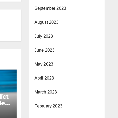
September 2023
August 2023
July 2023
June 2023
May 2023
April 2023
March 2023
ict
le
February 2023