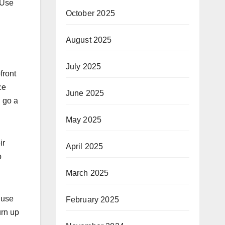
 Use
October 2025
August 2025
July 2025
front
ce
June 2025
l go a
May 2025
ir
April 2025
o
March 2025
 use
February 2025
urn up