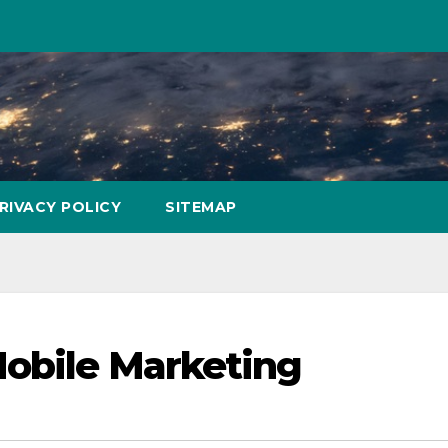
RIVACY POLICY
SITEMAP
Mobile Marketing