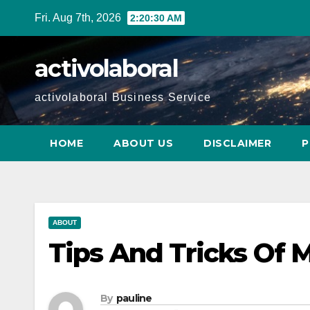
Skip
Fri. Aug 7th, 2026
2:20:31 AM
to
content
activolaboral
activolaboral Business Service
HOME
ABOUT US
DISCLAIMER
P
ABOUT
Tips And Tricks Of 
By
pauline