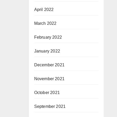
April 2022
March 2022
February 2022
January 2022
December 2021
November 2021
October 2021
September 2021