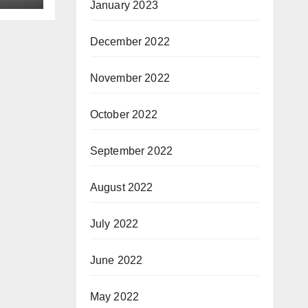
January 2023
December 2022
November 2022
October 2022
September 2022
August 2022
July 2022
June 2022
May 2022