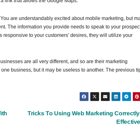
a link that allows the Google Maps.
g. You are understandably excited about mobile marketing, but m
ent. The information you provide needs to speak to your prospec
s responsive to your customers’ desires, they will utilize your
sinesses are all very different, and so are their marketing
ne business, but it may be useless to another. The previous ti
ith
Tricks To Using Web Marketing Correctl
Effectiv