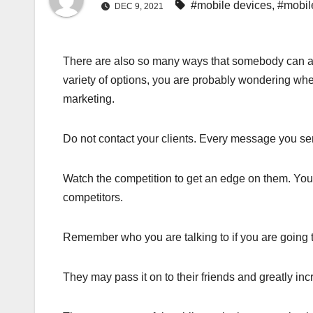
#mobile devices
,
#mobil
DEC 9, 2021
There are also so many ways that somebody can ad
variety of options, you are probably wondering wher
marketing.
Do not contact your clients. Every message you se
Watch the competition to get an edge on them. Yo
competitors.
Remember who you are talking to if you are going 
They may pass it on to their friends and greatly in