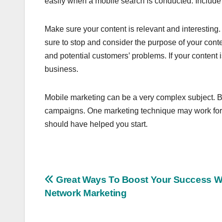
easily when a mobile search is conducted. Include 
Make sure your content is relevant and interestin
sure to stop and consider the purpose of your cont
and potential customers’ problems. If your content i
business.
Mobile marketing can be a very complex subject. Bu
campaigns. One marketing technique may work for o
should have helped you start.
Post
Great Ways To Boost Your Success W
Network Marketing
navigation