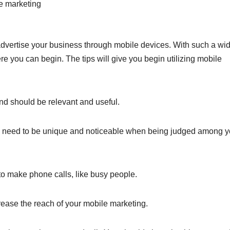
e marketing
vertise your business through mobile devices. With such a wi
e you can begin. The tips will give you begin utilizing mobile
nd should be relevant and useful.
u need to be unique and noticeable when being judged among y
to make phone calls, like busy people.
crease the reach of your mobile marketing.