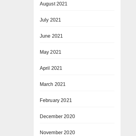
August 2021
July 2021
June 2021
May 2021
April 2021
March 2021
February 2021
December 2020
November 2020