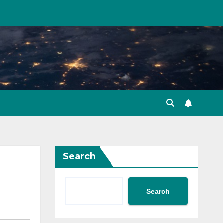
Search
Search