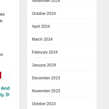
November 2024
October 2024
ake
ts
April 2024
March 2024
February 2024
ps
January 2024
December 2023
y And
November 2023
ely
October 2023