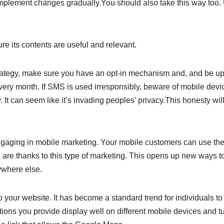
implement changes gradually.You should also take this way too.
re its contents are useful and relevant.
rategy, make sure you have an opt-in mechanism and, and be up
very month. If SMS is used irresponsibly, beware of mobile devi
 It can seem like it’s invading peoples’ privacy.This honesty wil
gaging in mobile marketing. Your mobile customers can use the
are thanks to this type of marketing. This opens up new ways t
ywhere else.
o your website. It has become a standard trend for individuals to
tions you provide display well on different mobile devices and t