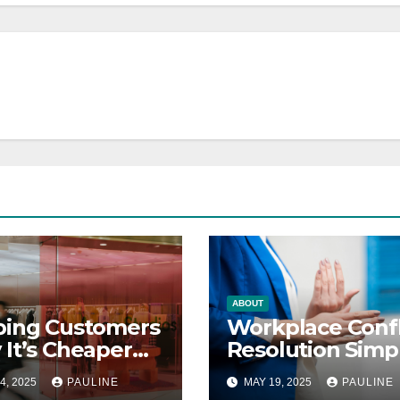
ABOUT
ping Customers
Workplace Confl
It’s Cheaper
Resolution Simp
 Finding New
Steps
4, 2025
PAULINE
MAY 19, 2025
PAULINE
s