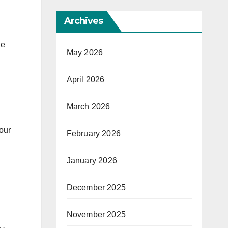
Archives
de
May 2026
April 2026
March 2026
our
February 2026
January 2026
December 2025
November 2025