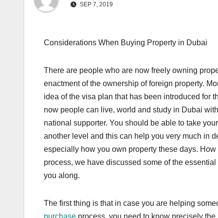
SEP 7, 2019
Considerations When Buying Property in Dubai
There are people who are now freely owning prope
enactment of the ownership of foreign property. Mo
idea of the visa plan that has been introduced for t
now people can live, world and study in Dubai with
national supporter. You should be able to take you
another level and this can help you very much in
especially how you own property these days. How e
process, we have discussed some of the essential s
you along.
The first thing is that in case you are helping som
purchase
process, you need to know precisely the