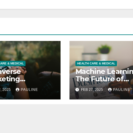
CARE & MEDICAL
HEALTH CARE & MEDICAL
averse
Machine Learni
eting
The Future of
ging Your
Business
, 2025
PAULINE
FEB 27, 2025
PAULINE
omers in 3D
Forecasting