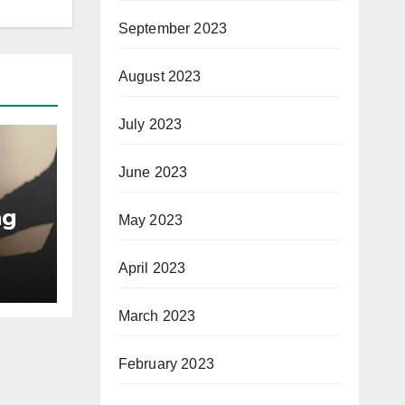
September 2023
August 2023
July 2023
June 2023
ng
May 2023
April 2023
March 2023
February 2023