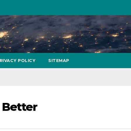
RIVACY POLICY
SITEMAP
 Better