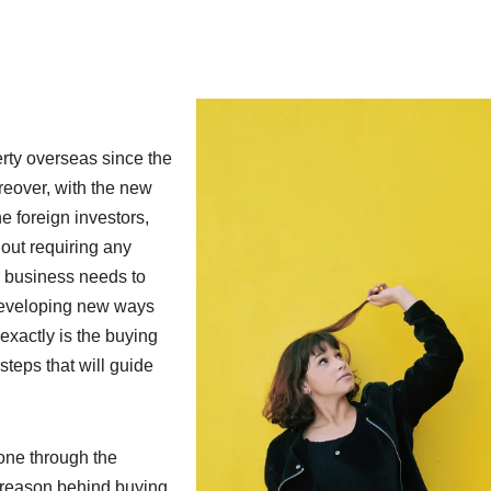
rty overseas since the
reover, with the new
he foreign investors,
out requiring any
r business needs to
 developing new ways
xactly is the buying
teps that will guide
eone through the
 reason behind buying