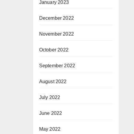
January 2023
December 2022
November 2022
October 2022
September 2022
August 2022
July 2022
June 2022
May 2022