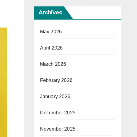
Archives
May 2026
April 2026
March 2026
February 2026
January 2026
December 2025
November 2025