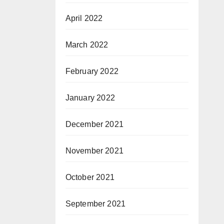
April 2022
March 2022
February 2022
January 2022
December 2021
November 2021
October 2021
September 2021