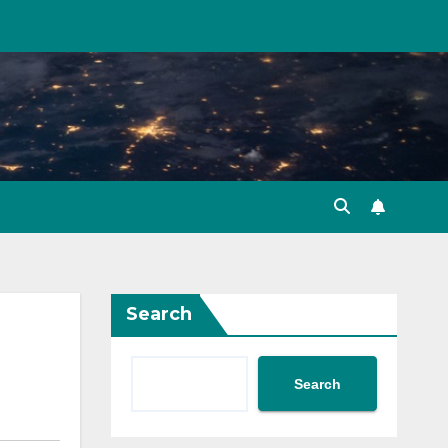
Search
Search