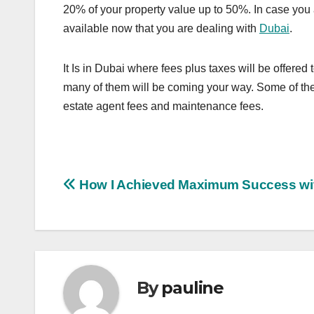
20% of your property value up to 50%. In case you ar
available now that you are dealing with
Dubai
.
It Is in Dubai where fees plus taxes will be offered
many of them will be coming your way. Some of thes
estate agent fees and maintenance fees.
Post
How I Achieved Maximum Success wi
navigation
By
pauline