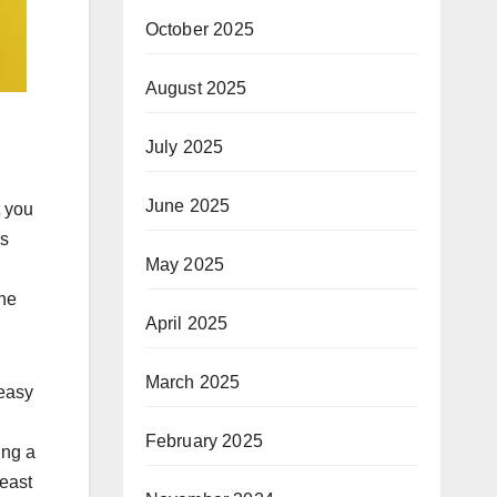
October 2025
August 2025
July 2025
June 2025
t you
as
May 2025
the
April 2025
March 2025
 easy
February 2025
ing a
least