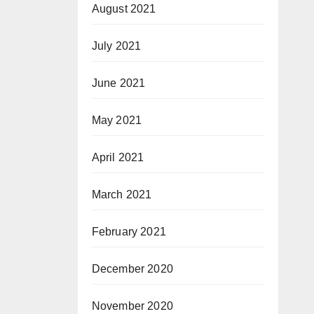
August 2021
July 2021
June 2021
May 2021
April 2021
March 2021
February 2021
December 2020
November 2020