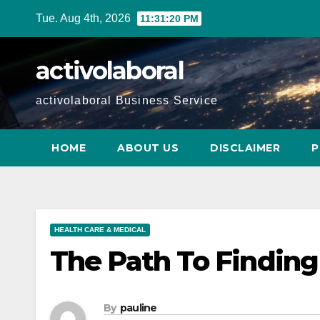
Skip
Tue. Aug 4th, 2026
11:31:22 PM
to
content
activolaboral
activolaboral Business Service
HOME
ABOUT US
DISCLAIMER
P
HEALTH CARE & MEDICAL
The Path To Finding
By
pauline