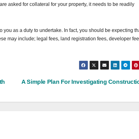
e asked for collateral for your property, it needs to be readily
 to you as a duty to undertake. In fact, you should be expecting th
e may include; legal fees, land registration fees, developer fee
th
A Simple Plan For Investigating Construct