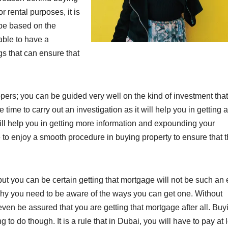
r rental purposes, it is
l be based on the
able to have a
gs that can ensure that
pers; you can be guided very well on the kind of investment tha
time to carry out an investigation as it will help you in getting 
will help you in getting more information and expounding your
 to enjoy a smooth procedure in buying property to ensure that 
t you can be certain getting that mortgage will not be such an
s why you need to be aware of the ways you can get one. Without
ven be assured that you are getting that mortgage after all. Buy
to do though. It is a rule that in Dubai, you will have to pay at 