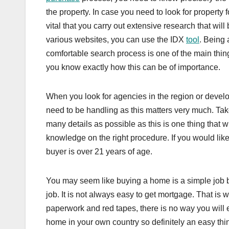
the property. In case you need to look for property fo
vital that you carry out extensive research that wil
various websites, you can use the IDX
tool
. Being 
comfortable search process is one of the main thin
you know exactly how this can be of importance.
When you look for agencies in the region or develo
need to be handling as this matters very much. Take 
many details as possible as this is one thing that 
knowledge on the right procedure. If you would like
buyer is over 21 years of age.
You may seem like buying a home is a simple job bu
job. It is not always easy to get mortgage. That i
paperwork and red tapes, there is no way you will e
home in your own country so definitely an easy thing 