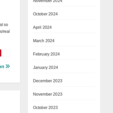
November 2024
October 2024
at so
April 2024
s/real
March 2024
February 2024
ion
January 2024
December 2023
November 2023
October 2023