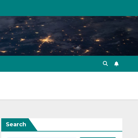
Search