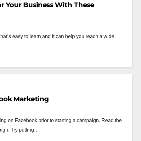
r Your Business With These
hat’s easy to learn and it can help you reach a wide
ook Marketing
ting on Facebook prior to starting a campaign. Read the
aign. Try putting…