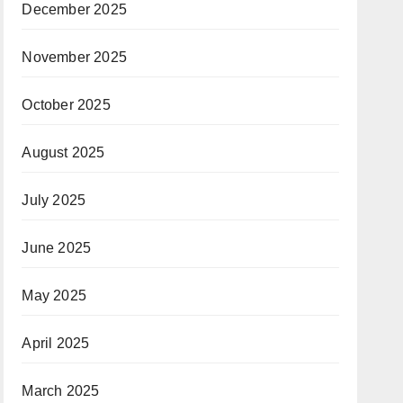
December 2025
November 2025
October 2025
August 2025
July 2025
June 2025
May 2025
April 2025
March 2025