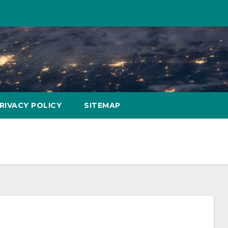
RIVACY POLICY
SITEMAP