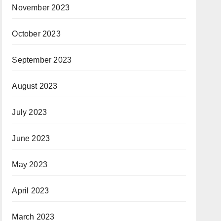
November 2023
October 2023
September 2023
August 2023
July 2023
June 2023
May 2023
April 2023
March 2023