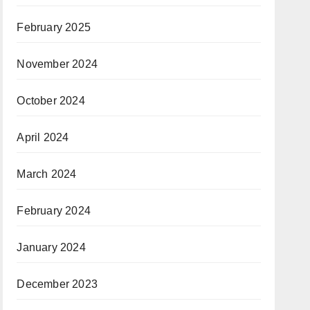
February 2025
November 2024
October 2024
April 2024
March 2024
February 2024
January 2024
December 2023