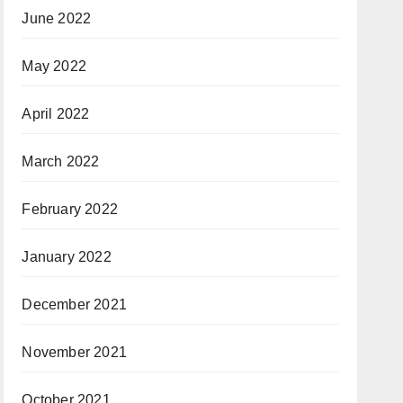
June 2022
May 2022
April 2022
March 2022
February 2022
January 2022
December 2021
November 2021
October 2021