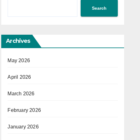
Search
Archives
May 2026
April 2026
March 2026
February 2026
January 2026