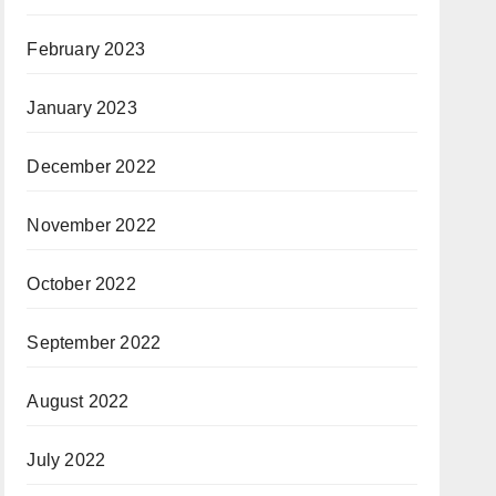
February 2023
January 2023
December 2022
November 2022
October 2022
September 2022
August 2022
July 2022