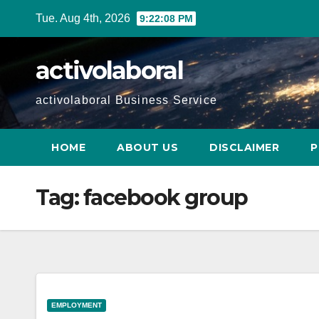
Skip
Tue. Aug 4th, 2026
9:22:09 PM
to
content
activolaboral
activolaboral Business Service
HOME
ABOUT US
DISCLAIMER
P
Tag:
facebook group
EMPLOYMENT