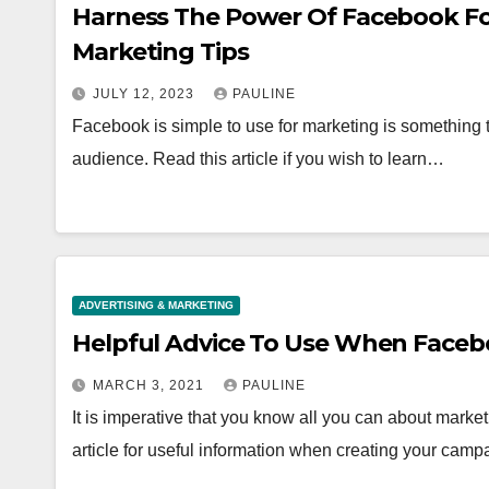
Harness The Power Of Facebook Fo
Marketing Tips
JULY 12, 2023
PAULINE
Facebook is simple to use for marketing is something t
audience. Read this article if you wish to learn…
ADVERTISING & MARKETING
Helpful Advice To Use When Faceb
MARCH 3, 2021
PAULINE
It is imperative that you know all you can about marke
article for useful information when creating your camp