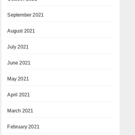
September 2021
August 2021
July 2021
June 2021
May 2021
April 2021
March 2021
February 2021