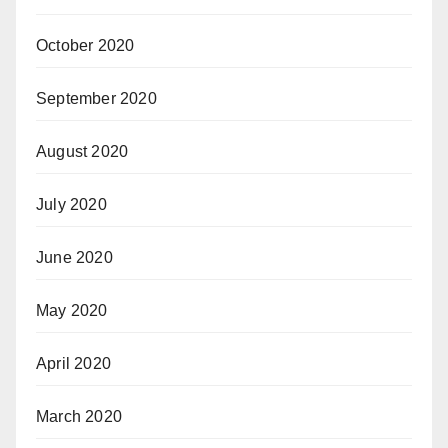
October 2020
September 2020
August 2020
July 2020
June 2020
May 2020
April 2020
March 2020