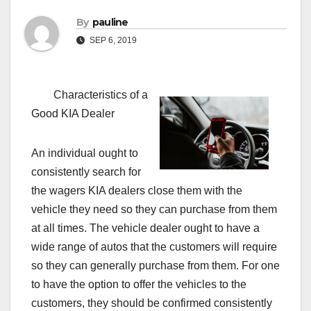
By
pauline
SEP 6, 2019
Characteristics of a
Good KIA Dealer
An individual ought to
consistently search for
the wagers KIA dealers close them with the
vehicle they need so they can purchase from them
at all times. The vehicle dealer ought to have a
wide range of autos that the customers will require
so they can generally purchase from them. For one
to have the option to offer the vehicles to the
customers, they should be confirmed consistently