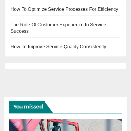
How To Optimize Service Processes For Efficiency
The Role Of Customer Experience In Service
Success
How To Improve Service Quality Consistently
You missed