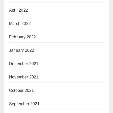
April 2022
March 2022
February 2022
January 2022
December 2021
November 2021
October 2021
September 2021