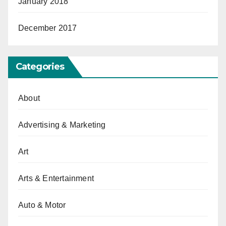
January 2018
December 2017
Categories
About
Advertising & Marketing
Art
Arts & Entertainment
Auto & Motor