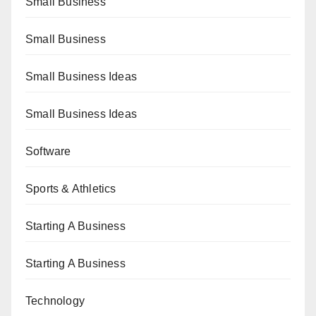
Small Business
Small Business
Small Business Ideas
Small Business Ideas
Software
Sports & Athletics
Starting A Business
Starting A Business
Technology