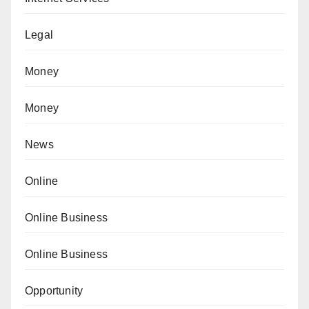
Legal
Money
Money
News
Online
Online Business
Online Business
Opportunity