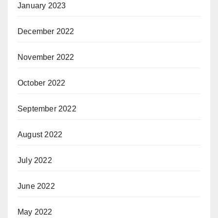
January 2023
December 2022
November 2022
October 2022
September 2022
August 2022
July 2022
June 2022
May 2022