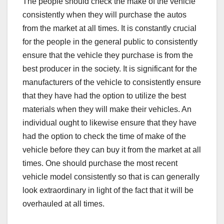
The people should check the make of the vehicle
consistently when they will purchase the autos
from the market at all times. It is constantly crucial
for the people in the general public to consistently
ensure that the vehicle they purchase is from the
best producer in the society. It is significant for the
manufacturers of the vehicle to consistently ensure
that they have had the option to utilize the best
materials when they will make their vehicles. An
individual ought to likewise ensure that they have
had the option to check the time of make of the
vehicle before they can buy it from the market at all
times. One should purchase the most recent
vehicle model consistently so that is can generally
look extraordinary in light of the fact that it will be
overhauled at all times.