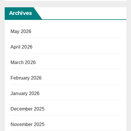
Archives
May 2026
April 2026
March 2026
February 2026
January 2026
December 2025
November 2025