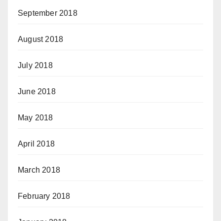
September 2018
August 2018
July 2018
June 2018
May 2018
April 2018
March 2018
February 2018