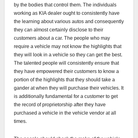
by the bodies that control them. The individuals
working as KIA dealer ought to consistently have
the learning about various autos and consequently
they can almost certainly disclose to their
customers about a car. The people who may
require a vehicle may not know the highlights that
they will look in a vehicle so they can get the best.
The talented people will consistently ensure that
they have empowered their customers to know a
portion of the highlights that they should take a
gander at when they will purchase their vehicles. It
is additionally fundamental for a customer to get
the record of proprietorship after they have
purchased a vehicle in the vehicle vendor at all
times.