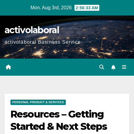
Skip
Mon. Aug 3rd, 2026
2:56:35 AM
to
content
activolaboral
activolaboral Business Service
PERSONAL PRODUCT & SERVICES
Resources – Getting
Started & Next Steps