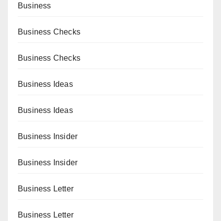
Business
Business Checks
Business Checks
Business Ideas
Business Ideas
Business Insider
Business Insider
Business Letter
Business Letter