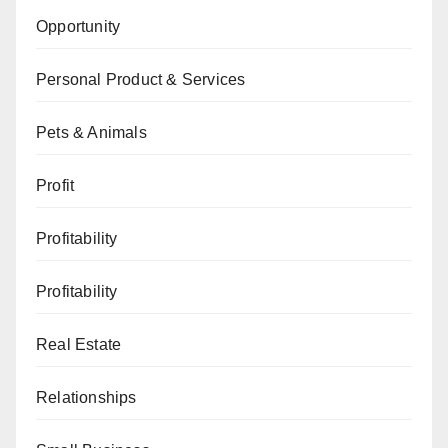
Opportunity
Personal Product & Services
Pets & Animals
Profit
Profitability
Profitability
Real Estate
Relationships