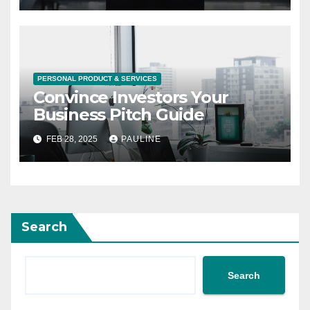
PERSONAL PRODUCT & SERVICES
Convince Investors Your
Business Pitch Guide
FEB 28, 2025
PAULINE
Search
Search