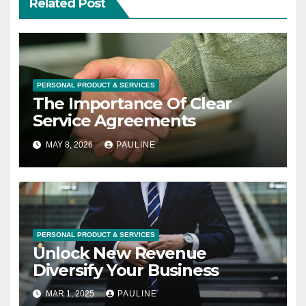
Related Post
PERSONAL PRODUCT & SERVICES
The Importance Of Clear
Service Agreements
MAY 8, 2026
PAULINE
PERSONAL PRODUCT & SERVICES
Unlock New Revenue
Diversify Your Business
MAR 1, 2025
PAULINE