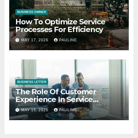
BUSINESS OWNER
How To Optimize Service
Processes For Efficiency
MAY 17, 2026
PAULINE
BUSINESS LETTER
The Role Of Customer
Experience In Service
Success
MAY 15, 2026
PAULINE