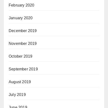
February 2020
January 2020
December 2019
November 2019
October 2019
September 2019
August 2019
July 2019
June 2019