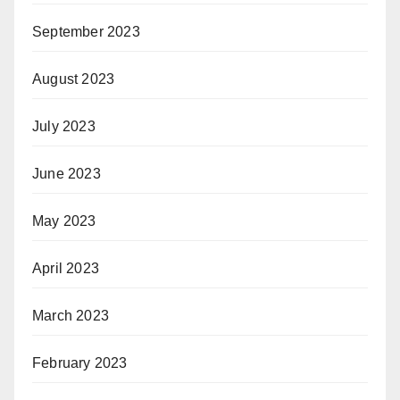
September 2023
August 2023
July 2023
June 2023
May 2023
April 2023
March 2023
February 2023