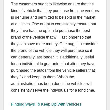
The customers ought to likewise ensure that the
kind of vehicle that they purchase from the vendors
is genuine and permitted to be sold in the market
at all times. One ought to consistently ensure that
they have had the option to purchase the best
brand of the vehicle that will last longer so that
they can save more money. One ought to consider
the brand of the vehicle they will purchase so it
can generally last longer. It is additionally useful
for an individual to guarantee that after they have
purchased the autos from the vehicle sellers that
they fix and keep up them. When the
administration has been done, the vehicles will
consistently serve the individuals for a long time.
Finding Ways To Keep Up With Vehicles