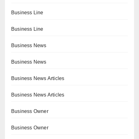
Business Line
Business Line
Business News
Business News
Business News Articles
Business News Articles
Business Owner
Business Owner