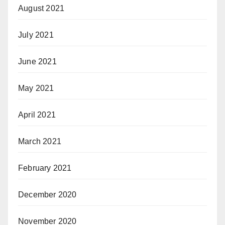
August 2021
July 2021
June 2021
May 2021
April 2021
March 2021
February 2021
December 2020
November 2020