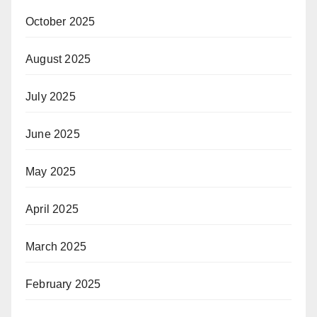
October 2025
August 2025
July 2025
June 2025
May 2025
April 2025
March 2025
February 2025