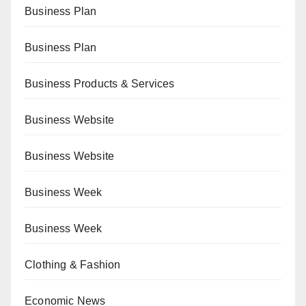
Business Plan
Business Plan
Business Products & Services
Business Website
Business Website
Business Week
Business Week
Clothing & Fashion
Economic News