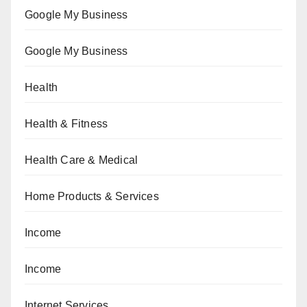
Google My Business
Google My Business
Health
Health & Fitness
Health Care & Medical
Home Products & Services
Income
Income
Internet Services