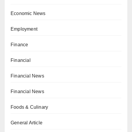
Economic News
Employment
Finance
Financial
Financial News
Financial News
Foods & Culinary
General Article