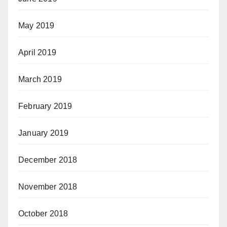
May 2019
April 2019
March 2019
February 2019
January 2019
December 2018
November 2018
October 2018