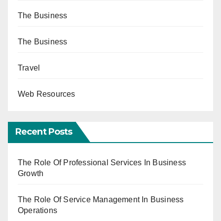
The Business
The Business
Travel
Web Resources
Recent Posts
The Role Of Professional Services In Business
Growth
The Role Of Service Management In Business
Operations