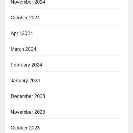
November 2024
October 2024
April 2024
March 2024
February 2024
January 2024
December 2023
November 2023
October 2023