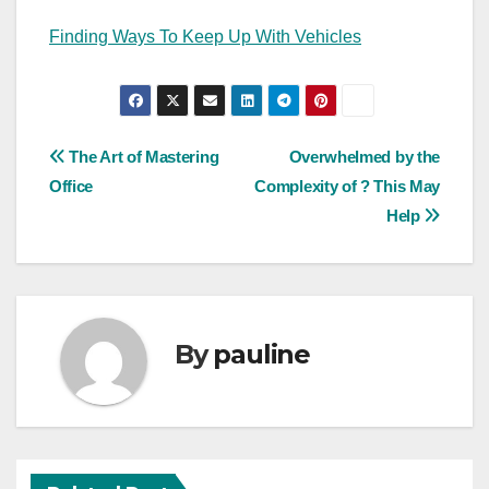
Finding Ways To Keep Up With Vehicles
Post
The Art of Mastering
Overwhelmed by the
Office
Complexity of ? This May
navigation
Help
By
pauline