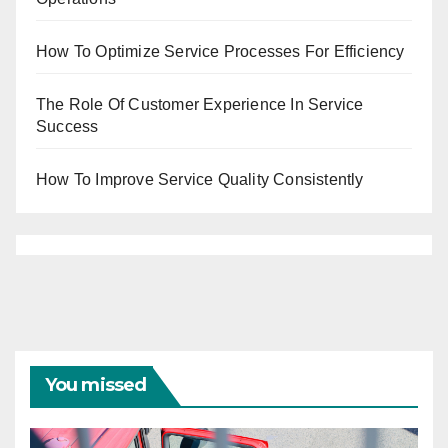
How To Optimize Service Processes For Efficiency
The Role Of Customer Experience In Service
Success
How To Improve Service Quality Consistently
You missed