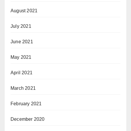
August 2021
July 2021
June 2021
May 2021
April 2021
March 2021
February 2021
December 2020