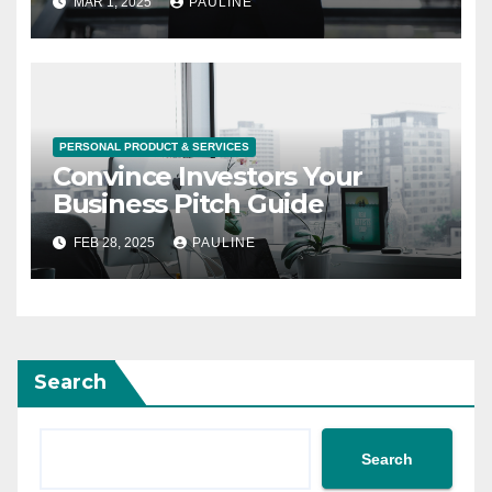
MAR 1, 2025
PAULINE
PERSONAL PRODUCT & SERVICES
Convince Investors Your
Business Pitch Guide
FEB 28, 2025
PAULINE
Search
Search