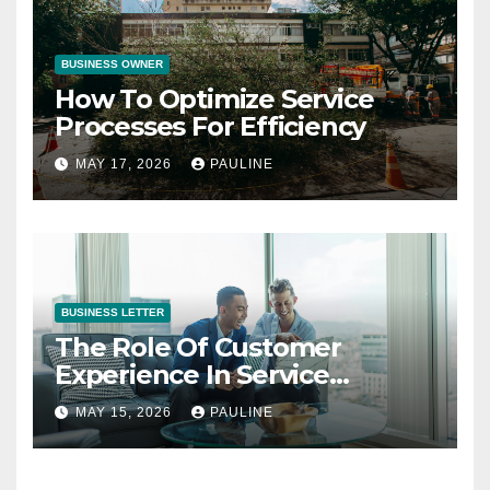
BUSINESS OWNER
How To Optimize Service
Processes For Efficiency
MAY 17, 2026
PAULINE
BUSINESS LETTER
The Role Of Customer
Experience In Service
Success
MAY 15, 2026
PAULINE