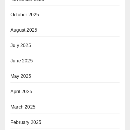
October 2025
August 2025
July 2025
June 2025
May 2025
April 2025
March 2025
February 2025