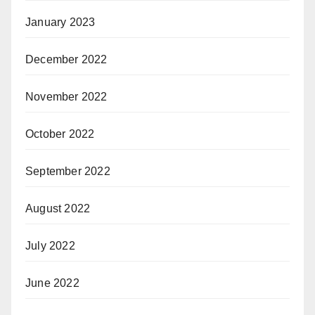
January 2023
December 2022
November 2022
October 2022
September 2022
August 2022
July 2022
June 2022