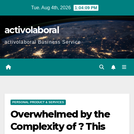
Skip
Tue. Aug 4th, 2026
1:04:10 PM
to
content
activolaboral
activolaboral Business Service
PERSONAL PRODUCT & SERVICES
Overwhelmed by the
Complexity of ? This