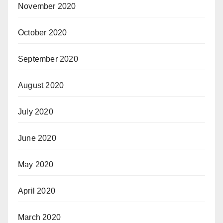
November 2020
October 2020
September 2020
August 2020
July 2020
June 2020
May 2020
April 2020
March 2020