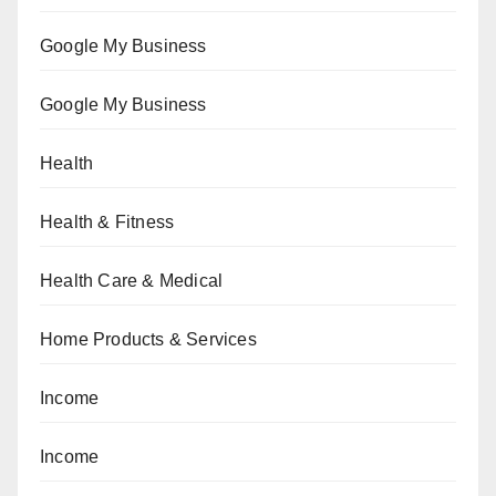
Google My Business
Google My Business
Health
Health & Fitness
Health Care & Medical
Home Products & Services
Income
Income