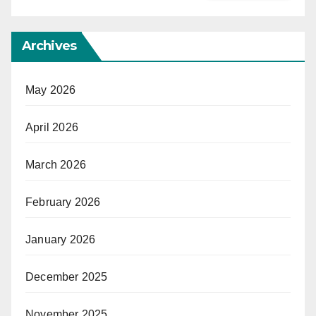
Archives
May 2026
April 2026
March 2026
February 2026
January 2026
December 2025
November 2025