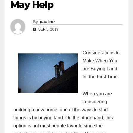
May Help
By
pauline
SEP 5, 2019
Considerations to
Make When You
are Buying Land
for the First Time
When you are
considering
building a new home, one of the ways to start
things is by buying land. On the other hand, this
option is not most people favorite since the