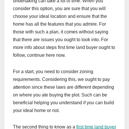
undertaking can take a lot of time. When you
consider this option, you are sure that you will
choose your ideal location and ensure that the
home has all the features that you admire. For
those with such a plan, it comes without saying
that there are issues you ought to look into. For
more info about steps first time land buyer ought to
follow, continue here now.
For a start, you need to consider zoning
requirements. Considering this, we ought to pay
attention since these laws are different depending
on where you ate buying the plot. Such can be
beneficial helping you understand if you can build
your ideal home or not.
The second thing to know as a
first time land buyer