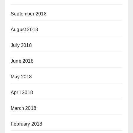
September 2018
August 2018
July 2018
June 2018
May 2018
April 2018
March 2018
February 2018