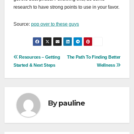
research to have strong points to use in your favor.
Source:
pop over to these guys
Post
Resources – Getting
The Path To Finding Better
Started & Next Steps
Wellness
navigation
By
pauline