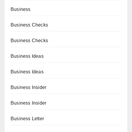
Business
Business Checks
Business Checks
Business Ideas
Business Ideas
Business Insider
Business Insider
Business Letter