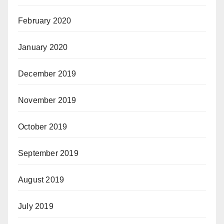
February 2020
January 2020
December 2019
November 2019
October 2019
September 2019
August 2019
July 2019