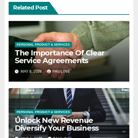
Related Post
PERSONAL PRODUCT & SERVICES
The Importance Of Clear
Service Agreements
MAY 8, 2026
PAULINE
PERSONAL PRODUCT & SERVICES
Unlock New Revenue
Diversify Your Business