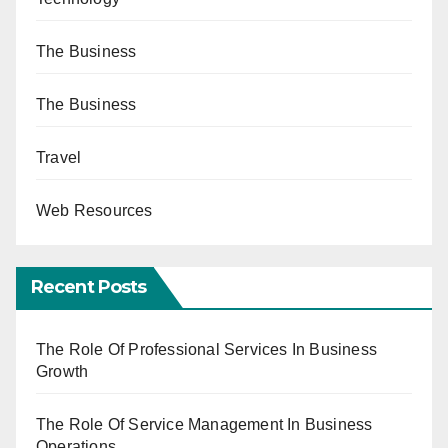
The Business
The Business
Travel
Web Resources
Recent Posts
The Role Of Professional Services In Business
Growth
The Role Of Service Management In Business
Operations