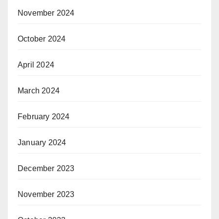
November 2024
October 2024
April 2024
March 2024
February 2024
January 2024
December 2023
November 2023