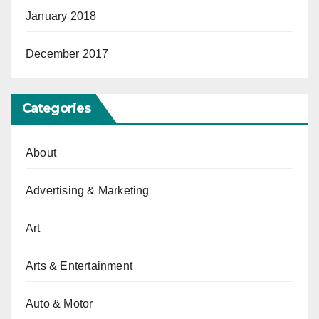
January 2018
December 2017
Categories
About
Advertising & Marketing
Art
Arts & Entertainment
Auto & Motor