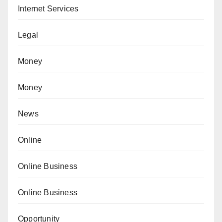
Internet Services
Legal
Money
Money
News
Online
Online Business
Online Business
Opportunity