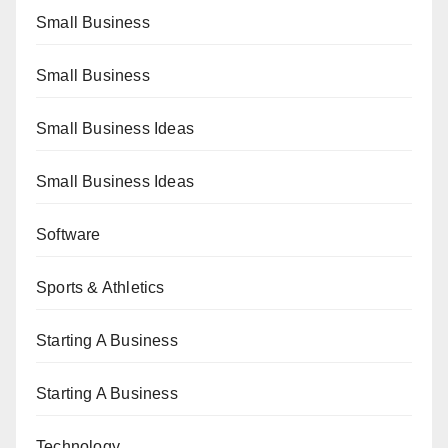
Small Business
Small Business
Small Business Ideas
Small Business Ideas
Software
Sports & Athletics
Starting A Business
Starting A Business
Technology