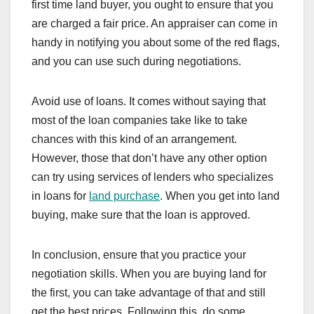
first time land buyer, you ought to ensure that you
are charged a fair price. An appraiser can come in
handy in notifying you about some of the red flags,
and you can use such during negotiations.
Avoid use of loans. It comes without saying that
most of the loan companies take like to take
chances with this kind of an arrangement.
However, those that don’t have any other option
can try using services of lenders who specializes
in loans for
land purchase
. When you get into land
buying, make sure that the loan is approved.
In conclusion, ensure that you practice your
negotiation skills. When you are buying land for
the first, you can take advantage of that and still
get the best prices. Following this, do some