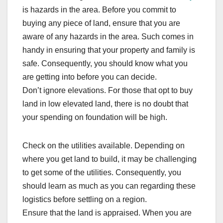
is hazards in the area. Before you commit to
buying any piece of land, ensure that you are
aware of any hazards in the area. Such comes in
handy in ensuring that your property and family is
safe. Consequently, you should know what you
are getting into before you can decide.
Don’t ignore elevations. For those that opt to buy
land in low elevated land, there is no doubt that
your spending on foundation will be high.
Check on the utilities available. Depending on
where you get land to build, it may be challenging
to get some of the utilities. Consequently, you
should learn as much as you can regarding these
logistics before settling on a region.
Ensure that the land is appraised. When you are