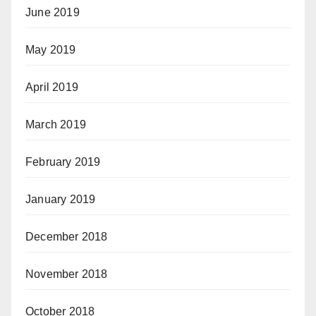
June 2019
May 2019
April 2019
March 2019
February 2019
January 2019
December 2018
November 2018
October 2018