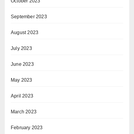
October 2023
September 2023
August 2023
July 2023
June 2023
May 2023
April 2023
March 2023
February 2023