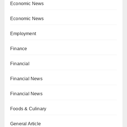
Economic News
Economic News
Employment
Finance
Financial
Financial News
Financial News
Foods & Culinary
General Article