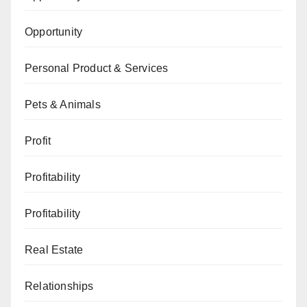
Opportunity
Personal Product & Services
Pets & Animals
Profit
Profitability
Profitability
Real Estate
Relationships