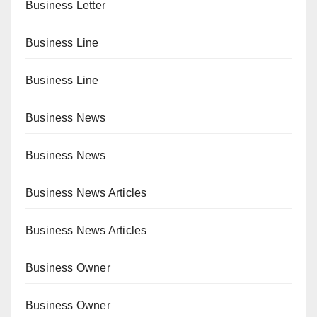
Business Letter
Business Line
Business Line
Business News
Business News
Business News Articles
Business News Articles
Business Owner
Business Owner