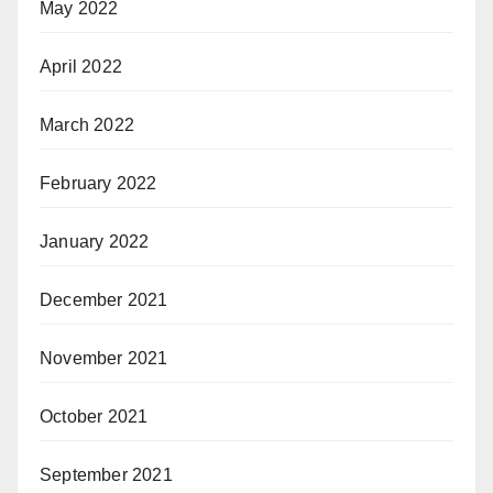
May 2022
April 2022
March 2022
February 2022
January 2022
December 2021
November 2021
October 2021
September 2021