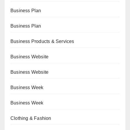
Business Plan
Business Plan
Business Products & Services
Business Website
Business Website
Business Week
Business Week
Clothing & Fashion