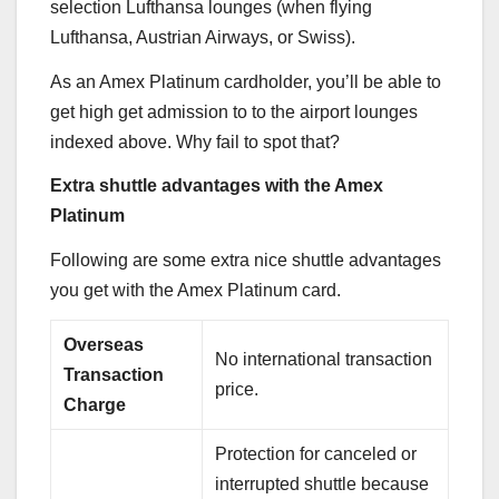
selection Lufthansa lounges (when flying
Lufthansa, Austrian Airways, or Swiss).
As an
Amex Platinum
cardholder, you’ll be able to
get high get admission to to the airport lounges
indexed above. Why fail to spot that?
Extra shuttle advantages with the Amex
Platinum
Following are some extra nice shuttle advantages
you get with the
Amex Platinum
card.
Overseas
No international transaction
Transaction
price.
Charge
Protection for canceled or
interrupted shuttle because