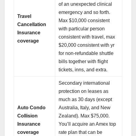
of an unexpected clinical
emergency and so forth.
Travel
Max $10,000 consistent
Cancellation
with particular person
Insurance
consistent with travel, max
coverage
$20,000 consistent with yr
for non-refundable shuttle
bills together with flight
tickets, inns, and extra.
Secondary international
protection on leases as
much as 30 days (except
Auto Condo
Australia, Italy, and New
Collision
Zealand). Max $75,000.
Insurance
You’ll acquire an Amex top
coverage
rate plan that can be