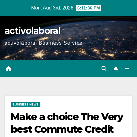
Skip
Mon. Aug 3rd, 2026
6:11:37 PM
to
content
activolaboral
activolaboral Business Service
BUSINESS NEWS
Make a choice The Very
best Commute Credit