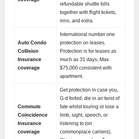
refundable shuttle bills
together with flight tickets,
inns, and extra.
International number one
Auto Condo
protection on leases.
Collision
Protection is for leases as
Insurance
much as 31 days, Max
coverage
$75,000 consistent with
apartment.
Get protection in case you,
G-d forbid, die in an twist of
Commute
fate whilst touring or lose a
Coincidence
limb, sight, speech, or
Insurance
listening to (on
coverage
commonplace carriers).