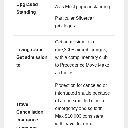
Upgraded
Avis Most popular standing
Standing
Particular Silvercar
privileges
Get admission to to
Living room
one,200+ airport lounges,
Get admission
with a complimentary club
to
to Precedence Move Make
a choice.
Protection for canceled or
interrupted shuttle because
of an unexpected clinical
Travel
emergency and so forth.
Cancellation
Max $10,000 consistent
Insurance
with travel for non-
coverage