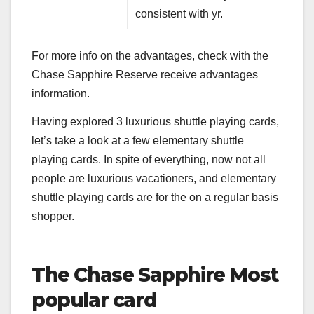
consistent with yr.
For more info on the advantages, check with the
Chase Sapphire Reserve receive advantages
information
.
Having explored 3 luxurious shuttle playing cards,
let’s take a look at a few elementary shuttle
playing cards. In spite of everything, now not all
people are luxurious vacationers, and elementary
shuttle playing cards are for the on a regular basis
shopper.
The Chase Sapphire Most
popular card