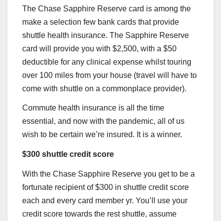
The
Chase Sapphire Reserve
card is among the
make a selection few bank cards that provide
shuttle health insurance. The
Sapphire Reserv
e
card will provide you with $2,500, with a $50
deductible for any clinical expense whilst touring
over 100 miles from your house (travel will have to
come with shuttle on a commonplace provider).
Commute health insurance is all the time
essential, and now with the pandemic, all of us
wish to be certain we’re insured. It is a winner.
$300 shuttle credit score
With the
Chase Sapphire Reserve
you get to be a
fortunate recipient of $300 in shuttle credit score
each and every card member yr. You’ll use your
credit score towards the rest shuttle, assume