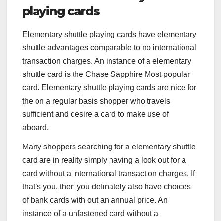
playing cards
Elementary shuttle playing cards have elementary
shuttle advantages comparable to no international
transaction charges. An instance of a elementary
shuttle card is the
Chase Sapphire Most popular
card. Elementary shuttle playing cards are nice for
the on a regular basis shopper who travels
sufficient and desire a card to make use of
aboard.
Many shoppers searching for a elementary shuttle
card are in reality simply having a look out for a
card without a international transaction charges. If
that’s you, then you definately also have choices
of bank cards with out an annual price. An
instance of a unfastened card without a