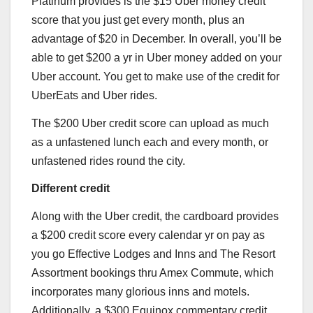
Platinum
provides is the $15 Uber money credit
score that you just get every month, plus an
advantage of $20 in December. In overall, you’ll be
able to get $200 a yr in Uber money added on your
Uber account. You get to make use of the credit for
UberEats and Uber rides.
The $200 Uber credit score can upload as much
as a unfastened lunch each and every month, or
unfastened rides round the city.
Different credit
Along with the Uber credit, the cardboard provides
a $200 credit score every calendar yr on pay as
you go Effective Lodges and Inns and The Resort
Assortment bookings thru Amex Commute, which
incorporates many glorious inns and motels.
Additionally, a $300 Equinox commentary credit