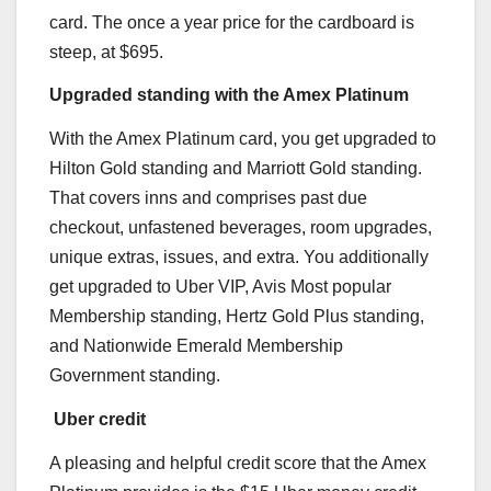
card. The once a year price for the cardboard is
steep, at $695.
Upgraded standing with the Amex Platinum
With the
Amex Platinum
card, you get upgraded to
Hilton Gold standing and Marriott Gold standing.
That covers inns and comprises past due
checkout, unfastened beverages, room upgrades,
unique extras, issues, and extra. You additionally
get upgraded to Uber VIP, Avis Most popular
Membership standing, Hertz Gold Plus standing,
and Nationwide Emerald Membership
Government standing.
Uber credit
A pleasing and helpful credit score that the
Amex