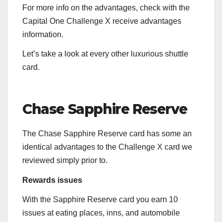
For more info on the advantages, check with the
Capital One Challenge X receive advantages
information
.
Let’s take a look at every other luxurious shuttle
card.
Chase Sapphire Reserve
The
Chase Sapphire Reserve
card has some an
identical advantages to the
Challenge X
card we
reviewed simply prior to.
Rewards issues
With the
Sapphire Reserve
card you earn 10
issues at eating places, inns, and automobile