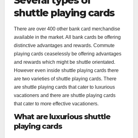
Several types of
shuttle playing cards
There are over 400 other bank card merchandise
available in the market. All bank cards be offering
distinctive advantages and rewards. Commute
playing cards ceaselessly be offering advantages
and rewards which might be shuttle orientated.
However even inside shuttle playing cards there
are two varieties of shuttle playing cards. There
are shuttle playing cards that cater to luxurious
vacationers and there are shuttle playing cards
that cater to more effective vacationers.
What are luxurious shuttle
playing cards