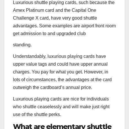
Luxurious shuttle playing cards, such because the
Amex Platinum
card and the
Capital One
Challenge X
card, have very good shuttle
advantages. Some examples are airport front room
get admission to and upgraded club
standing.
Understandably, luxurious playing cards have
upper value tags and could have upper annual
charges. You pay for what you get. However, in
lots of circumstances, the advantages at the card
outweigh the cardboard’s annual price.
Luxurious playing cards are nice for individuals
who shuttle ceaselessly and will make just right
use of the shuttle perks.
What are elementary shuttle