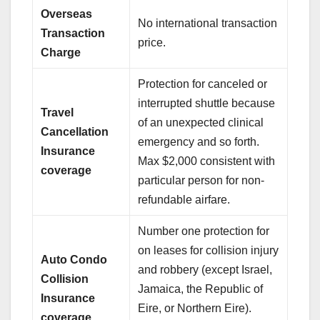
Overseas
No international transaction
Transaction
price.
Charge
Protection for canceled or
interrupted shuttle because
Travel
of an unexpected clinical
Cancellation
emergency and so forth.
Insurance
Max $2,000 consistent with
coverage
particular person for non-
refundable airfare.
Number one protection for
on leases for collision injury
Auto Condo
and robbery (except Israel,
Collision
Jamaica, the Republic of
Insurance
Eire, or Northern Eire).
coverage