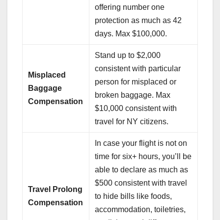
offering number one
protection as much as 42
days. Max $100,000.
Stand up to $2,000
consistent with particular
Misplaced
person for misplaced or
Baggage
broken baggage. Max
Compensation
$10,000 consistent with
travel for NY citizens.
In case your flight is not on
time for six+ hours, you’ll be
able to declare as much as
$500 consistent with travel
Travel Prolong
to hide bills like foods,
Compensation
accommodation, toiletries,