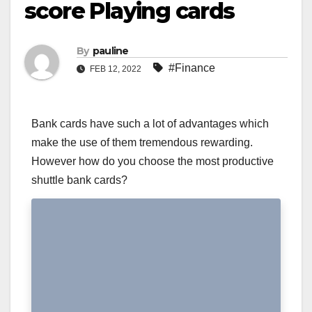
score Playing cards
By
pauline
#Finance
FEB 12, 2022
Bank cards have such a lot of advantages which
make the use of them tremendous rewarding.
However how do you choose the most productive
shuttle bank cards?