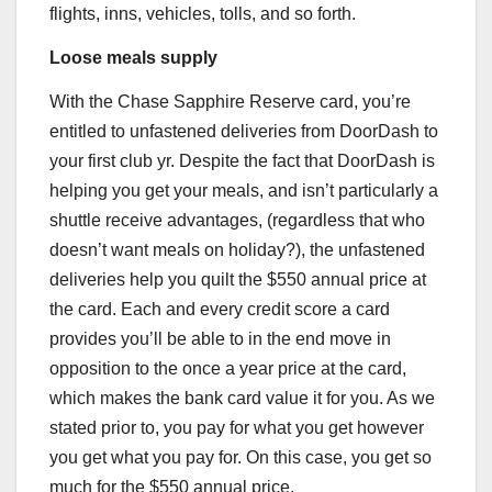
flights, inns, vehicles, tolls, and so forth.
Loose meals supply
With the
Chase Sapphire Reserve
card, you’re
entitled to unfastened deliveries from DoorDash to
your first club yr. Despite the fact that DoorDash is
helping you get your meals, and isn’t particularly a
shuttle receive advantages, (regardless that who
doesn’t want meals on holiday?), the unfastened
deliveries help you quilt the $550 annual price at
the card. Each and every credit score a card
provides you’ll be able to in the end move in
opposition to the once a year price at the card,
which makes the bank card value it for you. As we
stated prior to, you pay for what you get however
you get what you pay for. On this case, you get so
much for the $550 annual price.