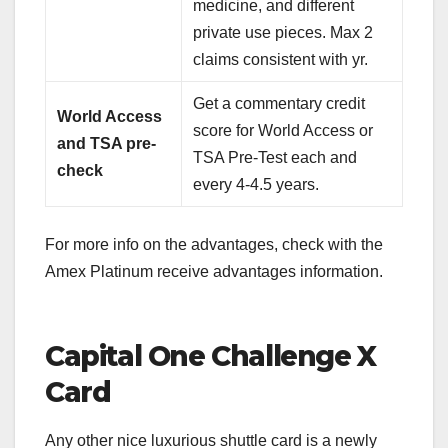
medicine, and different
private use pieces. Max 2
claims consistent with yr.
Get a commentary credit
World Access
score for World Access or
and TSA pre-
TSA Pre-Test each and
check
every 4-4.5 years.
For more info on the advantages, check with the
Amex Platinum receive advantages information
.
Capital One Challenge X
Card
Any other nice luxurious shuttle card is a newly