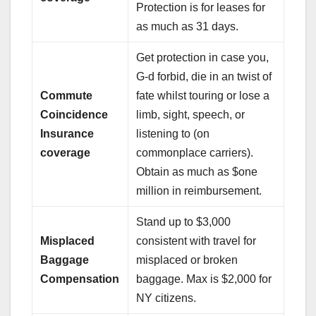
Protection is for leases for
as much as 31 days.
Get protection in case you,
G-d forbid, die in an twist of
Commute
fate whilst touring or lose a
Coincidence
limb, sight, speech, or
Insurance
listening to (on
coverage
commonplace carriers).
Obtain as much as $one
million in reimbursement.
Stand up to $3,000
Misplaced
consistent with travel for
Baggage
misplaced or broken
Compensation
baggage. Max is $2,000 for
NY citizens.