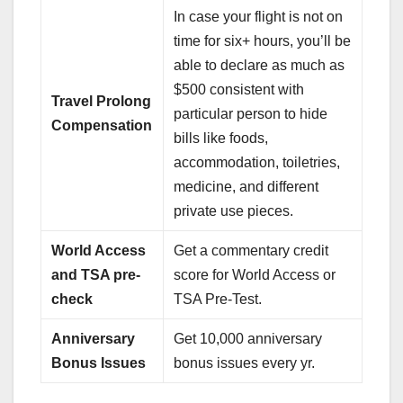
In case your flight is not on
time for six+ hours, you’ll be
able to declare as much as
$500 consistent with
Travel Prolong
particular person to hide
Compensation
bills like foods,
accommodation, toiletries,
medicine, and different
private use pieces.
World Access
Get a commentary credit
and TSA pre-
score for World Access or
check
TSA Pre-Test.
Anniversary
Get 10,000 anniversary
Bonus Issues
bonus issues every yr.