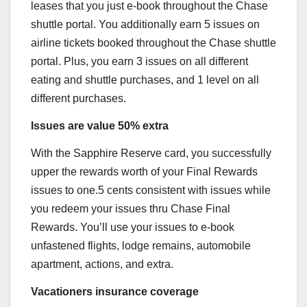
leases that you just e-book throughout the Chase
shuttle portal. You additionally earn 5 issues on
airline tickets booked throughout the Chase shuttle
portal. Plus, you earn 3 issues on all different
eating and shuttle purchases, and 1 level on all
different purchases.
Issues are value 50% extra
With the
Sapphire Reserve
card, you successfully
upper the rewards worth of your Final Rewards
issues to one.5 cents consistent with issues while
you redeem your issues thru Chase Final
Rewards. You’ll use your issues to e-book
unfastened flights, lodge remains, automobile
apartment, actions, and extra.
Vacationers insurance coverage