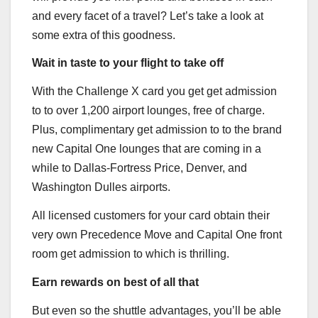
and every facet of a travel? Let’s take a look at
some extra of this goodness.
Wait in taste to your flight to take off
With the
Challenge X
card you get get admission
to to over 1,200 airport lounges, free of charge.
Plus, complimentary get admission to to the brand
new Capital One lounges that are coming in a
while to Dallas-Fortress Price, Denver, and
Washington Dulles airports.
All licensed customers for your card obtain their
very own Precedence Move and Capital One front
room get admission to which is thrilling.
Earn rewards on best of all that
But even so the shuttle advantages, you’ll be able