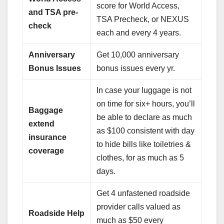
score for World Access,
and TSA pre-
TSA Precheck, or NEXUS
check
each and every 4 years.
Anniversary
Get 10,000 anniversary
Bonus Issues
bonus issues every yr.
In case your luggage is not
on time for six+ hours, you’ll
Baggage
be able to declare as much
extend
as $100 consistent with day
insurance
to hide bills like toiletries &
coverage
clothes, for as much as 5
days.
Get 4 unfastened roadside
provider calls valued as
Roadside Help
much as $50 every