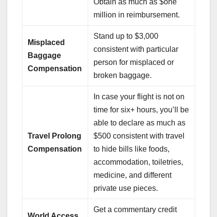
Obtain as much as $one
million in reimbursement.
Stand up to $3,000
Misplaced
consistent with particular
Baggage
person for misplaced or
Compensation
broken baggage.
In case your flight is not on
time for six+ hours, you’ll be
able to declare as much as
Travel Prolong
$500 consistent with travel
Compensation
to hide bills like foods,
accommodation, toiletries,
medicine, and different
private use pieces.
Get a commentary credit
World Access