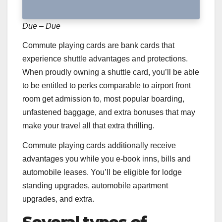
Due – Due
Commute playing cards are bank cards that
experience shuttle advantages and protections.
When proudly owning a shuttle card, you’ll be able
to be entitled to perks comparable to airport front
room get admission to, most popular boarding,
unfastened baggage, and extra bonuses that may
make your travel all that extra thrilling.
Commute playing cards additionally receive
advantages you while you e-book inns, bills and
automobile leases. You’ll be eligible for lodge
standing upgrades, automobile apartment
upgrades, and extra.