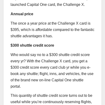
launched Capital One card, the
Challenge X
.
Annual price
The once a year price at the
Challenge X
card is
$395, which is affordable compared to the fantastic
shuttle advantages it has.
$300 shuttle credit score
Who would say no to a $300 shuttle credit score
every yr? With the
Challenge X
card, you get a
$300 credit score every card club yr while you e-
book any shuttle; flight, inns, and vehicles, the use
of the brand new on-line Capital One shuttle
portal.
This quantity of shuttle credit score turns out to be
useful while you’re continuously reserving flights,