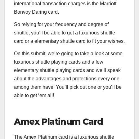
international transaction charges is the
Marriott
Bonvoy Daring
card.
So relying for your frequency and degree of
shuttle, you’ll be able to get a luxurious shuttle
card or a elementary shuttle card to fit your wishes.
On this submit, we’re going to take a look at some
luxurious shuttle playing cards and a few
elementary shuttle playing cards and we’ll speak
about the advantages and protections every one
among them have. You’ll pick out one or you’ll be
able to get ‘em all!
Amex Platinum Card
The
Amex Platinum
card is a luxurious shuttle