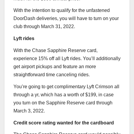
With the intention to qualify for the unfastened
DoorDash deliveries, you will have to turn on your
club through March 31, 2022.
Lyft rides
With the
Chase Sapphire Reserve
card,
experience 15% off all Lyft rides. You’ll additionally
get airport pickups and feature an more
straightforward time canceling rides.
You’re going to get complimentary Lyft Crimson all
through a yr, which has a worth of $199, in case
you turn on the
Sapphire Reserve
card through
March 3, 2022.
Credit score rating wanted for the cardboard