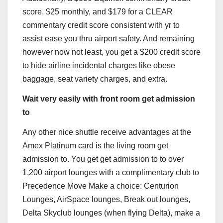
score, $25 monthly, and $179 for a CLEAR
commentary credit score consistent with yr to
assist ease you thru airport safety. And remaining
however now not least, you get a $200 credit score
to hide airline incidental charges like obese
baggage, seat variety charges, and extra.
Wait very easily with front room get admission
to
Any other nice shuttle receive advantages at the
Amex Platinum
card is the living room get
admission to. You get get admission to to over
1,200 airport lounges with a complimentary club to
Precedence Move Make a choice: Centurion
Lounges, AirSpace lounges, Break out lounges,
Delta Skyclub lounges (when flying Delta), make a