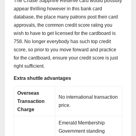
The
Chase Sapphire Reserve
card would possibly
appear thrilling however in
this bank card
database
, the place many patrons post their card
approvals, the common credit score rating you
wish to have to get licensed for the cardboard is
758. No longer everybody has such top credit
score, so prior to you move forward and practice
for the cardboard, ensure your credit score is just
right sufficient.
Extra shuttle advantages
Overseas
No international transaction
Transaction
price.
Charge
Emerald Membership
Government standing