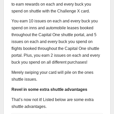
to earn rewards on each and every buck you
spend on shuttle with the
Challenge X
card.
You earn 10 issues on each and every buck you
spend on inns and automobile leases booked
throughout the Capital One shuttle portal, and 5
issues on each and every buck you spend on
flights booked throughout the Capital One shuttle
portal. Plus, you earn 2 issues on each and every
buck you spend on all different purchases!
Merely swiping your card will pile on the ones
shuttle issues.
Revel in some extra shuttle advantages
That’s now not it! Listed below are some extra
shuttle advantages.