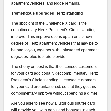
apartment vehicles, and lodge remains.
Tremendous upgraded Hertz standing
The spotlight of the
Challenge X
card is the
complimentary Hertz President’s Circle standing
improve. This improve opens up an entire new
degree of Hertz apartment vehicles that may be to
be had to you, together with unfastened apartment
upgrades, plus top rate provider.
The cherry on best is that the licensed customers
for your card additionally get complimentary Hertz
President’s Circle standing. Licensed customers
for your card are unfastened, so that they get this
complimentary improve without spending a dime!
Are you able to see how a luxurious shuttle card
will provide you with perks and bonuses in each