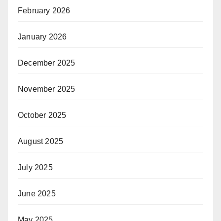
February 2026
January 2026
December 2025
November 2025
October 2025
August 2025
July 2025
June 2025
May 2025