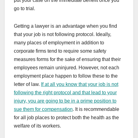
put your case on the immediate benefit once you
go to trial.
Getting a lawyer is an advantage when you find
that your job is not following protocol. Ideally,
many places of employment in addition to
corporate firms tend to require some safety
measures forms for the sake of ensuring that their
employees remain uninjured. However, not each
employment place happen to follow these to the
letter of law.
If at all you know that your job is not
following the right protocol and that lead to your
injury, you are going to be in a prime position to
sue them for compensation
. It is recommendable
for all job places to protect both the health as the
welfare of its workers.