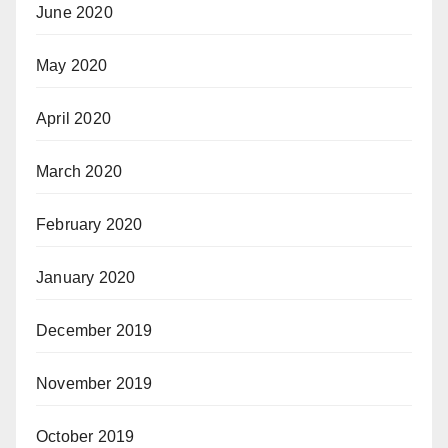
June 2020
May 2020
April 2020
March 2020
February 2020
January 2020
December 2019
November 2019
October 2019