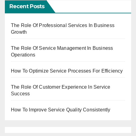
Recent Posts
The Role Of Professional Services In Business
Growth
The Role Of Service Management In Business
Operations
How To Optimize Service Processes For Efficiency
The Role Of Customer Experience In Service
Success
How To Improve Service Quality Consistently