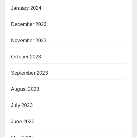
January 2024
December 2023
November 2023
October 2023
September 2023
August 2023
July 2023
June 2023