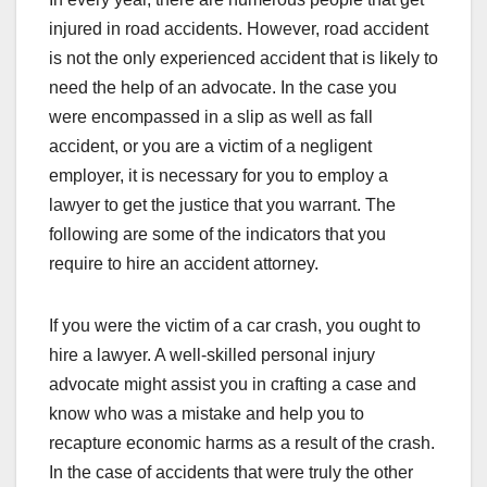
injured in road accidents. However, road accident
is not the only experienced accident that is likely to
need the help of an advocate. In the case you
were encompassed in a slip as well as fall
accident, or you are a victim of a negligent
employer, it is necessary for you to employ a
lawyer to get the justice that you warrant. The
following are some of the indicators that you
require to hire an accident attorney.
If you were the victim of a car crash, you ought to
hire a lawyer. A well-skilled personal injury
advocate might assist you in crafting a case and
know who was a mistake and help you to
recapture economic harms as a result of the crash.
In the case of accidents that were truly the other