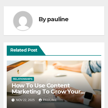
By
pauline
Related Post
RELATIONSHIPS
How To Use Content
Marketing To Grow Your
Business
NOV 22, 2025
PAULINE