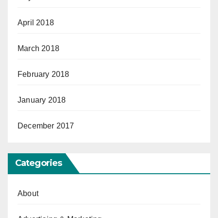
April 2018
March 2018
February 2018
January 2018
December 2017
Categories
About