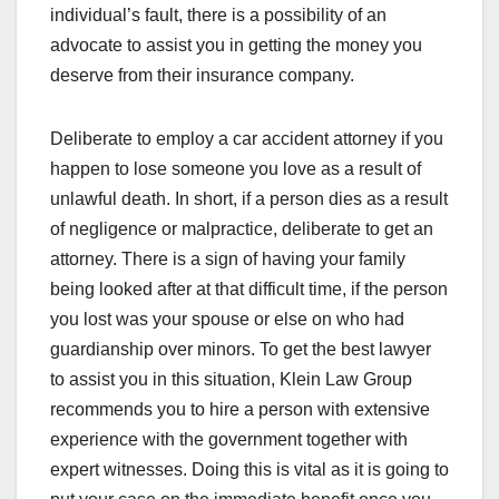
individual’s fault, there is a possibility of an
advocate to assist you in getting the money you
deserve from their insurance company.
Deliberate to employ a car accident attorney if you
happen to lose someone you love as a result of
unlawful death. In short, if a person dies as a result
of negligence or malpractice, deliberate to get an
attorney. There is a sign of having your family
being looked after at that difficult time, if the person
you lost was your spouse or else on who had
guardianship over minors. To get the best lawyer
to assist you in this situation, Klein Law Group
recommends you to hire a person with extensive
experience with the government together with
expert witnesses. Doing this is vital as it is going to