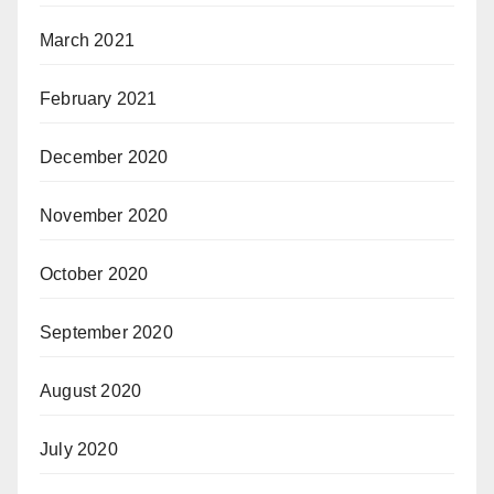
March 2021
February 2021
December 2020
November 2020
October 2020
September 2020
August 2020
July 2020