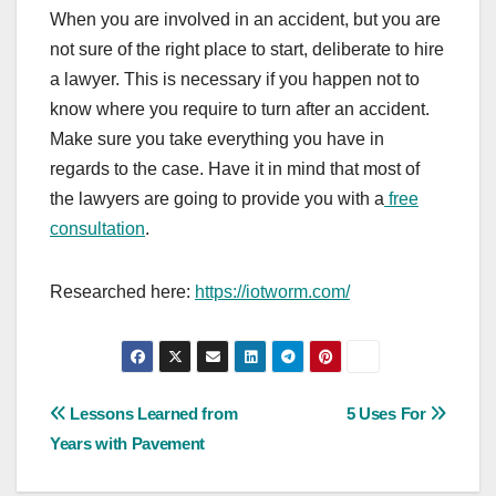
When you are involved in an accident, but you are
not sure of the right place to start, deliberate to hire
a lawyer. This is necessary if you happen not to
know where you require to turn after an accident.
Make sure you take everything you have in
regards to the case. Have it in mind that most of
the lawyers are going to provide you with a
free
consultation
.
Researched here:
https://iotworm.com/
Post
Lessons Learned from
5 Uses For
Years with Pavement
navigation