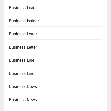
Business Insider
Business Insider
Business Letter
Business Letter
Business Line
Business Line
Business News
Business News