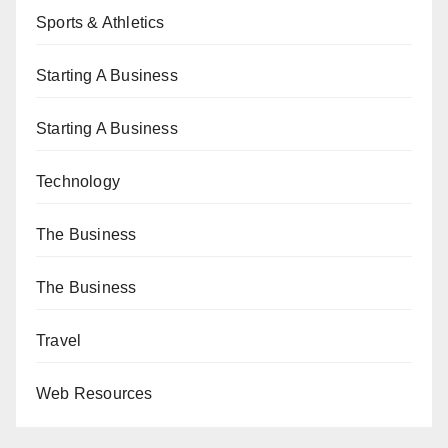
Sports & Athletics
Starting A Business
Starting A Business
Technology
The Business
The Business
Travel
Web Resources