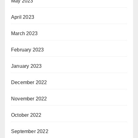
May 2023
April 2023
March 2023
February 2023
January 2023
December 2022
November 2022
October 2022
September 2022