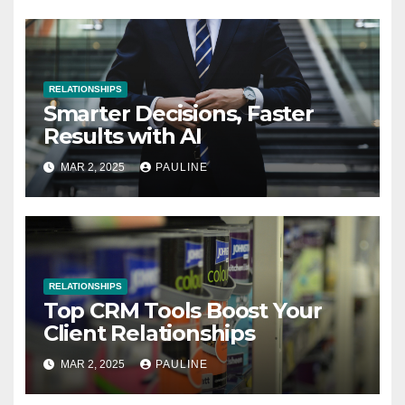
RELATIONSHIPS
Smarter Decisions, Faster
Results with AI
MAR 2, 2025
PAULINE
RELATIONSHIPS
Top CRM Tools Boost Your
Client Relationships
MAR 2, 2025
PAULINE