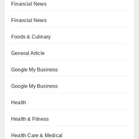
Financial News
Financial News
Foods & Culinary
General Article
Google My Business
Google My Business
Health
Health & Fitness
Health Care & Medical