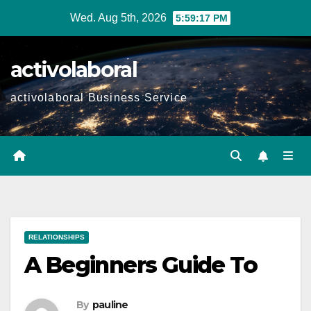
Skip
Wed. Aug 5th, 2026
5:59:18 PM
to
content
activolaboral
activolaboral Business Service
RELATIONSHIPS
A Beginners Guide To
By
pauline