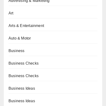
Advertising & Marketing
Art
Arts & Entertainment
Auto & Motor
Business
Business Checks
Business Checks
Business Ideas
Business Ideas