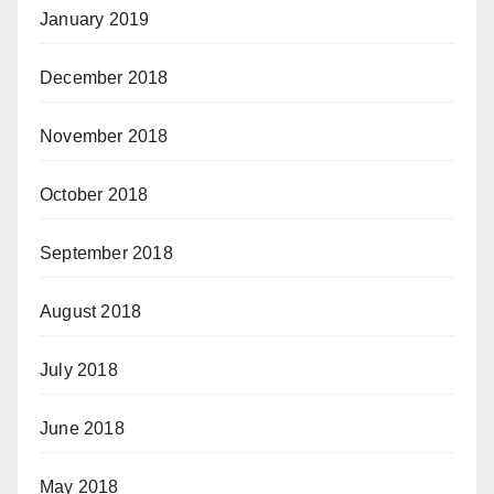
January 2019
December 2018
November 2018
October 2018
September 2018
August 2018
July 2018
June 2018
May 2018