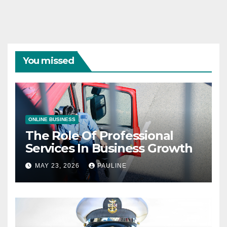
You missed
ONLINE BUSINESS
The Role Of Professional
Services In Business Growth
MAY 23, 2026
PAULINE