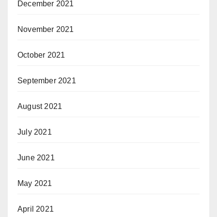
December 2021
November 2021
October 2021
September 2021
August 2021
July 2021
June 2021
May 2021
April 2021