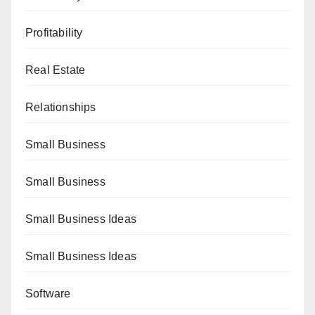
Profitability
Real Estate
Relationships
Small Business
Small Business
Small Business Ideas
Small Business Ideas
Software