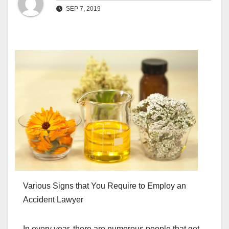
SEP 7, 2019
Various Signs that You Require to Employ an
Accident Lawyer
In every year, there are numerous people that get