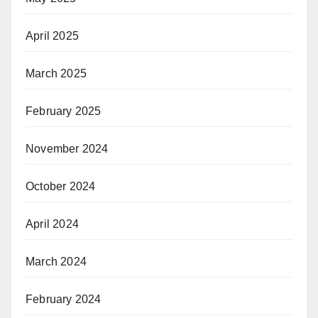
April 2025
March 2025
February 2025
November 2024
October 2024
April 2024
March 2024
February 2024