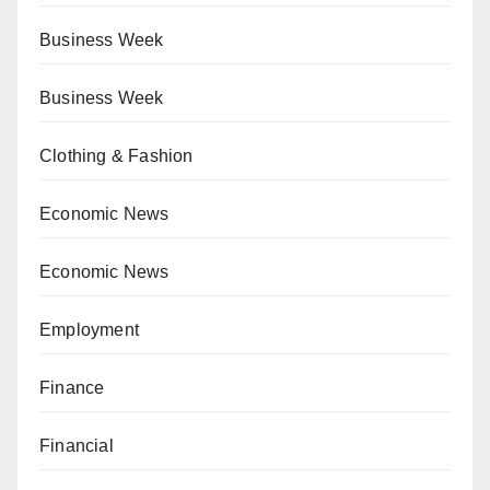
Business Week
Business Week
Clothing & Fashion
Economic News
Economic News
Employment
Finance
Financial