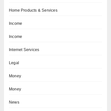
Home Products & Services
Income
Income
Internet Services
Legal
Money
Money
News