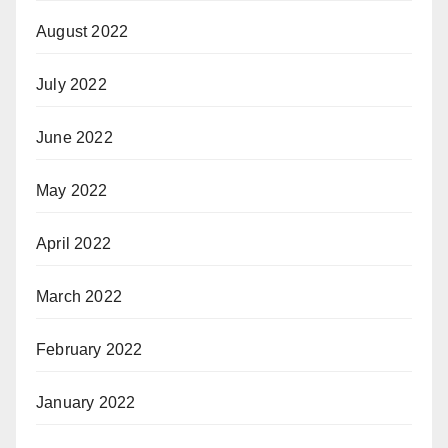
August 2022
July 2022
June 2022
May 2022
April 2022
March 2022
February 2022
January 2022