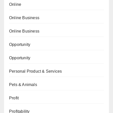
Online
Online Business
Online Business
Opportunity
Opportunity
Personal Product & Services
Pets & Animals
Profit
Profitability