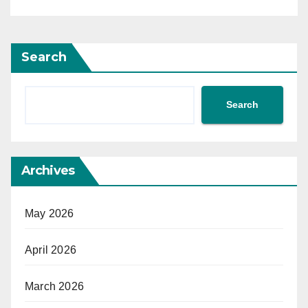
Search
Search
Archives
May 2026
April 2026
March 2026