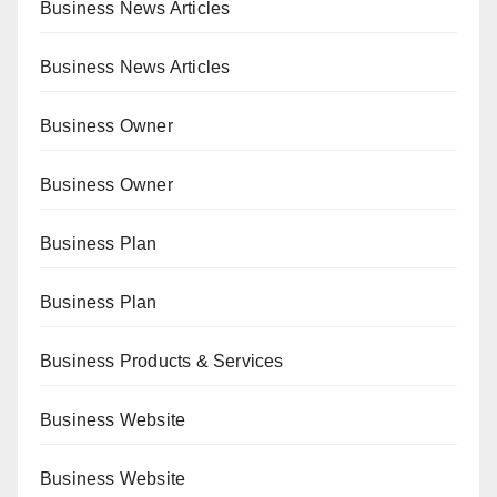
Business News Articles
Business News Articles
Business Owner
Business Owner
Business Plan
Business Plan
Business Products & Services
Business Website
Business Website