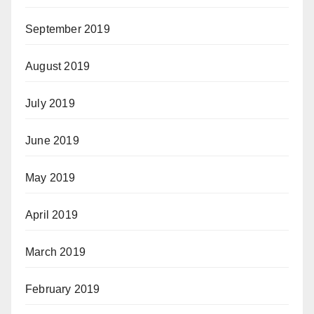
September 2019
August 2019
July 2019
June 2019
May 2019
April 2019
March 2019
February 2019