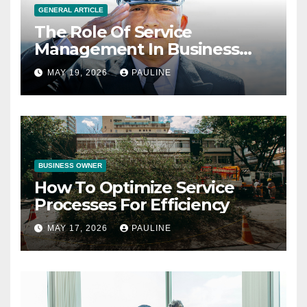
GENERAL ARTICLE
The Role Of Service
Management In Business
Operations
MAY 19, 2026
PAULINE
BUSINESS OWNER
How To Optimize Service
Processes For Efficiency
MAY 17, 2026
PAULINE